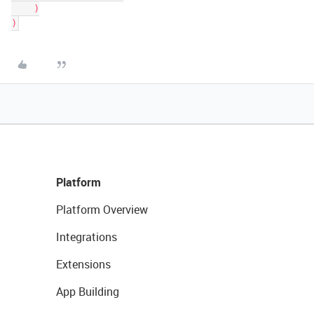
    )

Platform
Platform Overview
Integrations
Extensions
App Building