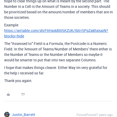
hope to clear things up on what is meant by the second part. The
Number in a Cell is the Amount of Teams in a society. This should
be prioritized based on the amount/number of members that are in
those societies.
Example
https://airtable.com/shrFItHa4d005KZUK/tblrr5PgZakhxIupN?
blocks=hide
The “Assessed to” Field is a Formula, the Postcode is a Numeric
Field. In the ‘Amount of Teams/Number of Members’ there either is
the Number of Teams or the Number of Members so maybe it
would be smarter to put that into two separate Columns.
I hope that makes things clearer. Either Way im very grateful for
the help i received so far.
Thank you again.
Justin_Barrett
Forum|Forum|7 years ago