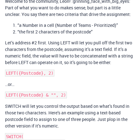
Welcome to the community, Leon! :grinning_face_with_big_eyes:
Part of what you want to do makes sense, but part is a little
unclear. You say there are two criteria that drive the assignment:
“a Number in a cell (Number of Teams - Prioritized)”
“the first 2 characters of the postcode”
Let’s address
#2
first. Using LEFT will let you pull off the first two
characters from the postcode, assuming it’s a text field. If it’s a
numeric field, the value will have to be concatenated with a string
before LEFT can operate on it, so it’s going to be either:
…or…
SWITCH will let you control the output based on what’s found in
those two characters. Here’s an example using a text-based
postcode field to assign to one of three people. Just plop in the
other version if it’s numeric.
SWITCH(
