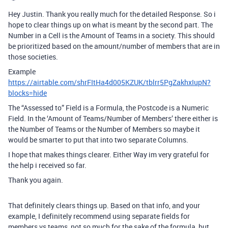
Hey Justin. Thank you really much for the detailed Response. So i
hope to clear things up on what is meant by the second part. The
Number in a Cell is the Amount of Teams in a society. This should
be prioritized based on the amount/number of members that are in
those societies.
Example
https://airtable.com/shrFItHa4d005KZUK/tblrr5PgZakhxIupN?
blocks=hide
The “Assessed to” Field is a Formula, the Postcode is a Numeric
Field. In the ‘Amount of Teams/Number of Members’ there either is
the Number of Teams or the Number of Members so maybe it
would be smarter to put that into two separate Columns.
I hope that makes things clearer. Either Way im very grateful for
the help i received so far.
Thank you again.
That definitely clears things up. Based on that info, and your
example, I definitely recommend using separate fields for
members vs teams, not so much for the sake of the formula, but