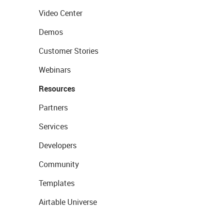
Video Center
Demos
Customer Stories
Webinars
Resources
Partners
Services
Developers
Community
Templates
Airtable Universe