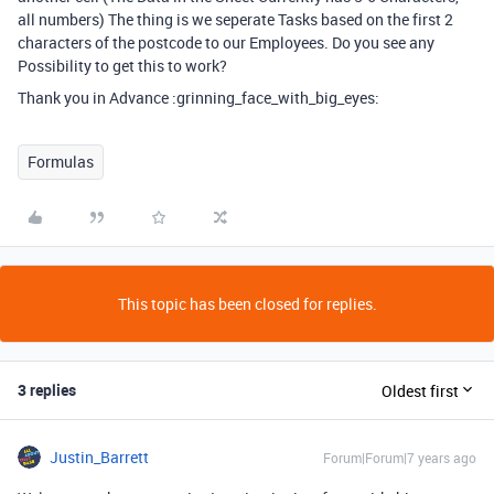
all numbers) The thing is we seperate Tasks based on the first 2
characters of the postcode to our Employees. Do you see any
Possibility to get this to work?
Thank you in Advance :grinning_face_with_big_eyes:
Formulas
This topic has been closed for replies.
3 replies
Oldest first
Justin_Barrett
Forum|Forum|7 years ago