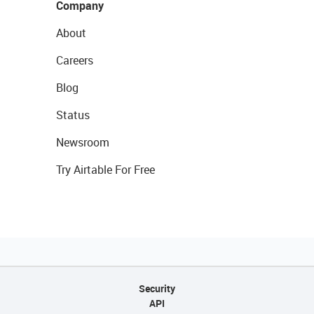
Company
About
Careers
Blog
Status
Newsroom
Try Airtable For Free
Security
API