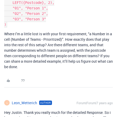
    LEFT({Postcode}, 2),

    "01", "Person 1",

    "02", "Person 2",

    "03", "Person 3"

Where I’m a little lost is with your first requirement, “a Number in a
cell (Number of Teams - Prioritized)”. How exactly does that play
into the rest of this setup? Are there different teams, and that
number determines which team is assigned, with the postcode
then corresponding to different people on different teams? If you
can share a more detailed example, it’ll help us figure out what can
be done.
Leon_Wetterich
Forum|Forum|7 years ago
AUTHOR
L
Hey Justin. Thank you really much for the detailed Response. So i