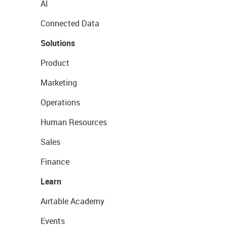
AI
Connected Data
Solutions
Product
Marketing
Operations
Human Resources
Sales
Finance
Learn
Airtable Academy
Events