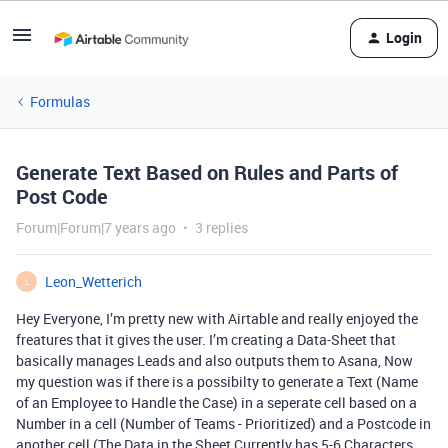
Login
Formulas
Generate Text Based on Rules and Parts of
Post Code
Forum|Forum|7 years ago
3 replies
Leon_Wetterich
L
Hey Everyone, I’m pretty new with Airtable and really enjoyed the
freatures that it gives the user. I’m creating a Data-Sheet that
basically manages Leads and also outputs them to Asana, Now
my question was if there is a possibilty to generate a Text (Name
of an Employee to Handle the Case) in a seperate cell based on a
Number in a cell (Number of Teams - Prioritized) and a Postcode in
another cell (The Data in the Sheet Currently has 5-6 Characters,