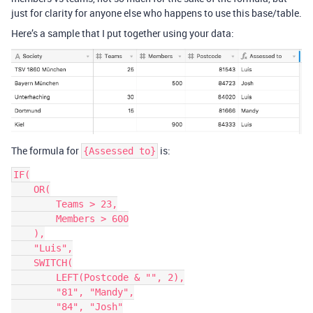
just for clarity for anyone else who happens to use this base/table.
Here’s a sample that I put together using your data:
The formula for
is:
{Assessed to}
IF(

    OR(

        Teams > 23,

        Members > 600

    ),

    "Luis",

    SWITCH(

        LEFT(Postcode & "", 2),

        "81", "Mandy",

        "84", "Josh"
