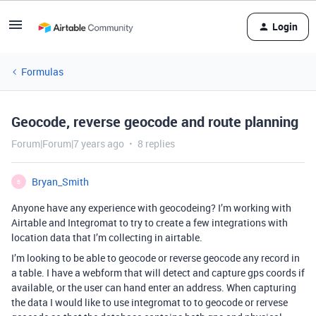
Login
Formulas
Geocode, reverse geocode and route planning
Forum|Forum|7 years ago
8 replies
Bryan_Smith
B
Anyone have any experience with geocodeing? I’m working with
Airtable and Integromat to try to create a few integrations with
location data that I’m collecting in airtable.
I’m looking to be able to geocode or reverse geocode any record in
a table. I have a webform that will detect and capture gps coords if
available, or the user can hand enter an address. When capturing
the data I would like to use integromat to to geocode or rervese