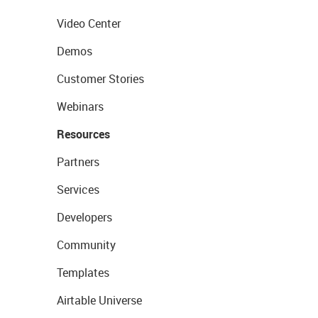
Video Center
Demos
Customer Stories
Webinars
Resources
Partners
Services
Developers
Community
Templates
Airtable Universe