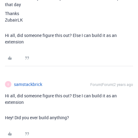
that day
Thanks
ZubairLK
Hi all, did someone figure this out? Else I can build it as an
extension
samstackbrick
Forum|Forum|2 years ago
S
Hi all, did someone figure this out? Else I can build it as an
extension
Hey! Did you ever build anything?