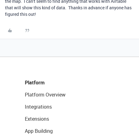
the map. I can't seem to find anything that works with Airtable
that will show this kind of data. Thanks in advance if anyone has
figured this out!
Platform
Platform Overview
Integrations
Extensions
App Building