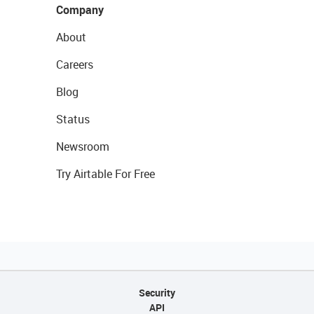
Company
About
Careers
Blog
Status
Newsroom
Try Airtable For Free
Security
API