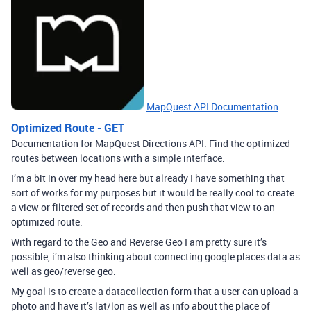
MapQuest API Documentation
Optimized Route - GET
Documentation for MapQuest Directions API. Find the optimized
routes between locations with a simple interface.
I’m a bit in over my head here but already I have something that
sort of works for my purposes but it would be really cool to create
a view or filtered set of records and then push that view to an
optimized route.
With regard to the Geo and Reverse Geo I am pretty sure it’s
possible, i’m also thinking about connecting google places data as
well as geo/reverse geo.
My goal is to create a datacollection form that a user can upload a
photo and have it’s lat/lon as well as info about the place of