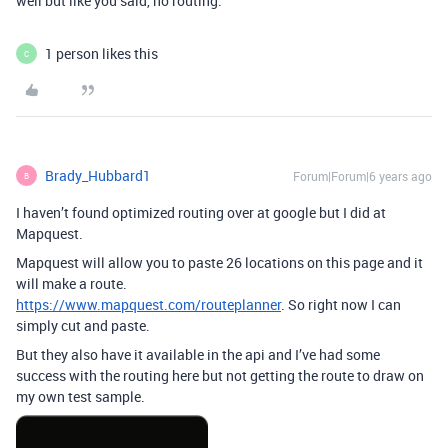
well but like you said, no routing.
1 person likes this
C
Brady_Hubbard1
Forum|Forum|6 years ago
B
I haven’t found optimized routing over at google but I did at
Mapquest.
Mapquest will allow you to paste 26 locations on this page and it
will make a route.
https://www.mapquest.com/routeplanner
. So right now I can
simply cut and paste.
But they also have it available in the api and I’ve had some
success with the routing here but not getting the route to draw on
my own test sample.