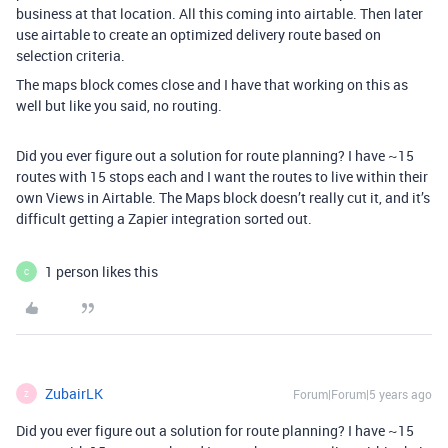
business at that location. All this coming into airtable. Then later
use airtable to create an optimized delivery route based on
selection criteria.
The maps block comes close and I have that working on this as
well but like you said, no routing.
Did you ever figure out a solution for route planning? I have ~15
routes with 15 stops each and I want the routes to live within their
own Views in Airtable. The Maps block doesn’t really cut it, and it’s
difficult getting a Zapier integration sorted out.
1 person likes this
C
ZubairLK
Forum|Forum|5 years ago
Z
Did you ever figure out a solution for route planning? I have ~15