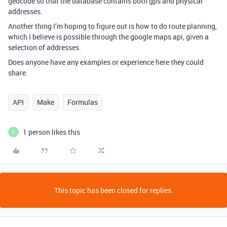
geocode so that the database contains both gps and physical
addresses.
Another thing I’m hoping to figure out is how to do route planning,
which I believe is possible through the google maps api, given a
selection of addresses.
Does anyone have any examples or experience here they could
share.
API
Make
Formulas
1 person likes this
C
This topic has been closed for replies.