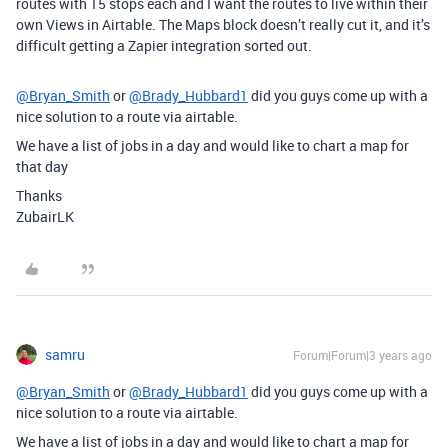
routes with 15 stops each and I want the routes to live within their
own Views in Airtable. The Maps block doesn’t really cut it, and it’s
difficult getting a Zapier integration sorted out.
@Bryan_Smith
or
@Brady_Hubbard1
did you guys come up with a
nice solution to a route via airtable.
We have a list of jobs in a day and would like to chart a map for
that day
Thanks
ZubairLK
samru
Forum|Forum|3 years ago
@Bryan_Smith
or
@Brady_Hubbard1
did you guys come up with a
nice solution to a route via airtable.
We have a list of jobs in a day and would like to chart a map for