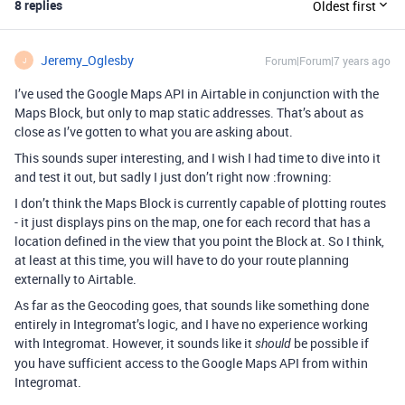
8 replies
Oldest first
Jeremy_Oglesby
Forum|Forum|7 years ago
J
I’ve used the Google Maps API in Airtable in conjunction with the
Maps Block, but only to map static addresses. That’s about as
close as I’ve gotten to what you are asking about.
This sounds super interesting, and I wish I had time to dive into it
and test it out, but sadly I just don’t right now :frowning:
I don’t think the Maps Block is currently capable of plotting routes
- it just displays pins on the map, one for each record that has a
location defined in the view that you point the Block at. So I think,
at least at this time, you will have to do your route planning
externally to Airtable.
As far as the Geocoding goes, that sounds like something done
entirely in Integromat’s logic, and I have no experience working
with Integromat. However, it sounds like it
be possible if
should
you have sufficient access to the Google Maps API from within
Integromat.