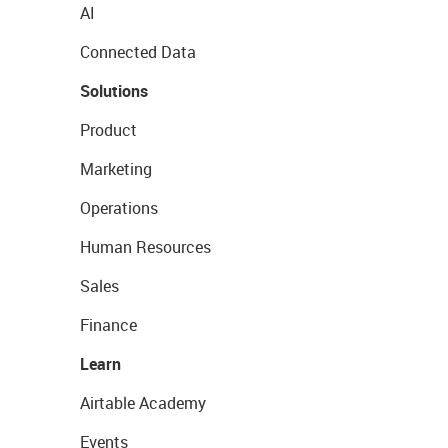
AI
Connected Data
Solutions
Product
Marketing
Operations
Human Resources
Sales
Finance
Learn
Airtable Academy
Events