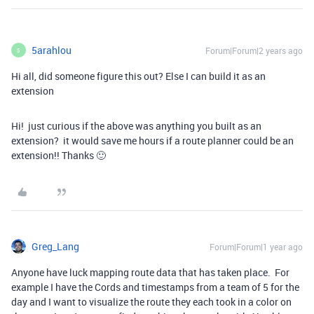
5arahlou
Forum|Forum|2 years ago
5
Hi all, did someone figure this out? Else I can build it as an
extension
Hi! just curious if the above was anything you built as an
extension? it would save me hours if a route planner could be an
extension!! Thanks 🙂
Greg_Lang
Forum|Forum|1 year ago
Anyone have luck mapping route data that has taken place. For
example I have the Cords and timestamps from a team of 5 for the
day and I want to visualize the route they each took in a color on