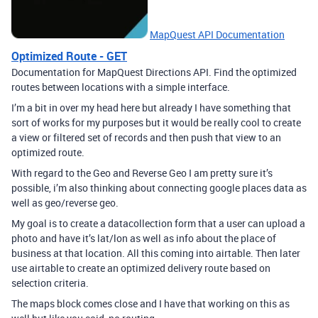
MapQuest API Documentation
Optimized Route - GET
Documentation for MapQuest Directions API. Find the optimized
routes between locations with a simple interface.
I’m a bit in over my head here but already I have something that
sort of works for my purposes but it would be really cool to create
a view or filtered set of records and then push that view to an
optimized route.
With regard to the Geo and Reverse Geo I am pretty sure it’s
possible, i’m also thinking about connecting google places data as
well as geo/reverse geo.
My goal is to create a datacollection form that a user can upload a
photo and have it’s lat/lon as well as info about the place of
business at that location. All this coming into airtable. Then later
use airtable to create an optimized delivery route based on
selection criteria.
The maps block comes close and I have that working on this as