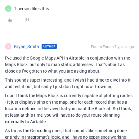
1 person likes this
C
Bryan_Smith
Forum|Forum|7 years ago
AUTHOR
B
I’ve used the Google Maps API in Airtable in conjunction with the
Maps Block, but only to map static addresses. That’s about as
close as I’ve gotten to what you are asking about.
This sounds super interesting, and I wish I had time to dive into it
and test it out, but sadly I just don’t right now :frowning:
I don’t think the Maps Block is currently capable of plotting routes
- it just displays pins on the map, one for each record that has a
location defined in the view that you point the Block at. So I think,
at least at this time, you will have to do your route planning
externally to Airtable.
As far as the Geocoding goes, that sounds like something done
entirely in Integromat’s logic, and I have no experience working