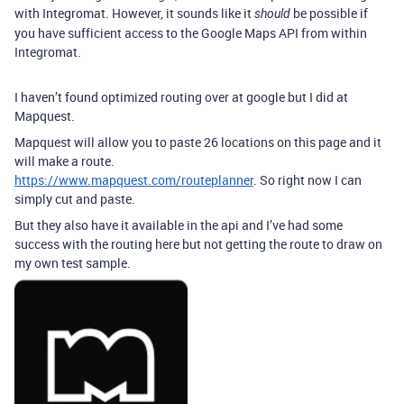
with Integromat. However, it sounds like it
be possible if
should
you have sufficient access to the Google Maps API from within
Integromat.
I haven’t found optimized routing over at google but I did at
Mapquest.
Mapquest will allow you to paste 26 locations on this page and it
will make a route.
https://www.mapquest.com/routeplanner
. So right now I can
simply cut and paste.
But they also have it available in the api and I’ve had some
success with the routing here but not getting the route to draw on
my own test sample.