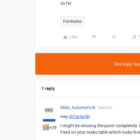
so far.
Formulas
Like
This topic has
1 reply
Mike_AutomaticN
Genius
Hey
@Carlwilk
!
I might be missing the point completely. 
+29
Field on your tasks table which looks fro