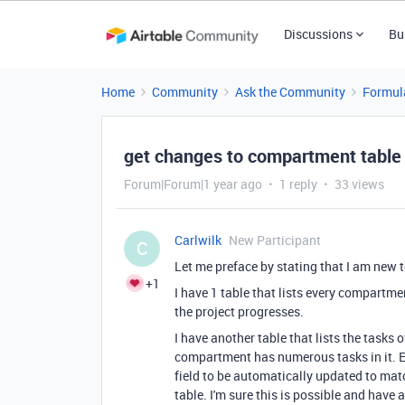
Discussions
Bu
Home
Community
Ask the Community
Formul
get changes to compartment table p
Forum|Forum|1 year ago
1 reply
33 views
Carlwilk
New Participant
C
Let me preface by stating that I am new t
+1
I have 1 table that lists every compartmen
the project progresses.
I have another table that lists the tasks 
compartment has numerous tasks in it. Ea
field to be automatically updated to mat
table. I'm sure this is possible and have