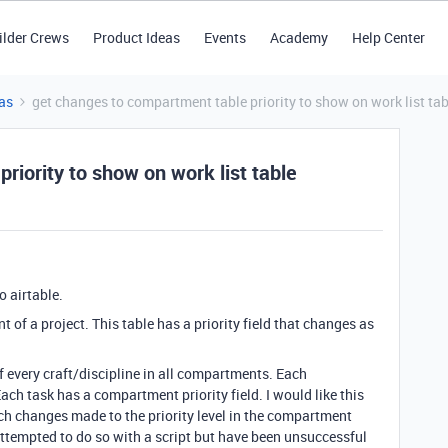
ilder Crews
Product Ideas
Events
Academy
Help Center
as
get changes to compartment table priority to show on work list tab
riority to show on work list table
o airtable.
t of a project. This table has a priority field that changes as
of every craft/discipline in all compartments. Each
ch task has a compartment priority field. I would like this
ch changes made to the priority level in the compartment
 attempted to do so with a script but have been unsuccessful