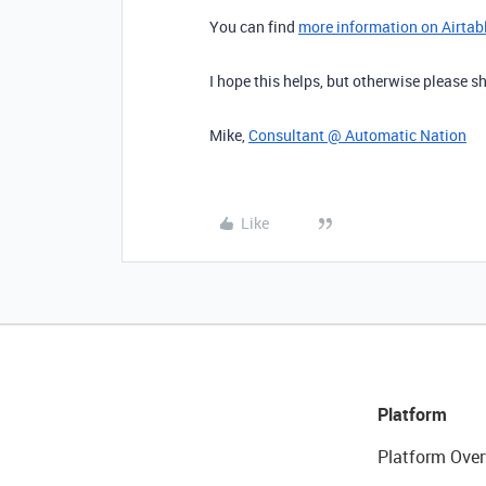
You can find
more information on Airtable
I hope this helps, but otherwise please
Mike,
Consultant @ Automatic Nation
Like
Platform
Platform Over