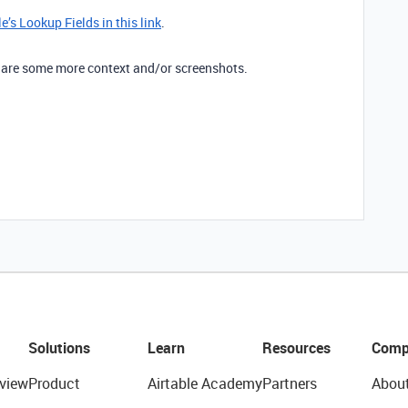
’s Lookup Fields in this link
.
 share some more context and/or screenshots.
Solutions
Learn
Resources
Comp
view
Product
Airtable Academy
Partners
Abou