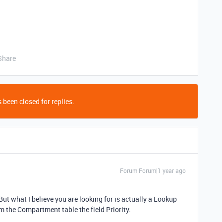
Share
 been closed for replies.
Forum|Forum|1 year ago
But what I believe you are looking for is actually a Lookup
m the Compartment table the field Priority.