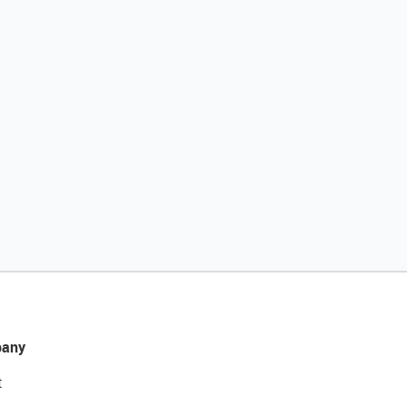
any
t