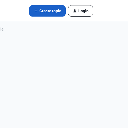
Create topic
Login
le