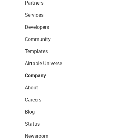
Partners
Services
Developers
Community
Templates
Airtable Universe
Company
About
Careers
Blog
Status
Newsroom