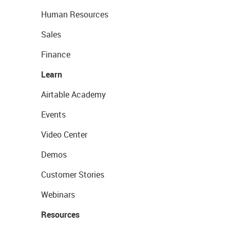
Human Resources
Sales
Finance
Learn
Airtable Academy
Events
Video Center
Demos
Customer Stories
Webinars
Resources