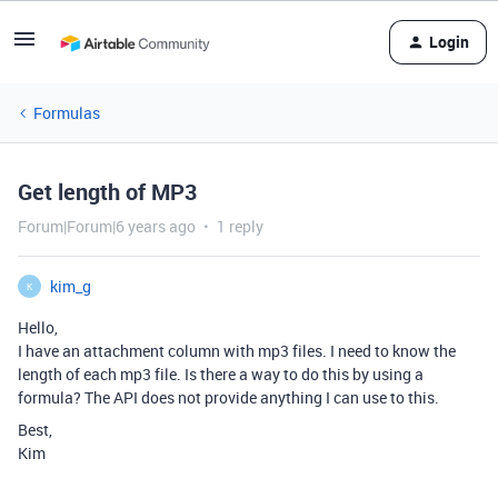
Login
Formulas
Get length of MP3
Forum|Forum|6 years ago
1 reply
kim_g
K
Hello,
I have an attachment column with mp3 files. I need to know the
length of each mp3 file. Is there a way to do this by using a
formula? The API does not provide anything I can use to this.
Best,
Kim