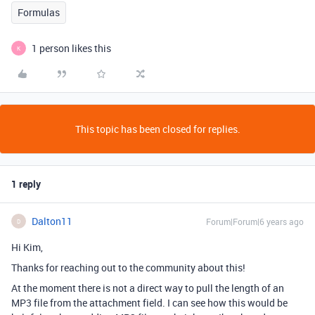
Formulas
1 person likes this
K
This topic has been closed for replies.
1 reply
Dalton11
Forum|Forum|6 years ago
D
Hi Kim,
Thanks for reaching out to the community about this!
At the moment there is not a direct way to pull the length of an
MP3 file from the attachment field. I can see how this would be