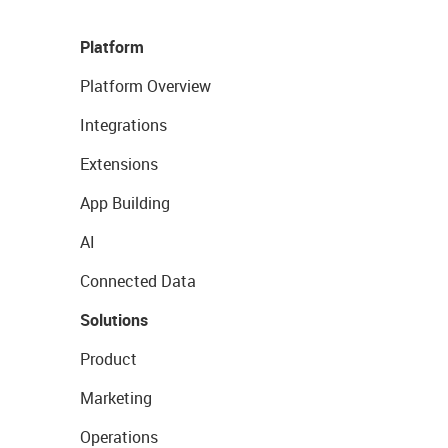
Platform
Platform Overview
Integrations
Extensions
App Building
AI
Connected Data
Solutions
Product
Marketing
Operations