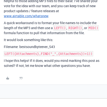
helpful to those adding MP3 files to their base. I’ve shared your
vote for the idea with our team, and you can keep track of new
product updates / feature releases at
www.airtable.com/whatsnew
.
A quick workaround is to format your file names to include the
length of the MP3 and then use a
,
, or
LEFT()
RIGHT()
MID()
formula function to pull that information from the file.
It would look something like this:
Filename: bestsoundbyteever_543
LEFT({Attachments},FIND("_",{Attachments})+1))
I hope this helps! If it does, would you mind marking this post as
solved? If not, let me know what other questions you have.