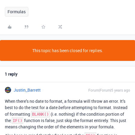
Formulas
This topic has been closed for replies.
1 reply
Justin_Barrett
Forum|Forum|5 years ago
When there’s no date to format, a formula will throw an error. It’s
best to do the test for a date
attempting to format. Instead
before
of formatting
(i.e. nothing) if the condition portion of
BLANK()
the
function is false, just skip the format entirely. This just
IF()
means changing the order of the elements in your formula.