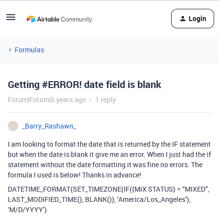
Login
Formulas
Getting #ERROR! date field is blank
Forum|Forum|5 years ago
1 reply
_Barry_Rashawn_
_
I am looking to format the date that is returned by the IF statement
but when the date is blank it give me an error. When I just had the if
statement without the date formatting it was fine no errors. The
formula I used is below! Thanks in advance!
DATETIME_FORMAT(SET_TIMEZONE(IF({MiX STATUS} = “MIXED”,
LAST_MODIFIED_TIME(), BLANK()), ‘America/Los_Angeles’),
‘M/D/YYYY’)