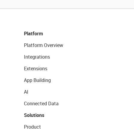
Platform
Platform Overview
Integrations
Extensions
App Building
AI
Connected Data
Solutions
Product