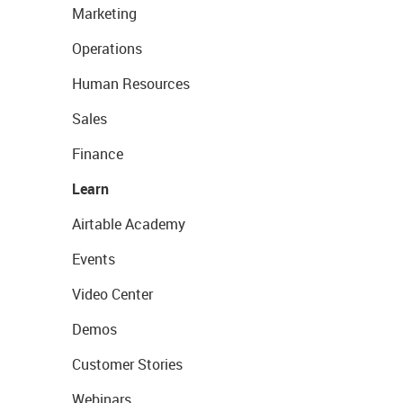
Marketing
Operations
Human Resources
Sales
Finance
Learn
Airtable Academy
Events
Video Center
Demos
Customer Stories
Webinars