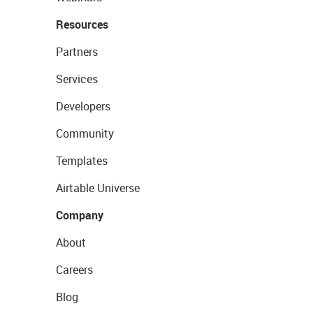
Resources
Partners
Services
Developers
Community
Templates
Airtable Universe
Company
About
Careers
Blog