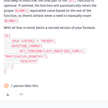
Also keep in mind that the final part of the
function is
IF()
optional. If omitted, the function will automatically return the
proper
-equivalent value based on the rest of the
BLANK()
function, so there’s almost never a need to manually insert
.
BLANK()
With all that in mind, here’s a revised version of your formula:
IF(

    {MiX STATUS} = "MIXED",

    DATETIME_FORMAT(

        SET_TIMEZONE(LAST_MODIFIED_TIME(), 
'America/Los_Angeles'),

        'M/D/YYYY'

    )

1 person likes this
J