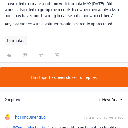
I have tried to create a column with formula MAX(DATE). Didn’t
work. I also tried to group the records by owner then apply a Max,
but I may have done it wrong because it did not work either. A
Any assistance with a solution would be greatly appreciated.
Formulas
This topic has been closed for replies.
2 replies
Oldest first
TheTimeSavingCo
Forum|Forum|3 years ago
Hey
@Tendi_Muchenje
, I’ve set something up
here
that should do