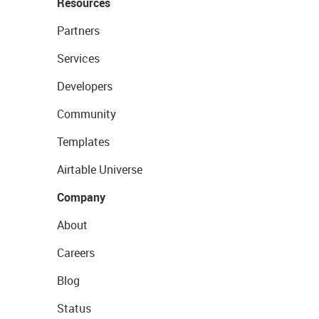
Resources
Partners
Services
Developers
Community
Templates
Airtable Universe
Company
About
Careers
Blog
Status