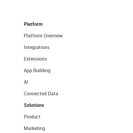
Platform
Platform Overview
Integrations
Extensions
App Building
AI
Connected Data
Solutions
Product
Marketing