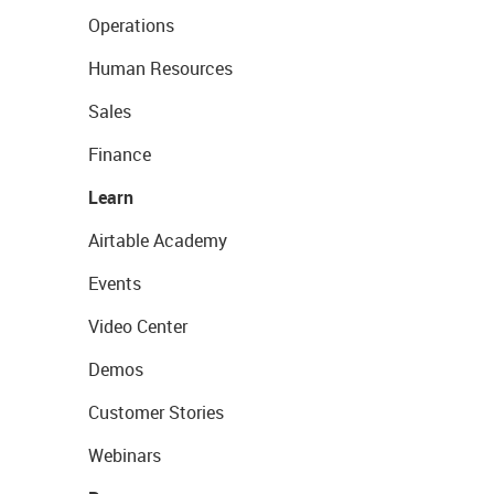
Operations
Human Resources
Sales
Finance
Learn
Airtable Academy
Events
Video Center
Demos
Customer Stories
Webinars