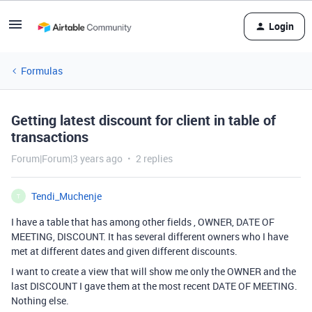
Login
Formulas
Getting latest discount for client in table of
transactions
Forum|Forum|3 years ago
2 replies
Tendi_Muchenje
T
I have a table that has among other fields , OWNER, DATE OF
MEETING, DISCOUNT. It has several different owners who I have
met at different dates and given different discounts.
I want to create a view that will show me only the OWNER and the
last DISCOUNT I gave them at the most recent DATE OF MEETING.
Nothing else.