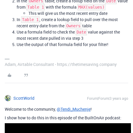
In the
table, create a rollup field on the
value
Owners
Date
from
with the formula
Table 1
MAX(values)
This will give us the most recent entry date
In
, create a lookup field to pull over the most
Table 1
recent entry date from the
table
Owners
Use a formula field to check the
value against the
Date
most recent date pulled in via step 3
Use the output of that formula field for your filter!
Adam, Airtable Consultant - https://thetimesaving.company
ScottWorld
Forum|Forum|3 years ago
Welcome to the community,
@Tendi_Muchenje
!
I show how to do this in this episode of the BuiltOnAir podcast: