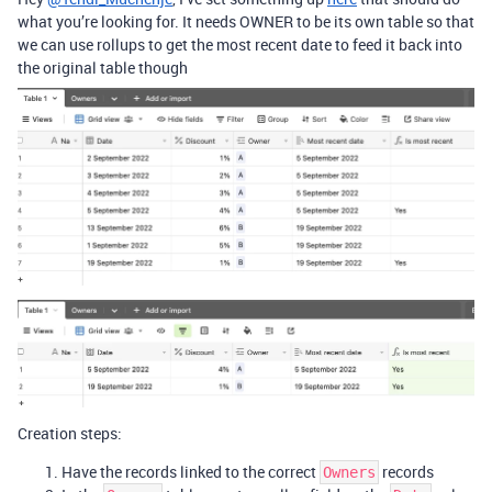
what you’re looking for. It needs OWNER to be its own table so that
we can use rollups to get the most recent date to feed it back into
the original table though
Creation steps:
Have the records linked to the correct
records
Owners