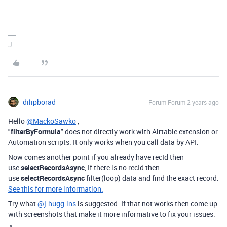
J.
dilipborad
Forum|Forum|2 years ago
Hello
@MackoSawko
,
"
filterByFormula
" does not directly work with Airtable extension or
Automation scripts. It only works when you call data by API.
Now comes another point if you already have recId then
use
selectRecordsAsync
, If there is no recId then
use
selectRecordsAsync
filter(loop) data and find the exact record.
See this for more information.
Try what
@j-hugg-ins
is suggested. If that not works then come up
with screenshots that make it more informative to fix your issues.