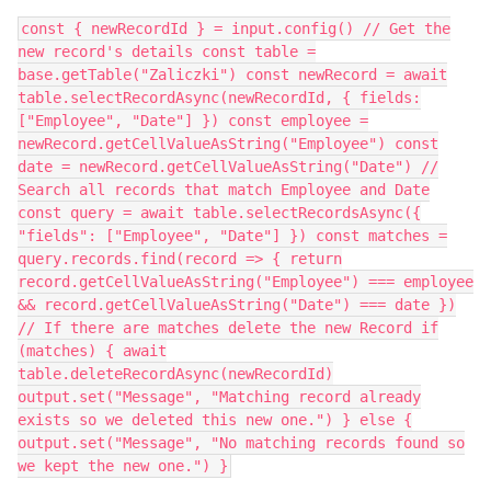
const { newRecordId } = input.config() // Get the
new record's details const table =
base.getTable("Zaliczki") const newRecord = await
table.selectRecordAsync(newRecordId, { fields:
["Employee", "Date"] }) const employee =
newRecord.getCellValueAsString("Employee") const
date = newRecord.getCellValueAsString("Date") //
Search all records that match Employee and Date
const query = await table.selectRecordsAsync({
"fields": ["Employee", "Date"] }) const matches =
query.records.find(record => { return
record.getCellValueAsString("Employee") === employee
&& record.getCellValueAsString("Date") === date })
// If there are matches delete the new Record if
(matches) { await
table.deleteRecordAsync(newRecordId)
output.set("Message", "Matching record already
exists so we deleted this new one.") } else {
output.set("Message", "No matching records found so
we kept the new one.") }