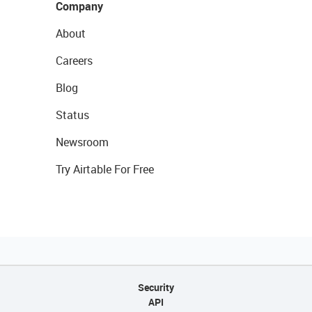
Company
About
Careers
Blog
Status
Newsroom
Try Airtable For Free
Security
API