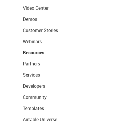
Video Center
Demos
Customer Stories
Webinars
Resources
Partners
Services
Developers
Community
Templates
Airtable Universe