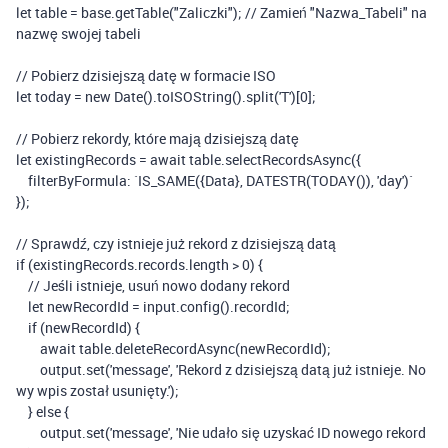
let
table
=
base
.
getTable
(
"Zaliczki"
);
// Zamień "Nazwa_Tabeli" na
nazwę swojej tabeli
// Pobierz dzisiejszą datę w formacie ISO
let
today
=
new
Date
().
toISOString
().
split
(
'T'
)[
0
];
// Pobierz rekordy, które mają dzisiejszą datę
let
existingRecords
=
await
table
.
selectRecordsAsync
({
filterByFormula
:
`IS_SAME({Data}, DATESTR(TODAY()), 'day')`
});
// Sprawdź, czy istnieje już rekord z dzisiejszą datą
if
(
existingRecords
.
records
.
length
>
0
)
{
// Jeśli istnieje, usuń nowo dodany rekord
let
newRecordId
=
input
.
config
().
recordId
;
if
(
newRecordId
)
{
await
table
.
deleteRecordAsync
(
newRecordId
);
output
.
set
(
'message'
,
'Rekord z dzisiejszą datą już istnieje. No
wy wpis został usunięty.'
);
}
else
{
output
.
set
(
'message'
,
'Nie udało się uzyskać ID nowego rekord