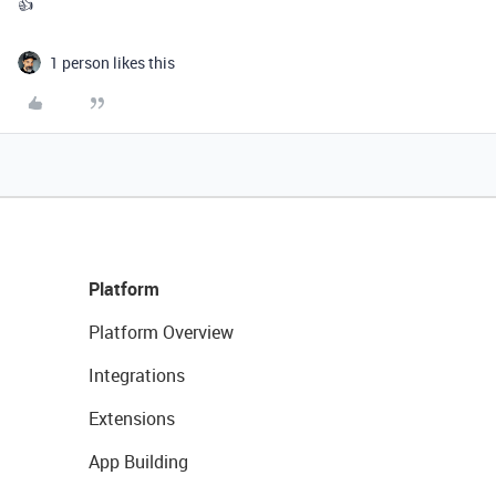
👍
1 person likes this
Platform
Platform Overview
Integrations
Extensions
App Building