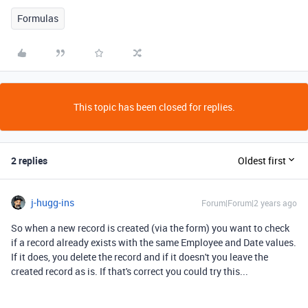
Formulas
This topic has been closed for replies.
2 replies
Oldest first
j-hugg-ins
Forum|Forum|2 years ago
So when a new record is created (via the form) you want to check
if a record already exists with the same Employee and Date values.
If it does, you delete the record and if it doesn't you leave the
created record as is. If that's correct you could try this...