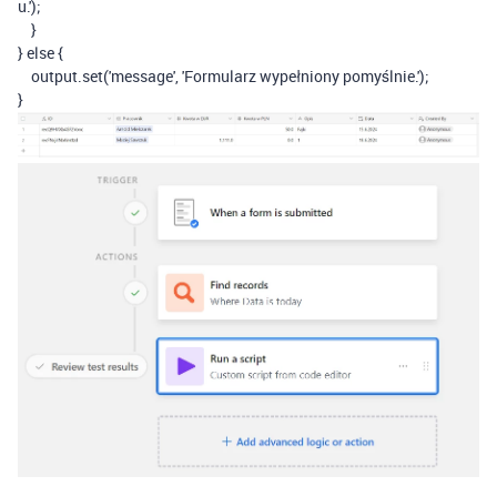
u.'
);
}
}
else
{
output
.
set
(
'message'
,
'Formularz wypełniony pomyślnie.'
);
}