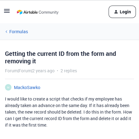
Login
Formulas
Getting the current ID from the form and
removing it
Forum|Forum|2 years ago
2 replies
MackoSawko
M
I would like to create a script that checks if my employee has
already taken an advance on the same day. If it has already been
taken, the new record should be deleted. I do this in the form. How
can I get the current record ID from the form and delete it or add it
if it was the first time.