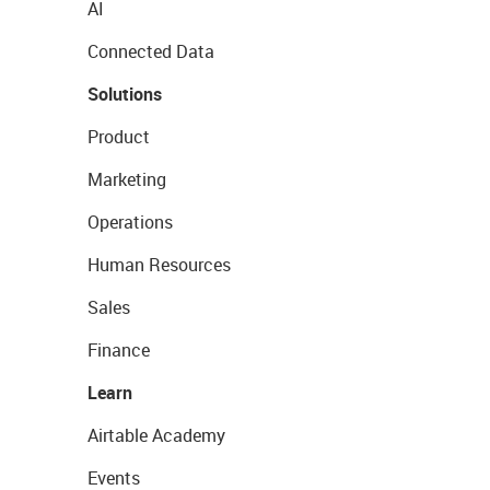
AI
Connected Data
Solutions
Product
Marketing
Operations
Human Resources
Sales
Finance
Learn
Airtable Academy
Events