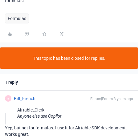
formulas?
Formulas
This topic has been closed for replies.
1 reply
Bill_French
Forum|Forum|3 years ago
B
Airtable_Clerk:
Anyone else use Copilot
Yep, but not for formulas. I use it for Airtable SDK development.
Works great.