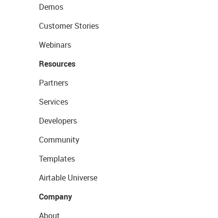
Demos
Customer Stories
Webinars
Resources
Partners
Services
Developers
Community
Templates
Airtable Universe
Company
About