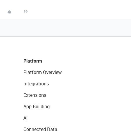
Platform
Platform Overview
Integrations
Extensions
App Building
AI
Connected Data