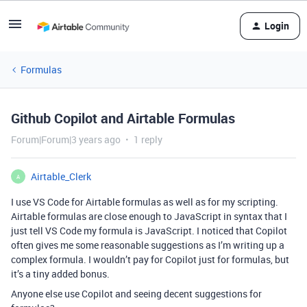
Login
Formulas
Github Copilot and Airtable Formulas
Forum|Forum|3 years ago
1 reply
Airtable_Clerk
A
I use VS Code for Airtable formulas as well as for my scripting.
Airtable formulas are close enough to JavaScript in syntax that I
just tell VS Code my formula is JavaScript. I noticed that Copilot
often gives me some reasonable suggestions as I’m writing up a
complex formula. I wouldn’t pay for Copilot just for formulas, but
it’s a tiny added bonus.
Anyone else use Copilot and seeing decent suggestions for