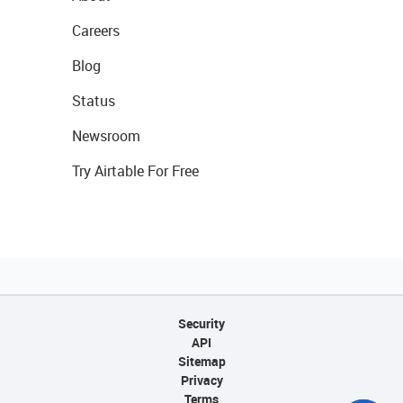
Careers
Blog
Status
Newsroom
Try Airtable For Free
Security
API
Sitemap
Privacy
Terms