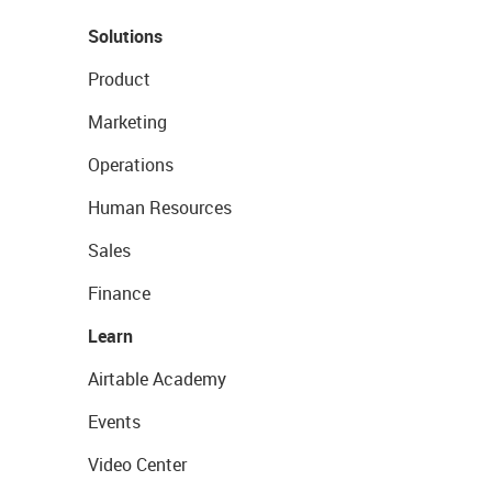
Solutions
Product
Marketing
Operations
Human Resources
Sales
Finance
Learn
Airtable Academy
Events
Video Center