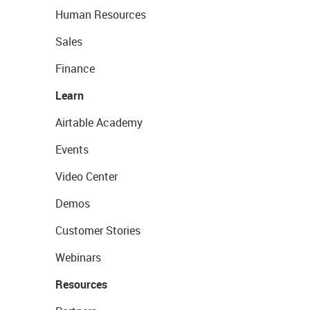
Human Resources
Sales
Finance
Learn
Airtable Academy
Events
Video Center
Demos
Customer Stories
Webinars
Resources