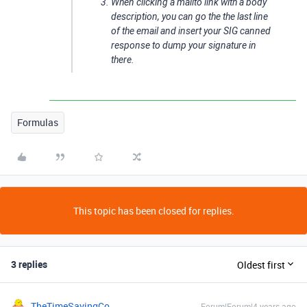
When clicking a mailto link with a body
description, you can go the the last line
of the email and insert your SIG canned
response to dump your signature in
there.
Formulas
This topic has been closed for replies.
3 replies
Oldest first
TheTimeSavingCo
Forum|Forum|4 years ago