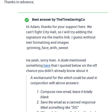
Thanks in advance,
Best answer by
TheTimeSavingCo
Hi Adam, thanks for your support here. We
can’t fight City Hall, so I will try adding the
signature via the mailto link. I guess without
text formatting and images
:grinning_face_with_sweat:
Ha yeah, sorry man. A dude mentioned
something
here
that I quoted below on the off
chance you didn’t already know about it
A workaround for this which could be used in
conjunction with above answers:
Compose new email, leave it totally
blank
Save the email as a canned response
titled something like “SIG”