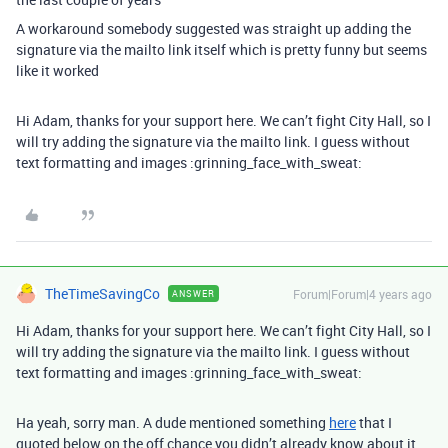
A workaround somebody suggested was straight up adding the
signature via the mailto link itself which is pretty funny but seems
like it worked
Hi Adam, thanks for your support here. We can’t fight City Hall, so I
will try adding the signature via the mailto link. I guess without
text formatting and images :grinning_face_with_sweat:
TheTimeSavingCo
Forum|Forum|4 years ago
ANSWER
Hi Adam, thanks for your support here. We can’t fight City Hall, so I
will try adding the signature via the mailto link. I guess without
text formatting and images :grinning_face_with_sweat:
Ha yeah, sorry man. A dude mentioned something
here
that I
quoted below on the off chance you didn’t already know about it