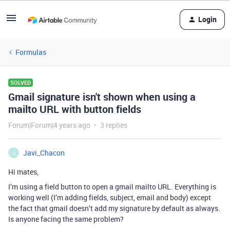
Login
Formulas
SOLVED
Gmail signature isn't shown when using a
mailto URL with button fields
Forum|Forum|4 years ago
3 replies
Javi_Chacon
J
Hi mates,
I’m using a field button to open a gmail mailto URL. Everything is
working well (I’m adding fields, subject, email and body) except
the fact that gmail doesn’t add my signature by default as always.
Is anyone facing the same problem?