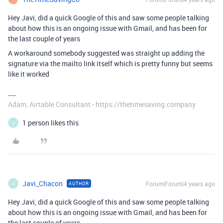
Hey Javi, did a quick Google of this and saw some people talking
about how this is an ongoing issue with Gmail, and has been for
the last couple of years
A workaround somebody suggested was straight up adding the
signature via the mailto link itself which is pretty funny but seems
like it worked
Adam, Airtable Consultant - https://thetimesaving.company
1 person likes this
J
Javi_Chacon
Forum|Forum|4 years ago
AUTHOR
J
Hey Javi, did a quick Google of this and saw some people talking
about how this is an ongoing issue with Gmail, and has been for
the last couple of years