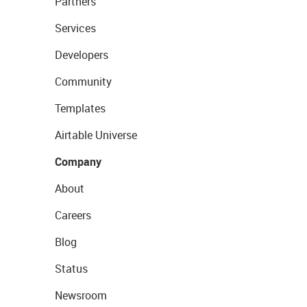
Partners
Services
Developers
Community
Templates
Airtable Universe
Company
About
Careers
Blog
Status
Newsroom