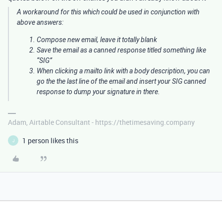
A workaround for this which could be used in conjunction with
above answers:
Compose new email, leave it totally blank
Save the email as a canned response titled something like
“SIG”
When clicking a mailto link with a body description, you can
go the the last line of the email and insert your SIG canned
response to dump your signature in there.
Adam, Airtable Consultant - https://thetimesaving.company
1 person likes this
J