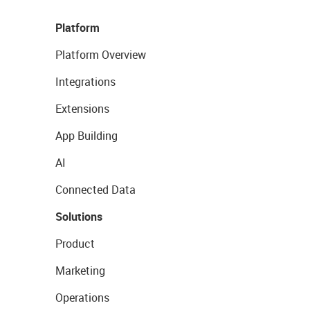
Platform
Platform Overview
Integrations
Extensions
App Building
AI
Connected Data
Solutions
Product
Marketing
Operations