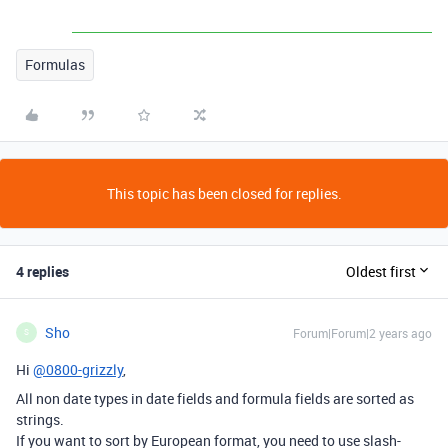
Formulas
This topic has been closed for replies.
4 replies
Oldest first
Sho
Forum|Forum|2 years ago
S
Hi
@0800-grizzly
,
All non date types in date fields and formula fields are sorted as
strings.
If you want to sort by European format, you need to use slash-