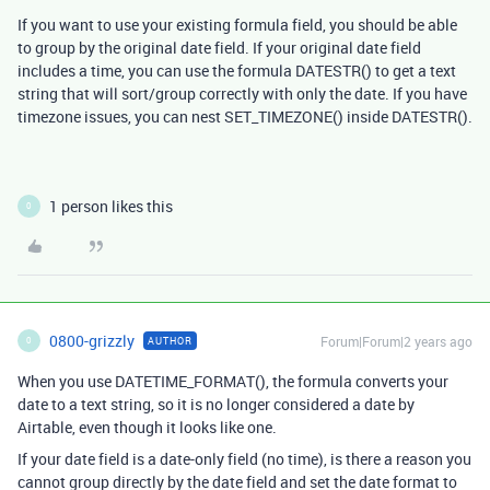
If you want to use your existing formula field, you should be able
to group by the original date field. If your original date field
includes a time, you can use the formula DATESTR() to get a text
string that will sort/group correctly with only the date. If you have
timezone issues, you can nest SET_TIMEZONE() inside DATESTR().
1 person likes this
0
0800-grizzly
Forum|Forum|2 years ago
AUTHOR
0
When you use DATETIME_FORMAT(), the formula converts your
date to a text string, so it is no longer considered a date by
Airtable, even though it looks like one.
If your date field is a date-only field (no time), is there a reason you
cannot group directly by the date field and set the date format to