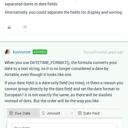
separated dates in date fields
Alternatively, you could separate the fields for display and sorting.
kuovonne
Forum|Forum|2 years ago
ANSWER
When you use DATETIME_FORMAT(), the formula converts your
date to a text string, so it is no longer considered a date by
Airtable, even though it looks like one.
If your date field is a date-only field (no time), is there a reason you
cannot group directly by the date field and set the date format to
European? It is not exactly the same, as there will be slashes
instead of dots. But the order will be the way you like.