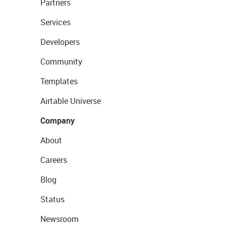
Partners
Services
Developers
Community
Templates
Airtable Universe
Company
About
Careers
Blog
Status
Newsroom