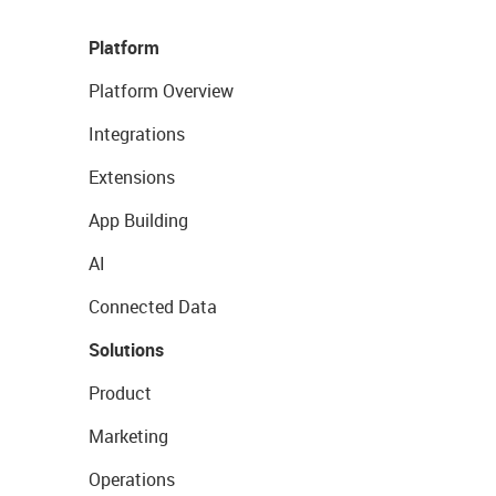
Platform
Platform Overview
Integrations
Extensions
App Building
AI
Connected Data
Solutions
Product
Marketing
Operations