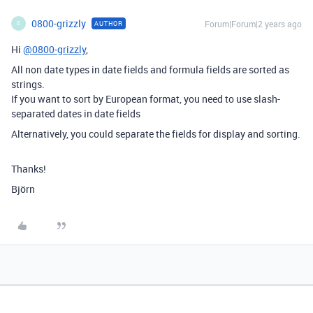
0800-grizzly
Forum|Forum|2 years ago
AUTHOR
0
Hi
@0800-grizzly
,
All non date types in date fields and formula fields are sorted as
strings.
If you want to sort by European format, you need to use slash-
separated dates in date fields
Alternatively, you could separate the fields for display and sorting.
Thanks!
Björn