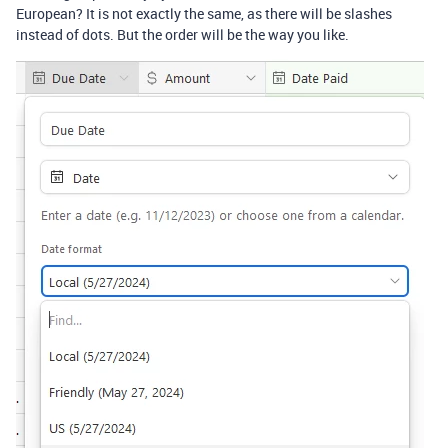
European? It is not exactly the same, as there will be slashes
instead of dots. But the order will be the way you like.