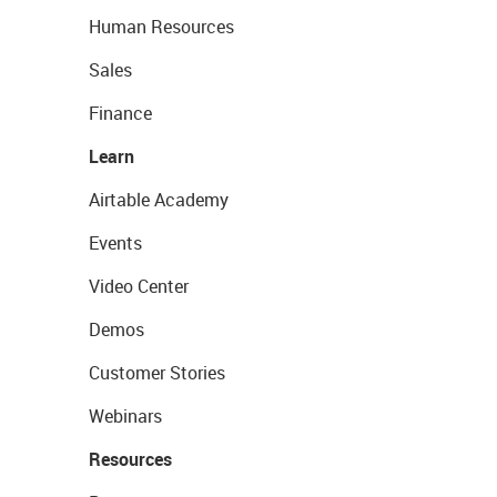
Human Resources
Sales
Finance
Learn
Airtable Academy
Events
Video Center
Demos
Customer Stories
Webinars
Resources