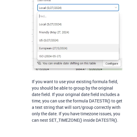
If you want to use your existing formula field,
you should be able to group by the original
date field. If your original date field includes a
time, you can use the formula DATESTR() to get
a text string that will sort/group correctly with
only the date. If you have timezone issues, you
can nest SET_TIMEZONE() inside DATESTR().