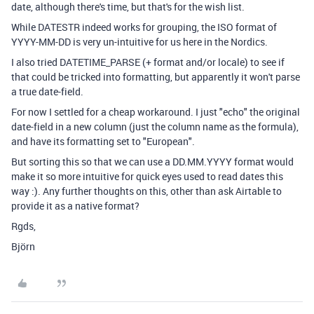
date, although there's time, but that's for the wish list.
While DATESTR indeed works for grouping, the ISO format of
YYYY-MM-DD is very un-intuitive for us here in the Nordics.
I also tried DATETIME_PARSE (+ format and/or locale) to see if
that could be tricked into formatting, but apparently it won't parse
a true date-field.
For now I settled for a cheap workaround. I just "echo" the original
date-field in a new column (just the column name as the formula),
and have its formatting set to "European".
But sorting this so that we can use a DD.MM.YYYY format would
make it so more intuitive for quick eyes used to read dates this
way :). Any further thoughts on this, other than ask Airtable to
provide it as a native format?
Rgds,
Björn