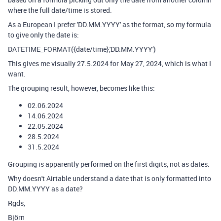
where the full date/time is stored.
As a European I prefer 'DD.MM.YYYY' as the format, so my formula
to give only the date is:
DATETIME_FORMAT({date/time},'DD.MM.YYYY')
This gives me visually 27.5.2024 for May 27, 2024, which is what I
want.
The grouping result, however, becomes like this:
02.06.2024
14.06.2024
22.05.2024
28.5.2024
31.5.2024
Grouping is apparently performed on the first digits, not as dates.
Why doesn't Airtable understand a date that is only formatted into
DD.MM.YYYY as a date?
Rgds,
Björn