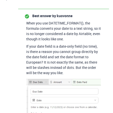
Best answer by
kuovonne
When you use DATETIME_FORMAT(), the
formula converts your date to a text string, so it
is no longer considered a date by Airtable, even
though it looks like one.
If your date field is a date-only field (no time),
is there a reason you cannot group directly by
the date field and set the date format to
European? It is not exactly the same, as there
will be slashes instead of dots. But the order
will be the way you like.