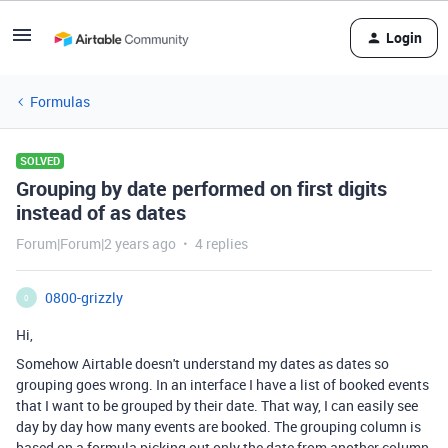
Login
Formulas
SOLVED
Grouping by date performed on first digits
instead of as dates
Forum|Forum|2 years ago
4 replies
0800-grizzly
0
Hi,
Somehow Airtable doesn't understand my dates as dates so
grouping goes wrong. In an interface I have a list of booked events
that I want to be grouped by their date. That way, I can easily see
day by day how many events are booked. The grouping column is
based on a formula picking out only the date from another column