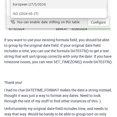
If you want to use your existing formula field, you should be able
to group by the original date field. If your original date field
includes a time, you can use the formula DATESTR() to get a text
string that will sort/group correctly with only the date. If you have
timezone issues, you can nest SET_TIMEZONE() inside DATESTR().
Thank you!
I had no clue DATETIME_FORMAT makes the date a string instead,
thought it was just a way to format any dates. Need to look
through the rest of my stuff to find other instances of this :).
Unfortunately my original date-field includes time, and needs to
stay that way. Would be handy to be able to group/sort on only