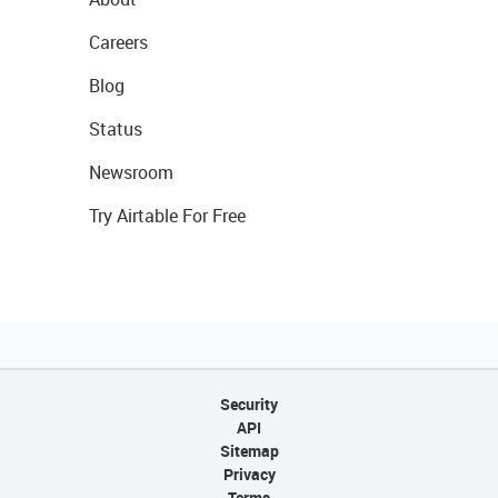
Careers
Blog
Status
Newsroom
Try Airtable For Free
Security
API
Sitemap
Privacy
Terms