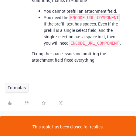
Solutions, thanks to Youtube:
You cannot prefill an attachment field.
You need the
ENCODE_URL_COMPONENT
if the prefill text has spaces. Even if the
prefill is a single select field, and the
single selection has a space in it, then
you will need
.
ENCODE_URL_COMPONENT
Fixing the space issue and omitting the
attachment field fixed everything.
Formulas
This topic has been closed for replies.