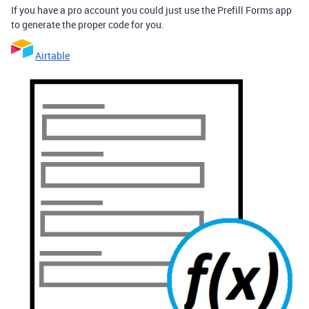
If you have a pro account you could just use the Prefill Forms app
to generate the proper code for you.
Airtable