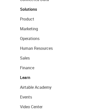
Solutions
Product
Marketing
Operations
Human Resources
Sales
Finance
Learn
Airtable Academy
Events
Video Center