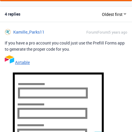
4 replies
Oldest first
Kamille_Parks11
Forum|Forum|5 years ago
If you have a pro account you could just use the Prefill Forms app
to generate the proper code for you.
Airtable