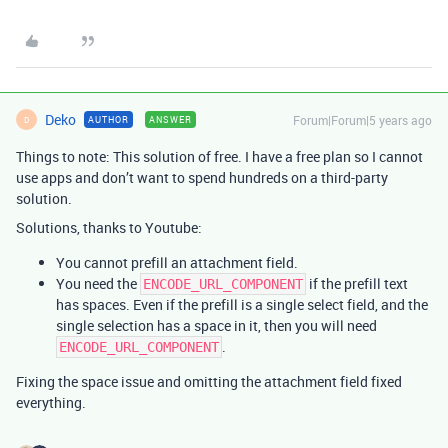
Deko
Forum|Forum|5 years ago
AUTHOR
ANSWER
D
Things to note: This solution of free. I have a free plan so I cannot
use apps and don’t want to spend hundreds on a third-party
solution.
Solutions, thanks to Youtube:
You cannot prefill an attachment field.
You need the
if the prefill text
ENCODE_URL_COMPONENT
has spaces. Even if the prefill is a single select field, and the
single selection has a space in it, then you will need
.
ENCODE_URL_COMPONENT
Fixing the space issue and omitting the attachment field fixed
everything.