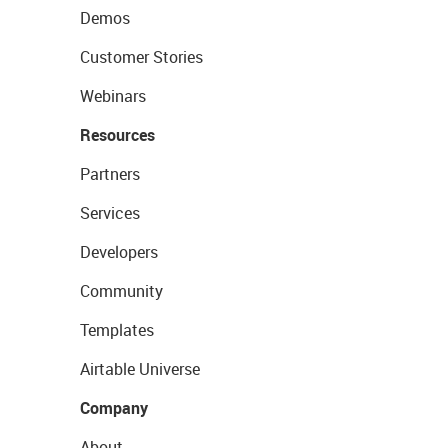
Demos
Customer Stories
Webinars
Resources
Partners
Services
Developers
Community
Templates
Airtable Universe
Company
About