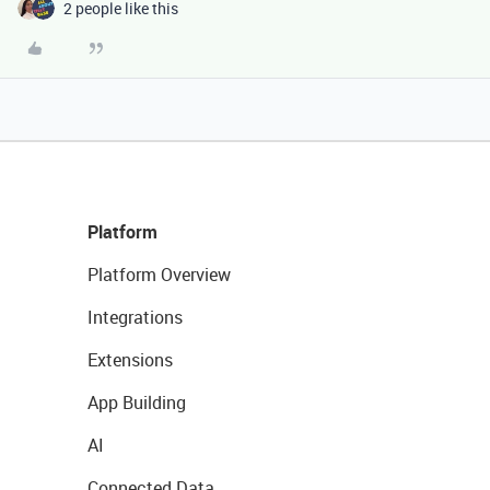
2 people like this
Platform
Platform Overview
Integrations
Extensions
App Building
AI
Connected Data