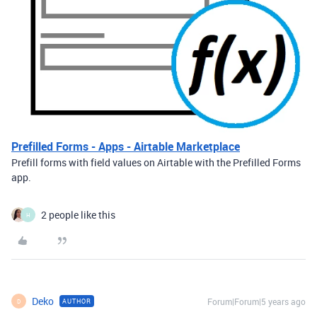
Prefilled Forms - Apps - Airtable Marketplace
Prefill forms with field values on Airtable with the Prefilled Forms
app.
2 people like this
H
Deko
Forum|Forum|5 years ago
AUTHOR
D