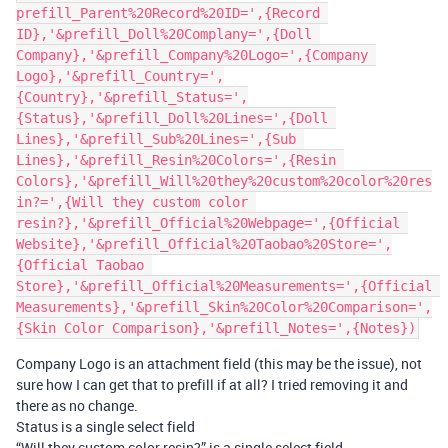
prefill_Parent%20Record%20ID=',{Record 
ID},'&prefill_Doll%20Complany=',{Doll 
Company},'&prefill_Company%20Logo=',{Company 
Logo},'&prefill_Country=',
{Country},'&prefill_Status=',
{Status},'&prefill_Doll%20Lines=',{Doll 
Lines},'&prefill_Sub%20Lines=',{Sub 
Lines},'&prefill_Resin%20Colors=',{Resin 
Colors},'&prefill_Will%20they%20custom%20color%20res
in?=',{Will they custom color 
resin?},'&prefill_Official%20Webpage=',{Official 
Website},'&prefill_Official%20Taobao%20Store=',
{Official Taobao 
Store},'&prefill_Official%20Measurements=',{Official 
Measurements},'&prefill_Skin%20Color%20Comparison=',
Company Logo is an attachment field (this may be the issue), not
sure how I can get that to prefill if at all? I tried removing it and
there as no change.
Status is a single select field
“Will they custom color resin?” is a single select field