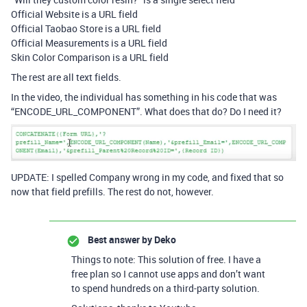
Official Website is a URL field
Official Taobao Store is a URL field
Official Measurements is a URL field
Skin Color Comparison is a URL field
The rest are all text fields.
In the video, the individual has something in his code that was
“ENCODE_URL_COMPONENT”. What does that do? Do I need it?
UPDATE: I spelled Company wrong in my code, and fixed that so
now that field prefills. The rest do not, however.
Best answer by
Deko
Things to note: This solution of free. I have a
free plan so I cannot use apps and don’t want
to spend hundreds on a third-party solution.