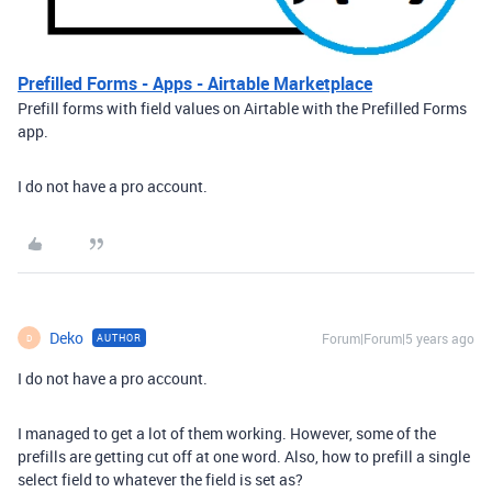
Prefilled Forms - Apps - Airtable Marketplace
Prefill forms with field values on Airtable with the Prefilled Forms
app.
I do not have a pro account.
Deko
Forum|Forum|5 years ago
AUTHOR
D
I do not have a pro account.
I managed to get a lot of them working. However, some of the
prefills are getting cut off at one word. Also, how to prefill a single
select field to whatever the field is set as?