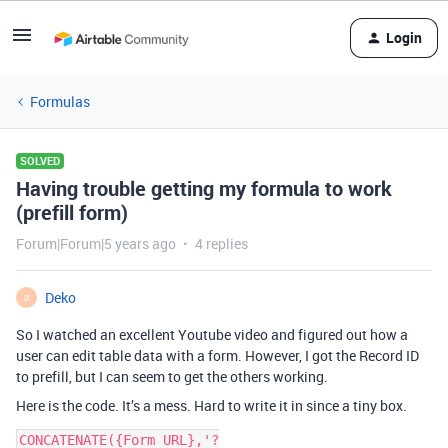
Login
Formulas
SOLVED
Having trouble getting my formula to work
(prefill form)
Forum|Forum|5 years ago
4 replies
Deko
D
So I watched an excellent Youtube video and figured out how a
user can edit table data with a form. However, I got the Record ID
to prefill, but I can seem to get the others working.
Here is the code. It’s a mess. Hard to write it in since a tiny box.
CONCATENATE({Form URL},'?