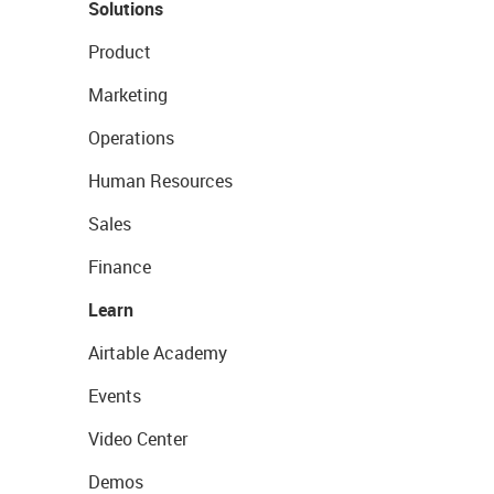
Solutions
Product
Marketing
Operations
Human Resources
Sales
Finance
Learn
Airtable Academy
Events
Video Center
Demos