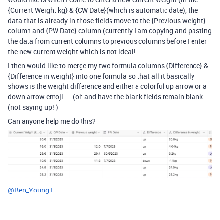
{Current Weight kg} & {CW Date}(which is automatic date), the
data that is already in those fields move to the {Previous weight}
column and {PW Date} column (currently I am copying and pasting
the data from current columns to previous columns before I enter
the new current weight which is not ideal!.
I then would like to merge my two formula columns {Difference} &
{Difference in weight} into one formula so that all it basically
shows is the weight difference and either a colorful up arrow or a
down arrow emoji.... (oh and have the blank fields remain blank
(not saying up!!)
Can anyone help me do this?
@Ben_Young1