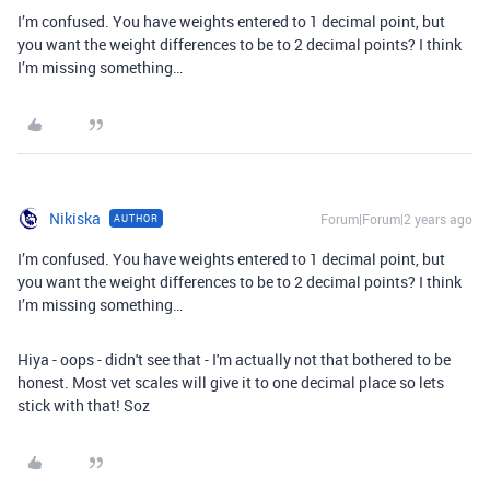
I’m confused. You have weights entered to 1 decimal point, but
you want the weight differences to be to 2 decimal points? I think
I’m missing something…
Nikiska
Forum|Forum|2 years ago
AUTHOR
I’m confused. You have weights entered to 1 decimal point, but
you want the weight differences to be to 2 decimal points? I think
I’m missing something…
Hiya - oops - didn't see that - I'm actually not that bothered to be
honest. Most vet scales will give it to one decimal place so lets
stick with that! Soz