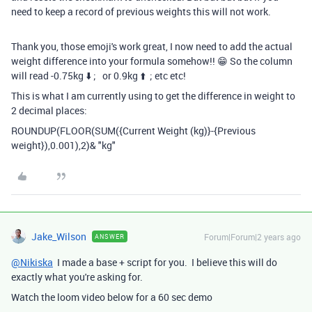
need to keep a record of previous weights this will not work.
Thank you, those emoji's work great, I now need to add the actual
weight difference into your formula somehow!! 😁 So the column
will read -0.75kg
⬇️ ; or 0.9kg ⬆️ ; etc etc!
This is what I am currently using to get the difference in weight to
2 decimal places:
ROUNDUP
(
FLOOR
(
SUM
(
{Current Weight (kg)}
-
{Previous
weight}
),
0.001
),
2
)
&
"kg"
Jake_Wilson
Forum|Forum|2 years ago
ANSWER
@Nikiska
I made a base + script for you. I believe this will do
exactly what you're asking for.
Watch the loom video below for a 60 sec demo