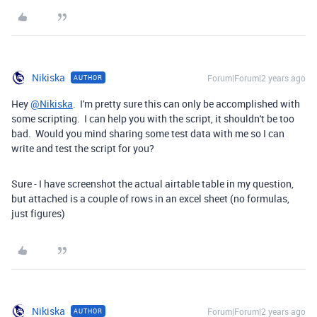
Nikiska
Forum|Forum|2 years ago
AUTHOR
Hey
@Nikiska
. I'm pretty sure this can only be accomplished with
some scripting. I can help you with the script, it shouldn't be too
bad. Would you mind sharing some test data with me so I can
write and test the script for you?
Sure - I have screenshot the actual airtable table in my question,
but attached is a couple of rows in an excel sheet (no formulas,
just figures)
Nikiska
Forum|Forum|2 years ago
AUTHOR