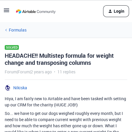
Login
Formulas
SOLVED
HEADACHE!! Multistep formula for weight
change and transposing columns
Forum|Forum|2 years ago
11 replies
Nikiska
Hiya, I am fairly new to Airtable and have been tasked with setting
up our CRM for the charity (HUGE JOB!)
So... we have to get our dogs weighed roughly every month, but I
need to be able to compare current weight with previous weight
and how much the weight has either gone up or down. What I
would like is when I come to enter a new current weight (in the