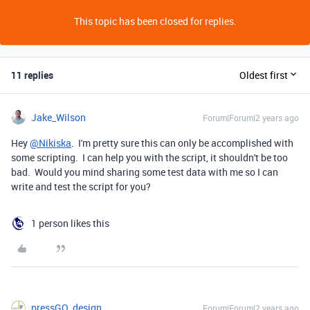
This topic has been closed for replies.
11 replies
Oldest first
Jake_Wilson
Forum|Forum|2 years ago
Hey
@Nikiska
. I'm pretty sure this can only be accomplished with
some scripting. I can help you with the script, it shouldn't be too
bad. Would you mind sharing some test data with me so I can
write and test the script for you?
1 person likes this
pressGO_design
Forum|Forum|2 years ago