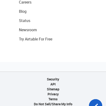
Careers
Blog
Status
Newsroom
Try Airtable For Free
Security
API
Sitemap
Privacy
Terms
Do Not Sell/Share My Info