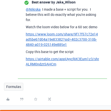
Best answer by
Jake_Wilson
@Nikiska
I made a base + script for you. I
believe this will do exactly what you're asking
for.
Watch the loom video below for a 60 sec demo
https://www.loom.com/share/9f17f57c72e14
ad5be67d04a19e83382?sid=402c3700-310b-
4840-a019-025149e885e1
Copy this base to get the script
https://airtable.com/appUyycRiK3Eum1z3/shr
ALRM0ndztSAHCm
Formulas