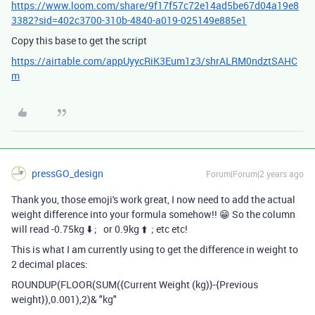
https://www.loom.com/share/9f17f57c72e14ad5be67d04a19e8
3382?sid=402c3700-310b-4840-a019-025149e885e1
Copy this base to get the script
https://airtable.com/appUyycRiK3Eum1z3/shrALRM0ndztSAHC
m
pressGO_design
Forum|Forum|2 years ago
Thank you, those emoji's work great, I now need to add the actual
weight difference into your formula somehow!! 😁 So the column
will read -0.75kg
⬇️ ; or 0.9kg ⬆️ ; etc etc!
This is what I am currently using to get the difference in weight to
2 decimal places:
ROUNDUP
(
FLOOR
(
SUM
(
{Current Weight (kg)}
-
{Previous
weight}
),
0.001
),
2
)
&
"kg"