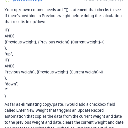
Your up/down column needs an IF() statement that checks to see
if there’s anything in Previous weight before doing the calculation
that results in up/down.
IF(
AND(
{Previous weight}, {Previous weight}-{Current weight}<0
),
“up”,
IF(
AND(
Previous weight}, {Previous weight}-{Current weight}>0
),
“down”,
“”
)
As far as eliminating copy/paste, I would add a checkbox field
called Enter New Weight that triggers an Update Record
automation that copies the data from the current weight and date
to the previous weight and date, clears the current weight and date