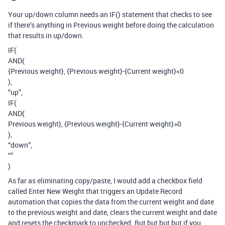
Your up/down column needs an IF() statement that checks to see
if there’s anything in Previous weight before doing the calculation
that results in up/down.
IF(
AND(
{Previous weight}, {Previous weight}-{Current weight}<0
),
“up”,
IF(
AND(
Previous weight}, {Previous weight}-{Current weight}>0
),
“down”,
“”
)
As far as eliminating copy/paste, I would add a checkbox field
called Enter New Weight that triggers an Update Record
automation that copies the data from the current weight and date
to the previous weight and date, clears the current weight and date
and resets the checkmark to unchecked. But but but but if you