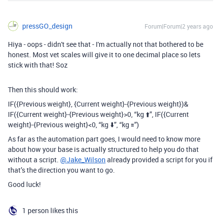
pressGO_design
Forum|Forum|2 years ago
Hiya - oops - didn't see that - I'm actually not that bothered to be
honest. Most vet scales will give it to one decimal place so lets
stick with that! Soz
Then this should work:
IF(
{Previous weight}, {Current weight}-{Previous weight})&
IF({Current weight}-{Previous weight}>0,
“kg ⬆️”, IF({Current
weight}-{Previous weight}<0, “kg ⬇️”, “kg 🟰”)
As far as the automation part goes, I would need to know more
about how your base is actually structured to help you do that
without a script.
@Jake_Wilson
already provided a script for you if
that’s the direction you want to go.
Good luck!
1 person likes this