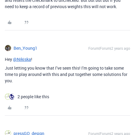
and resets the checkmark to unchecked. But but but but if you
need to keep a record of previous weights this will not work.
Ben_Young1
Forum|Forum|2 years ago
Hey
@Nikiska
!
Just letting you know that I’ve seen this! I’m going to take some
time to play around with this and put together some solutions for
you.
2 people like this
pressGO_design
Forum|Forum|2 years ago