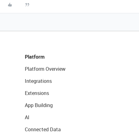
Platform
Platform Overview
Integrations
Extensions
App Building
AI
Connected Data