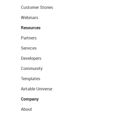
Customer Stories
Webinars
Resources
Partners
Services
Developers
Community
Templates
Airtable Universe
Company
About