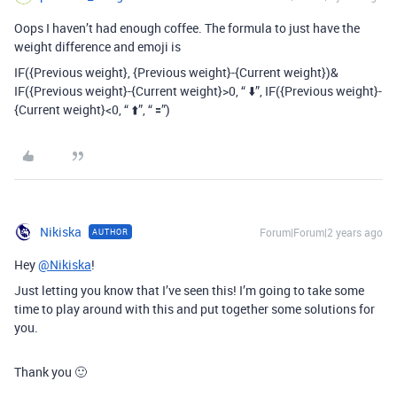
Oops I haven’t had enough coffee. The formula to just have the
weight difference and emoji is
IF(
{Previous weight}, {Previous weight}-{Current weight})&
IF({Previous weight}-{Current weight}>0,
“ ⬇️”, IF({Previous weight}-
{Current weight}<0, “ ⬆️”, “ 🟰”)
Nikiska
Forum|Forum|2 years ago
AUTHOR
Hey
@Nikiska
!
Just letting you know that I’ve seen this! I’m going to take some
time to play around with this and put together some solutions for
you.
Thank you 🙂