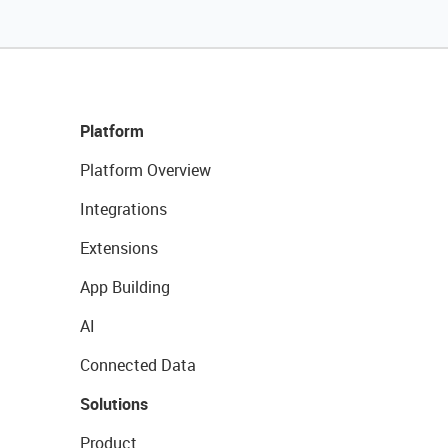
Platform
Platform Overview
Integrations
Extensions
App Building
AI
Connected Data
Solutions
Product