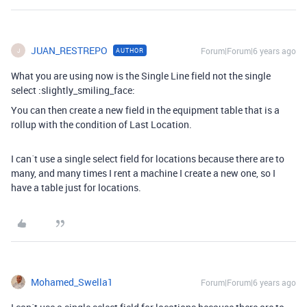
JUAN_RESTREPO
Forum|Forum|6 years ago
AUTHOR
J
What you are using now is the Single Line field not the single
select :slightly_smiling_face:
You can then create a new field in the equipment table that is a
rollup with the condition of Last Location.
I can´t use a single select field for locations because there are to
many, and many times I rent a machine I create a new one, so I
have a table just for locations.
Mohamed_Swella1
Forum|Forum|6 years ago