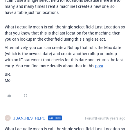
I can´t use a single select field for locations because there are to
many, and many times I rent a machine I create a new one, so I
have a table just for locations.
What I actually mean is call the single select field Last Location so
that you know that this is the last location for the machine, then
you can lookup in the other field using this single select.
Alternatively, you can can create a Rollup that rolls the Max date
(which is the newest date) and create another rollup or lookup
with an IF statement that checks for this date and returns the last
entry. You can find more details about that in this
post
.
BR,
Mo
JUAN_RESTREPO
Forum|Forum|6 years ago
AUTHOR
J
What I actually mean is call the single select field Last Location so