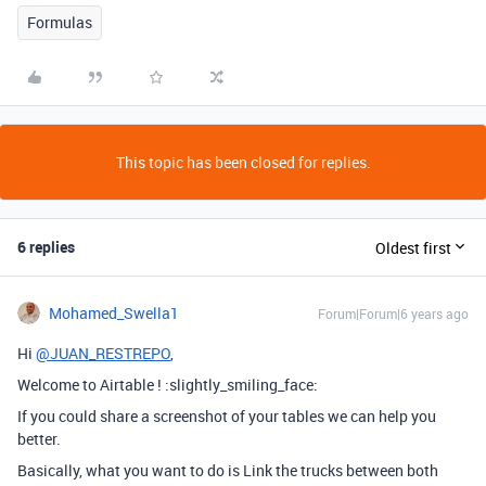
Formulas
This topic has been closed for replies.
6 replies
Oldest first
Mohamed_Swella1
Forum|Forum|6 years ago
Hi
@JUAN_RESTREPO
,
Welcome to Airtable ! :slightly_smiling_face:
If you could share a screenshot of your tables we can help you
better.
Basically, what you want to do is Link the trucks between both