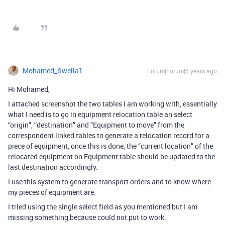
Mohamed_Swella1
Forum|Forum|6 years ago
Hi Mohamed,
I attached screenshot the two tables I am working with, essentially
what I need is to go in equipment relocation table an select
“origin”, “destination” and “Equipment to move” from the
correspondent linked tables to generate a relocation record for a
piece of equipment, once this is done, the “current location” of the
relocated equipment on Equipment table should be updated to the
last destination accordingly.
I use this system to generate transport orders and to know where
my pieces of equipment are.
I tried using the single select field as you mentioned but I am
missing something because could not put to work.