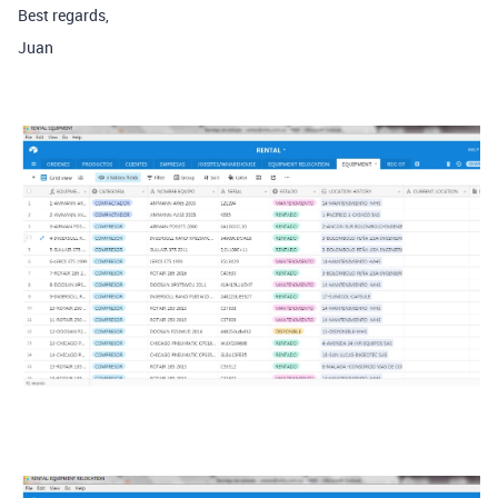
Best regards,
Juan