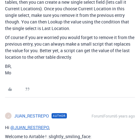
tables, then you can create a new single select field (lets call it
Current Locations). Once you choose Current Location in this
single select, make sure you remove it from the previous entry
though. You can then Lookup the value using the condition that
the single select is Last Location.
Of course if you are worried you would forget to remove it from the
previous entry, you can always make a small script that replaces
the value for you. Better yet, a script can get the value of the last
location to the other table directly.
BR,
Mo
JUAN_RESTREPO
Forum|Forum|6 years ago
AUTHOR
J
Hi
@JUAN_RESTREPO
,
Welcome to Airtable ! :slightly_smiling_face: