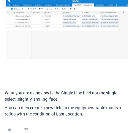
What you are using now is the Single Line field not the single
select :slightly_smiling_face:
You can then create a new field in the equipment table that is a
rollup with the condition of Last Location.