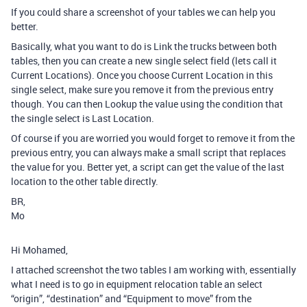
If you could share a screenshot of your tables we can help you
better.
Basically, what you want to do is Link the trucks between both
tables, then you can create a new single select field (lets call it
Current Locations). Once you choose Current Location in this
single select, make sure you remove it from the previous entry
though. You can then Lookup the value using the condition that
the single select is Last Location.
Of course if you are worried you would forget to remove it from the
previous entry, you can always make a small script that replaces
the value for you. Better yet, a script can get the value of the last
location to the other table directly.
BR,
Mo
Hi Mohamed,
I attached screenshot the two tables I am working with, essentially
what I need is to go in equipment relocation table an select
“origin”, “destination” and “Equipment to move” from the