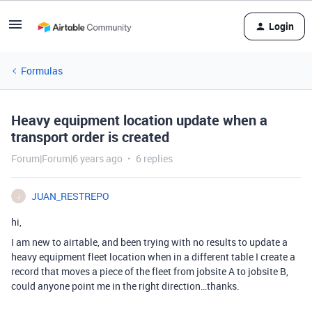
Login
Formulas
Heavy equipment location update when a
transport order is created
Forum|Forum|6 years ago
6 replies
JUAN_RESTREPO
J
hi,
I am new to airtable, and been trying with no results to update a
heavy equipment fleet location when in a different table I create a
record that moves a piece of the fleet from jobsite A to jobsite B,
could anyone point me in the right direction…thanks.