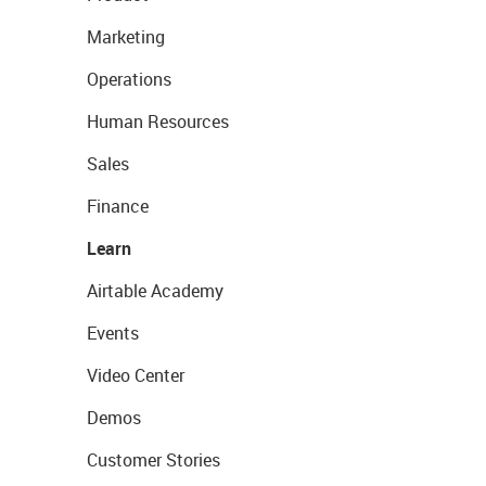
Marketing
Operations
Human Resources
Sales
Finance
Learn
Airtable Academy
Events
Video Center
Demos
Customer Stories