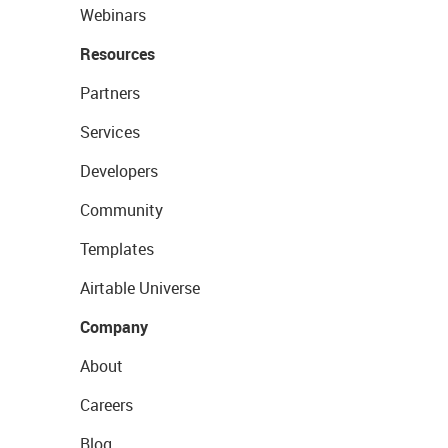
Webinars
Resources
Partners
Services
Developers
Community
Templates
Airtable Universe
Company
About
Careers
Blog