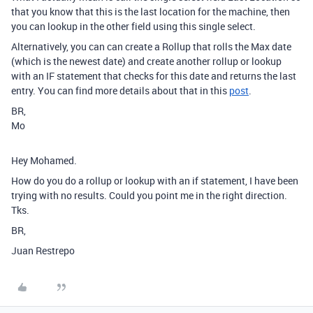
that you know that this is the last location for the machine, then
you can lookup in the other field using this single select.
Alternatively, you can can create a Rollup that rolls the Max date
(which is the newest date) and create another rollup or lookup
with an IF statement that checks for this date and returns the last
entry. You can find more details about that in this
post
.
BR,
Mo
Hey Mohamed.
How do you do a rollup or lookup with an if statement, I have been
trying with no results. Could you point me in the right direction.
Tks.
BR,
Juan Restrepo