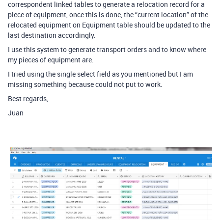
correspondent linked tables to generate a relocation record for a
piece of equipment, once this is done, the “current location” of the
relocated equipment on Equipment table should be updated to the
last destination accordingly.
I use this system to generate transport orders and to know where
my pieces of equipment are.
I tried using the single select field as you mentioned but I am
missing something because could not put to work.
Best regards,
Juan