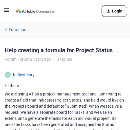
Login
Formulas
Help creating a formula for Project Status
Forum|Forum|2 years ago
0 replies
haileyfleury
H
Hi there,
We are using AT as a project management tool and I am trying to
create a field that indicates Project Status. The field would live on
the Projects board and default to "Submitted", when we receive a
request. We have a separate board for Tasks, and we use an
extension to generate the tasks for each individual project. So
once the tasks have been generated and assigned the Status