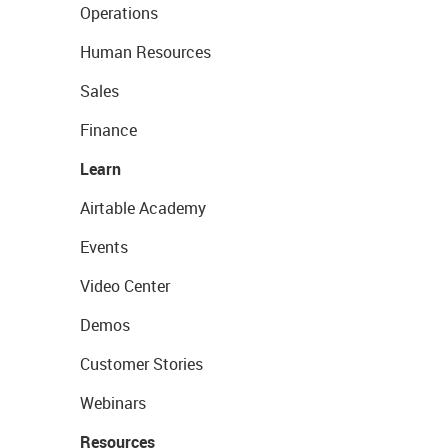
Operations
Human Resources
Sales
Finance
Learn
Airtable Academy
Events
Video Center
Demos
Customer Stories
Webinars
Resources