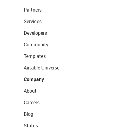
Partners
Services
Developers
Community
Templates
Airtable Universe
Company
About
Careers
Blog
Status