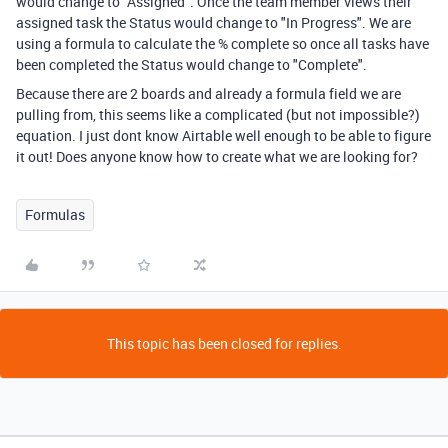
would change to "Assigned". Once the team member views their
assigned task the Status would change to "In Progress". We are
using a formula to calculate the % complete so once all tasks have
been completed the Status would change to "Complete".
Because there are 2 boards and already a formula field we are
pulling from, this seems like a complicated (but not impossible?)
equation. I just dont know Airtable well enough to be able to figure
it out! Does anyone know how to create what we are looking for?
Formulas
This topic has been closed for replies.