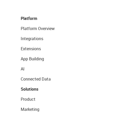
Platform
Platform Overview
Integrations
Extensions
App Building
AI
Connected Data
Solutions
Product
Marketing