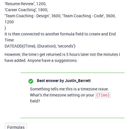
‘Resume Review’, 1200,
‘Career Coaching’, 1800,
‘Team Coaching - Design’, 3600, ‘Team Coaching - Code’, 3600,
1200
)
It is then connected to another formula field to create and End
Time:
DATEADD({Time}, {Duration}, ‘seconds’)
However, the time I get returned is 5 hours later not the minutes I
have added. Anyone have a suggestions.
Best answer by
Justin_Barrett
Something tells me this is a timezone issue.
What’s the timezone setting on your
{Time}
field?
Formulas