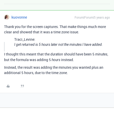
kuovonne
Forum|Forum|5 years ago
Thank you for the screen captures. That make things much more
clear and showed that it was a time zone issue.
Traci_Levine:
I get returned is 5 hours later not the minutes I have added.
I thought this meant that the
should have been 5
,
duration
minutes
but the formula was adding 5
instead.
hours
Instead, the result was adding the minutes you wanted plus an
additional 5 hours, due to the time zone.