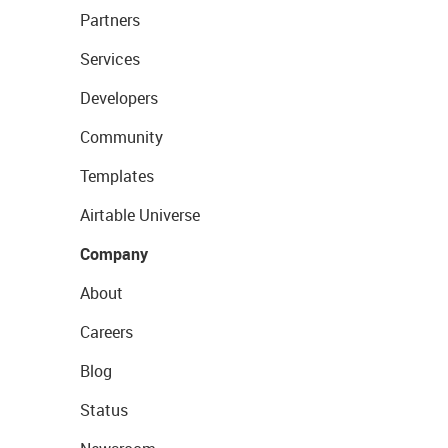
Partners
Services
Developers
Community
Templates
Airtable Universe
Company
About
Careers
Blog
Status