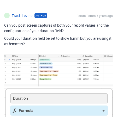
Traci_Levine
Forum|Forum|5 years ago
AUTHOR
T
Can you post screen captures of both your record values and the
configuration of your duration field?
Could your duration field be set to show h:mm but you are using it
as h:mm:ss?