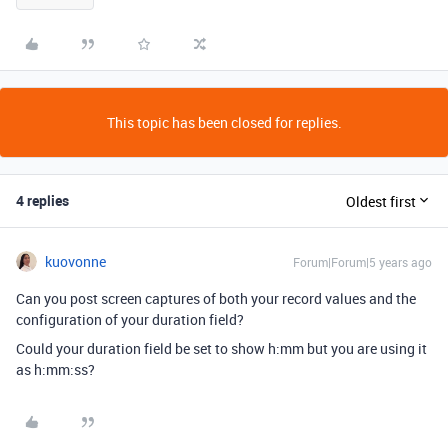
This topic has been closed for replies.
4 replies
Oldest first
kuovonne
Forum|Forum|5 years ago
Can you post screen captures of both your record values and the
configuration of your duration field?
Could your duration field be set to show h:mm but you are using it
as h:mm:ss?