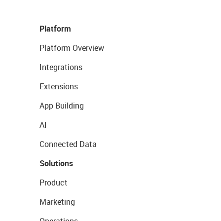
Platform
Platform Overview
Integrations
Extensions
App Building
AI
Connected Data
Solutions
Product
Marketing
Operations