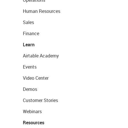
Human Resources
Sales
Finance
Learn
Airtable Academy
Events
Video Center
Demos
Customer Stories
Webinars
Resources