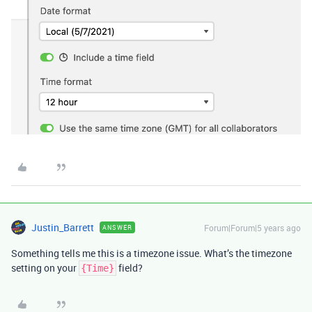
Justin_Barrett
Forum|Forum|5 years ago
ANSWER
Something tells me this is a timezone issue. What’s the timezone
setting on your
field?
{Time}