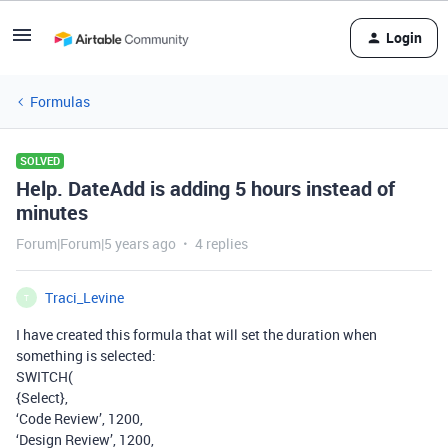
Login
Formulas
SOLVED
Help. DateAdd is adding 5 hours instead of
minutes
Forum|Forum|5 years ago
4 replies
Traci_Levine
T
I have created this formula that will set the duration when
something is selected:
SWITCH(
{Select},
‘Code Review’, 1200,
‘Design Review’, 1200,