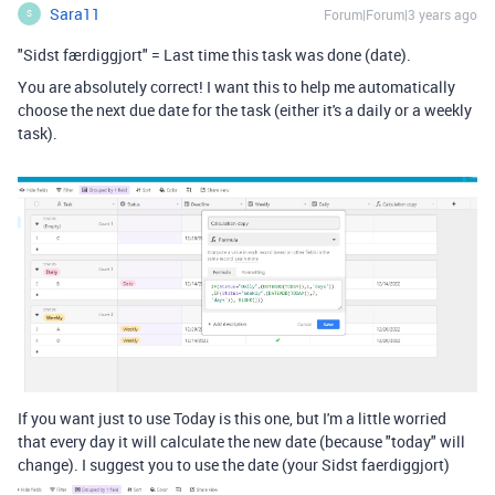
Sara11
Forum|Forum|3 years ago
S
"Sidst færdiggjort" = Last time this task was done (date).
You are absolutely correct! I want this to help me automatically
choose the next due date for the task (either it's a daily or a weekly
task).
If you want just to use Today is this one, but I'm a little worried
that every day it will calculate the new date (because "today" will
change). I suggest you to use the date (your Sidst faerdiggjort)