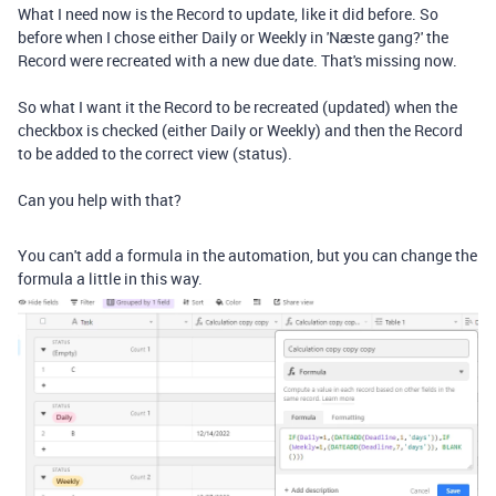
What I need now is the Record to update, like it did before. So
before when I chose either Daily or Weekly in 'Næste gang?' the
Record were recreated with a new due date. That's missing now.
So what I want it the Record to be recreated (updated) when the
checkbox is checked (either Daily or Weekly) and then the Record
to be added to the correct view (status).
Can you help with that?
You can't add a formula in the automation, but you can change the
formula a little in this way.