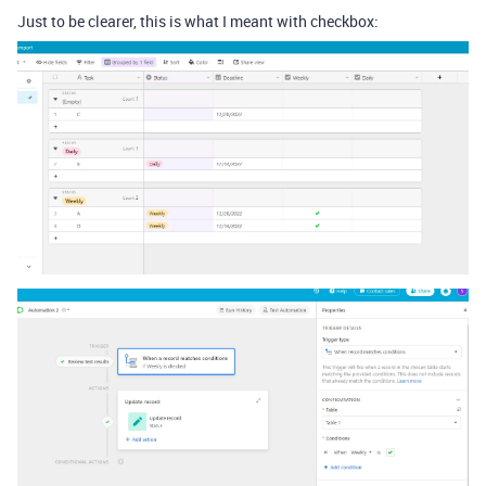
Just to be clearer, this is what I meant with checkbox: