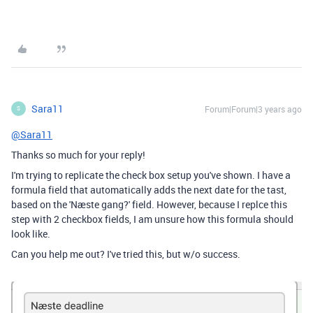
Sara11
Forum|Forum|3 years ago
S
@Sara11
Thanks so much for your reply!
I'm trying to replicate the check box setup you've shown. I have a
formula field that automatically adds the next date for the tast,
based on the 'Næste gang?' field. However, because I replce this
step with 2 checkbox fields, I am unsure how this formula should
look like.
Can you help me out? I've tried this, but w/o success.