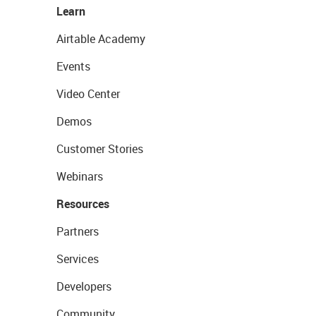
Learn
Airtable Academy
Events
Video Center
Demos
Customer Stories
Webinars
Resources
Partners
Services
Developers
Community