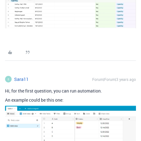
Sara11
Forum|Forum|3 years ago
S
Hi, for the first question, you can run automation.
An example could be this one: