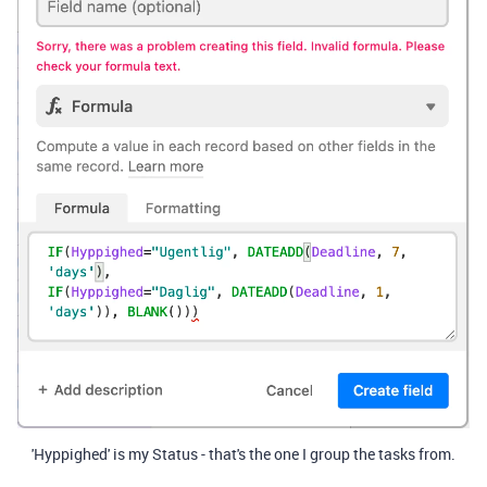
'Hyppighed' is my Status - that's the one I group the tasks from.