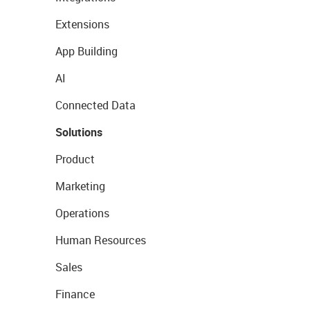
Extensions
App Building
AI
Connected Data
Solutions
Product
Marketing
Operations
Human Resources
Sales
Finance