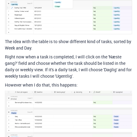
The idea with the table is to show different kind of tasks, sorted by
Week and Day.
Right now when a task is completed, I will click on the 'Næste
gang?' field and choose whether the task should be listed in the
daily or weekly view. If it's a daily task, I will choose 'Daglig' and for
weekly tasks I will choose 'Ugentlig'.
However when I do that, this happens: