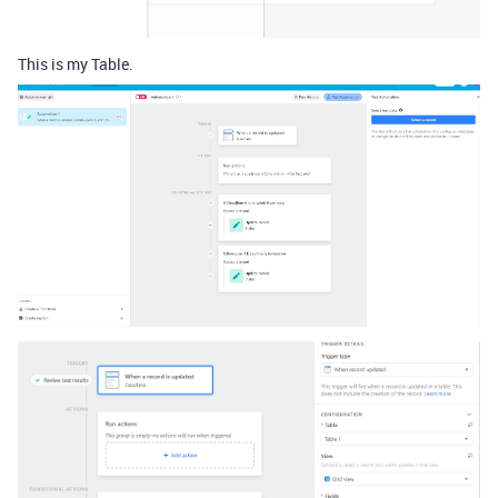
This is my Table.