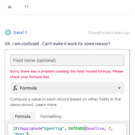
Sara11
Forum|Forum|3 years ago
S
Oh. I am confused.. Can't make it work for some reason?