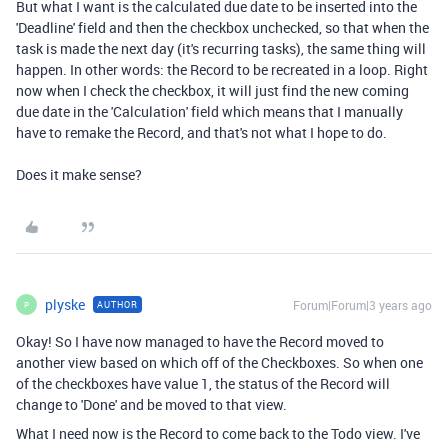
But what I want is the calculated due date to be inserted into the
'Deadline' field and then the checkbox unchecked, so that when the
task is made the next day (it's recurring tasks), the same thing will
happen. In other words: the Record to be recreated in a loop. Right
now when I check the checkbox, it will just find the new coming
due date in the 'Calculation' field which means that I manually
have to remake the Record, and that's not what I hope to do.
Does it make sense?
plyske
Forum|Forum|3 years ago
AUTHOR
P
Okay! So I have now managed to have the Record moved to
another view based on which off of the Checkboxes. So when one
of the checkboxes have value 1, the status of the Record will
change to 'Done' and be moved to that view.
What I need now is the Record to come back to the Todo view. I've