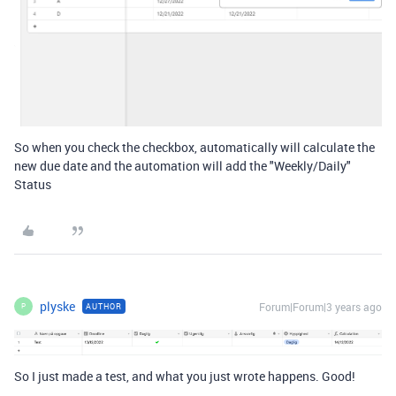
So when you check the checkbox, automatically will calculate the
new due date and the automation will add the "Weekly/Daily"
Status
plyske
Forum|Forum|3 years ago
AUTHOR
P
So I just made a test, and what you just wrote happens. Good!