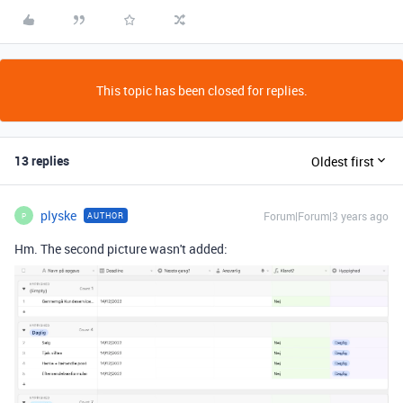
This topic has been closed for replies.
13 replies
Oldest first
plyske
Forum|Forum|3 years ago
AUTHOR
P
Hm. The second picture wasn't added: