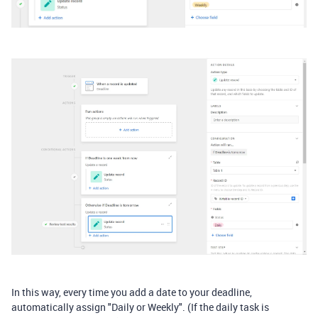
In this way, every time you add a date to your deadline,
automatically assign "Daily or Weekly". (If the daily task is