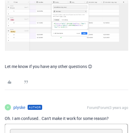
Let me know if you have any other questions 😊
plyske
Forum|Forum|3 years ago
AUTHOR
P
Oh. I am confused.. Can't make it work for some reason?