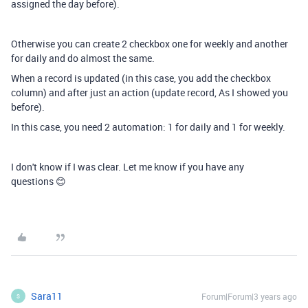
assigned the day before).
Otherwise you can create 2 checkbox one for weekly and another
for daily and do almost the same.
When a record is updated (in this case, you add the checkbox
column) and after just an action (update record, As I showed you
before).
In this case, you need 2 automation: 1 for daily and 1 for weekly.
I don't know if I was clear. Let me know if you have any
questions 😊
Sara11
Forum|Forum|3 years ago
S