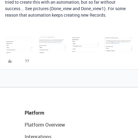
tried to create this with an automation, but so far without
success... See pictures (Done_view and Done_view1). For some
reason that automation keeps creating new Records.
Platform
Platform Overview
Integrations