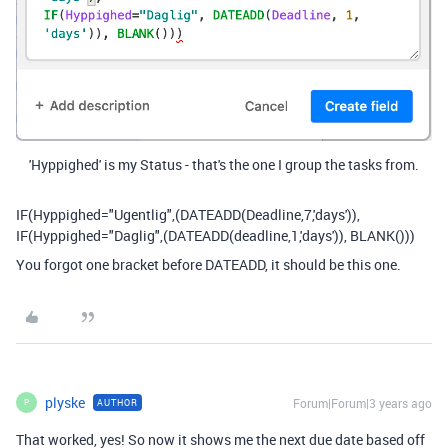
'Hyppighed' is my Status - that's the one I group the tasks from.
IF(Hyppighed="Ugentlig",(DATEADD(Deadline,7,'days')),
IF(Hyppighed="Daglig",(DATEADD(deadline,1,'days')), BLANK()))
You forgot one bracket before DATEADD, it should be this one.
plyske
Forum|Forum|3 years ago
AUTHOR
P
That worked, yes! So now it shows me the next due date based off