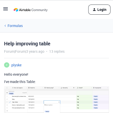
Login
Formulas
Help improving table
Forum|Forum|3 years ago
13 replies
plyske
P
Hello everyone!
I've made this Table: