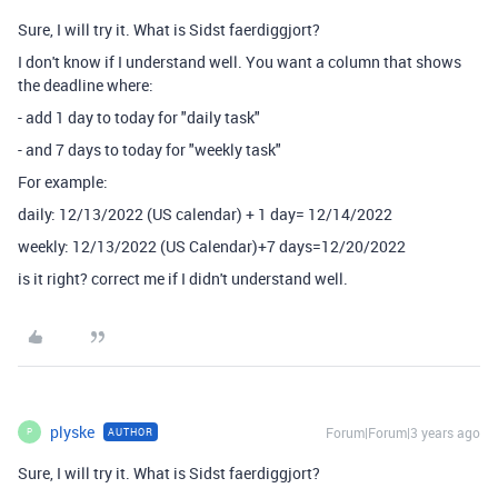
Sure, I will try it. What is Sidst faerdiggjort?
I don't know if I understand well. You want a column that shows
the deadline where:
- add 1 day to today for "daily task"
- and 7 days to today for "weekly task"
For example:
daily: 12/13/2022 (US calendar) + 1 day= 12/14/2022
weekly: 12/13/2022 (US Calendar)+7 days=12/20/2022
is it right? correct me if I didn't understand well.
plyske
Forum|Forum|3 years ago
AUTHOR
P
Sure, I will try it. What is Sidst faerdiggjort?