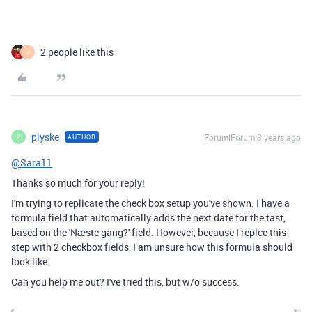
2 people like this
J
plyske
Forum|Forum|3 years ago
AUTHOR
P
@Sara11
Thanks so much for your reply!
I'm trying to replicate the check box setup you've shown. I have a
formula field that automatically adds the next date for the tast,
based on the 'Næste gang?' field. However, because I replce this
step with 2 checkbox fields, I am unsure how this formula should
look like.
Can you help me out? I've tried this, but w/o success.