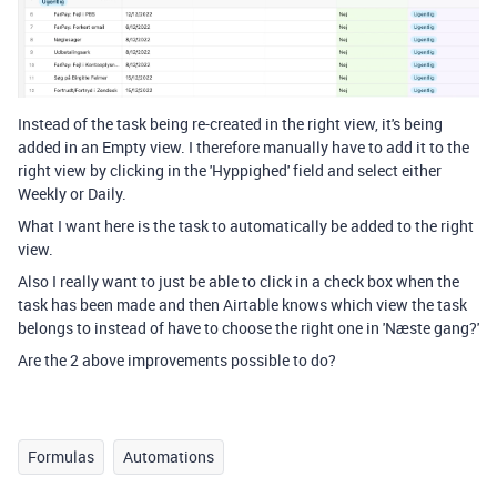
Instead of the task being re-created in the right view, it's being
added in an Empty view. I therefore manually have to add it to the
right view by clicking in the 'Hyppighed' field and select either
Weekly or Daily.
What I want here is the task to automatically be added to the right
view.
Also I really want to just be able to click in a check box when the
task has been made and then Airtable knows which view the task
belongs to instead of have to choose the right one in 'Næste gang?'
Are the 2 above improvements possible to do?
Formulas
Automations