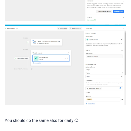
You should do the same also for daily 😊