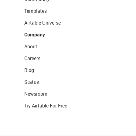
Templates
Airtable Universe
Company
About
Careers
Blog
Status
Newsroom
Try Airtable For Free