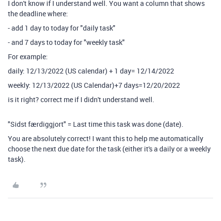
I don't know if I understand well. You want a column that shows
the deadline where:
- add 1 day to today for "daily task"
- and 7 days to today for "weekly task"
For example:
daily: 12/13/2022 (US calendar) + 1 day= 12/14/2022
weekly: 12/13/2022 (US Calendar)+7 days=12/20/2022
is it right? correct me if I didn't understand well.
"Sidst færdiggjort" = Last time this task was done (date).
You are absolutely correct! I want this to help me automatically
choose the next due date for the task (either it's a daily or a weekly
task).