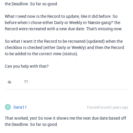
the Deadline. So far so good.
What I need now is the Record to update, like it did before. So
before when I chose either Daily or Weekly in 'Næste gang?' the
Record were recreated with a new due date. That's missing now.
So what I want it the Record to be recreated (updated) when the
checkbox is checked (either Daily or Weekly) and then the Record
to be added to the correct view (status).
Can you help with that?
Sara11
Forum|Forum|3 years ago
S
That worked, yes! So now it shows me the next due date based off
the Deadline. So far so good.