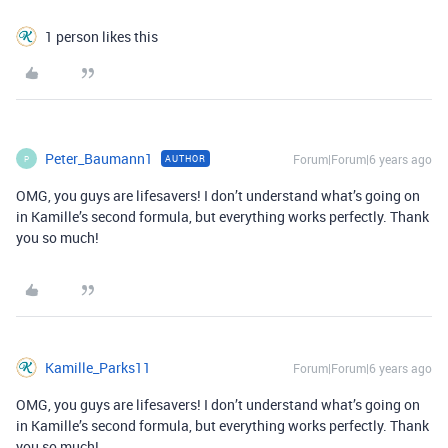
1 person likes this
Peter_Baumann1
Forum|Forum|6 years ago
AUTHOR
P
OMG, you guys are lifesavers! I don’t understand what’s going on
in Kamille’s second formula, but everything works perfectly. Thank
you so much!
Kamille_Parks11
Forum|Forum|6 years ago
OMG, you guys are lifesavers! I don’t understand what’s going on
in Kamille’s second formula, but everything works perfectly. Thank
you so much!