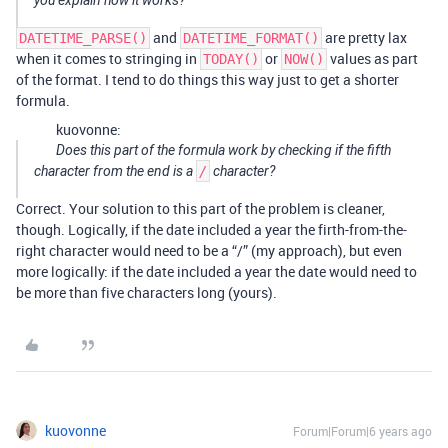
you explain how it works?
and
are pretty lax
DATETIME_PARSE()
DATETIME_FORMAT()
when it comes to stringing in
or
values as part
TODAY()
NOW()
of the format. I tend to do things this way just to get a shorter
formula.
kuovonne:
Does this part of the formula work by checking if the fifth
character from the end is a
/
character?
Correct. Your solution to this part of the problem is cleaner,
though. Logically, if the date included a year the firth-from-the-
right character would need to be a “/” (my approach), but even
more logically: if the date included a year the date would need to
be more than five characters long (yours).
kuovonne
Forum|Forum|6 years ago