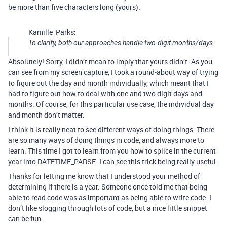
be more than five characters long (yours).
Kamille_Parks:
To clarify, both our approaches handle two-digit months/days.
Absolutely! Sorry, I didn’t mean to imply that yours didn’t. As you
can see from my screen capture, I took a round-about way of trying
to figure out the day and month individually, which meant that I
had to figure out how to deal with one and two digit days and
months. Of course, for this particular use case, the individual day
and month don’t matter.
I think it is really neat to see different ways of doing things. There
are so many ways of doing things in code, and always more to
learn. This time I got to learn from you how to splice in the current
year into DATETIME_PARSE. I can see this trick being really useful.
Thanks for letting me know that I understood your method of
determining if there is a year. Someone once told me that being
able to read code was as important as being able to write code. I
don’t like slogging through lots of code, but a nice little snippet
can be fun.