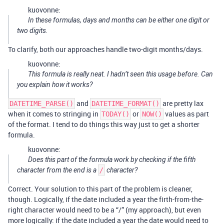
kuovonne:
In these formulas, days and months can be either one digit or
two digits.
To clarify, both our approaches handle two-digit months/days.
kuovonne:
This formula is really neat. I hadn’t seen this usage before. Can
you explain how it works?
and
are pretty lax
DATETIME_PARSE()
DATETIME_FORMAT()
when it comes to stringing in
or
values as part
TODAY()
NOW()
of the format. I tend to do things this way just to get a shorter
formula.
kuovonne:
Does this part of the formula work by checking if the fifth
character from the end is a
/
character?
Correct. Your solution to this part of the problem is cleaner,
though. Logically, if the date included a year the firth-from-the-
right character would need to be a “/” (my approach), but even
more logically: if the date included a year the date would need to