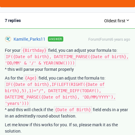
7 replies
Oldest first
Kamille_Parks11
Forum|Forum|6 years ago
ANSWER
For your
field, you can adjust your formula to:
{Birthday}
IF({Date of birth}, DATETIME_PARSE({Date of birth},
'DD/MM' & '/' & YEAR(NOW())))
^ this will parse your format properly
As for the
field, you can adjust the formula to:
{Age}
IF({Date of birth},IF(LEFT(RIGHT({Date of
birth},5),1)="/", DATETIME_DIFF(TODAY(),
DATETIME_PARSE({Date of birth}, 'DD/MM/YYYY'),
'years')))
^ and this will check if the
field ends in a year
{Date of Birth}
in an admittedly round-about fashion.
Let me know if this works for you. If so, please mark it as the
solution.