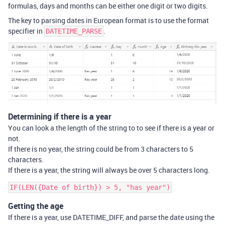
formulas, days and months can be either one digit or two digits.
The key to parsing dates in European format is to use the format
specifier in
.
DATETIME_PARSE
Determining if there is a year
You can look a the length of the string to to see if there is a year or
not.
If there is no year, the string could be from 3 characters to 5
characters.
If there is a year, the string will always be over 5 characters long.
Getting the age
If there is a year, use DATETIME_DIFF, and parse the date using the