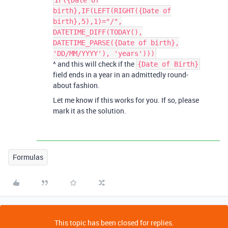
IF({Date of
birth},IF(LEFT(RIGHT({Date of
birth},5),1)="/",
DATETIME_DIFF(TODAY(),
DATETIME_PARSE({Date of birth},
'DD/MM/YYYY'), 'years')))
^ and this will check if the
{Date of Birth}
field ends in a year in an admittedly round-
about fashion.
Let me know if this works for you. If so, please
mark it as the solution.
Formulas
This topic has been closed for replies.