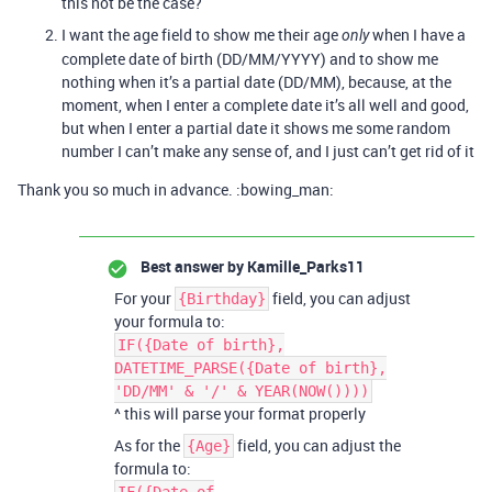
this not be the case?
I want the age field to show me their age
when I have a
only
complete date of birth (DD/MM/YYYY) and to show me
nothing when it’s a partial date (DD/MM), because, at the
moment, when I enter a complete date it’s all well and good,
but when I enter a partial date it shows me some random
number I can’t make any sense of, and I just can’t get rid of it
Thank you so much in advance. :bowing_man:
Best answer by
Kamille_Parks11
For your
field, you can adjust
{Birthday}
your formula to:
IF({Date of birth},
DATETIME_PARSE({Date of birth},
'DD/MM' & '/' & YEAR(NOW())))
^ this will parse your format properly
As for the
field, you can adjust the
{Age}
formula to: