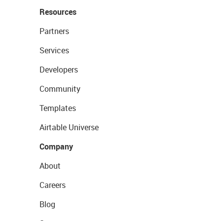
Resources
Partners
Services
Developers
Community
Templates
Airtable Universe
Company
About
Careers
Blog