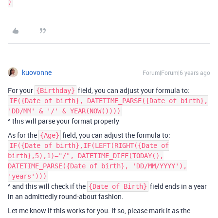
kuovonne
Forum|Forum|6 years ago
For your
field, you can adjust your formula to:
{Birthday}
IF({Date of birth}, DATETIME_PARSE({Date of birth},
'DD/MM' & '/' & YEAR(NOW())))
^ this will parse your format properly
As for the
field, you can adjust the formula to:
{Age}
IF({Date of birth},IF(LEFT(RIGHT({Date of
birth},5),1)="/", DATETIME_DIFF(TODAY(),
DATETIME_PARSE({Date of birth}, 'DD/MM/YYYY'),
'years')))
^ and this will check if the
field ends in a year
{Date of Birth}
in an admittedly round-about fashion.
Let me know if this works for you. If so, please mark it as the