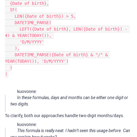
  {Date of birth},

  IF(

    LEN({Date of birth}) > 5,

    DATETIME_PARSE(

      LEFT({Date of birth}, LEN({Date of birth}) - 
4) & YEAR(TODAY()), 

      'D/M/YYYY'

    ),

    DATETIME_PARSE({Date of birth} & "/" & 
YEAR(TODAY()), 'D/M/YYYY')

  )

kuovonne:
In these formulas, days and months can be either one digit or
two digits.
To clarify, both our approaches handle two-digit months/days.
kuovonne:
This formula is really neat. I hadn’t seen this usage before. Can