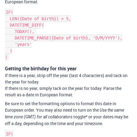
European format.
IF(

  LEN({Date of birth}) > 5,

  DATETIME_DIFF(

    TODAY(), 

    DATETIME_PARSE({Date of birth}, 'D/M/YYYY'),

    'years'

  )

Getting the birthday for this year
If there is a year, strip off the year (last 4 characters) and tack on
the year for today.
If there is no year, simply tack on the year for today. Parse the
result as a date in European format.
Be sure to set the formatting options to format this date in
European order. You may also need to turn on the
Use the same
toggle* or your dates may be
time zone (GMT) for all collaborators
off a day, depending on the time and your timezone.
IF(
