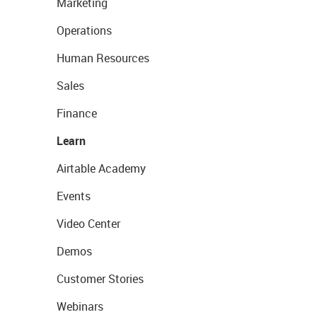
Marketing
Operations
Human Resources
Sales
Finance
Learn
Airtable Academy
Events
Video Center
Demos
Customer Stories
Webinars