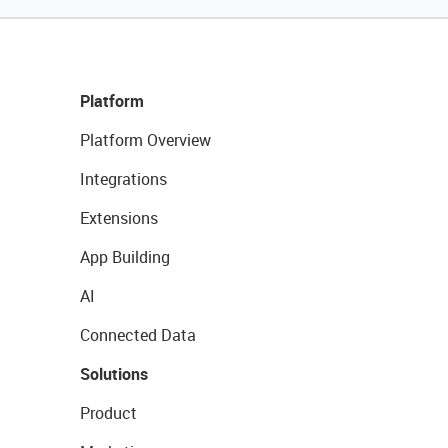
Platform
Platform Overview
Integrations
Extensions
App Building
AI
Connected Data
Solutions
Product