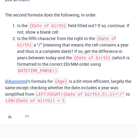
The second formula does the following, in order:
Is the
field filled out? If so, continue. If
{Date of birth}
not, show a blank cell.
Is the fifth character from the right in the
{Date of
a “/” (meaning that means the cell contains a year
birth}
and thus is a complete date)? If so, get the difference in
years between today and the
(which is
{Date of birth}
formatted to the correct DD/MM order using
.
DATETIME_PARSE()
@kuovonne
’s formula for
is a bit more efficient, largely the
{Age}
same except checking whether the date includes a year was
simplified from
to
LEFT(RIGHT({Date of birth},5),1)="/"
LEN({Date of birth}) > 5