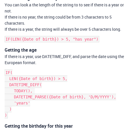
You can look a the length of the string to to see if there is a year or
not.
If there is no year, the string could be from 3 characters to 5
characters.
If there is a year, the string will always be over 5 characters long.
Getting the age
If there is a year, use DATETIME_DIFF, and parse the date using the
European format.
IF(

  LEN({Date of birth}) > 5,

  DATETIME_DIFF(

    TODAY(), 

    DATETIME_PARSE({Date of birth}, 'D/M/YYYY'),

    'years'

  )

Getting the birthday for this year