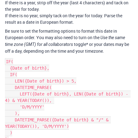
If there is a year, strip off the year (last 4 characters) and tack on
the year for today.
If there is no year, simply tack on the year for today. Parse the
result as a date in European format.
Be sure to set the formatting options to format this date in
European order. You may also need to turn on the
Use the same
toggle* or your dates may be
time zone (GMT) for all collaborators
off a day, depending on the time and your timezone.
IF(

  {Date of birth},

  IF(

    LEN({Date of birth}) > 5,

    DATETIME_PARSE(

      LEFT({Date of birth}, LEN({Date of birth}) - 
4) & YEAR(TODAY()), 

      'D/M/YYYY'

    ),

    DATETIME_PARSE({Date of birth} & "/" & 
YEAR(TODAY()), 'D/M/YYYY')

  )
