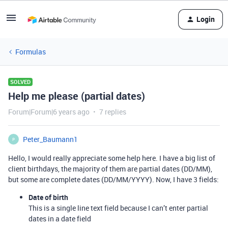
Login
Formulas
SOLVED
Help me please (partial dates)
Forum|Forum|6 years ago
7 replies
Peter_Baumann1
P
Hello, I would really appreciate some help here. I have a big list of
client birthdays, the majority of them are partial dates (DD/MM),
but some are complete dates (DD/MM/YYYY). Now, I have 3 fields:
Date of birth
This is a single line text field because I can’t enter partial
dates in a date field