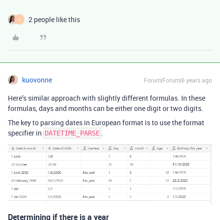
2 people like this
J
kuovonne
Forum|Forum|6 years ago
Here’s similar approach with slightly different formulas. In these
formulas, days and months can be either one digit or two digits.
The key to parsing dates in European format is to use the format
specifier in
.
DATETIME_PARSE
Determining if there is a year