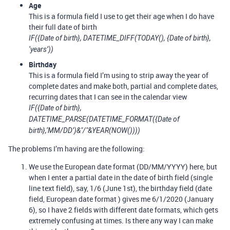
Age
This is a formula field I use to get their age when I do have
their full date of birth
IF({Date of birth}, DATETIME_DIFF(TODAY(), {Date of birth},
‘years’))
Birthday
This is a formula field I’m using to strip away the year of
complete dates and make both, partial and complete dates,
recurring dates that I can see in the calendar view
IF({Date of birth},
DATETIME_PARSE(DATETIME_FORMAT({Date of
birth},‘MM/DD’)&"/"&YEAR(NOW())))
The problems I’m having are the following:
We use the European date format (DD/MM/YYYY) here, but
when I enter a partial date in the date of birth field (single
line text field), say, 1/6 (June 1st), the birthday field (date
field, European date format ) gives me 6/1/2020 (January
6), so I have 2 fields with different date formats, which gets
extremely confusing at times. Is there any way I can make