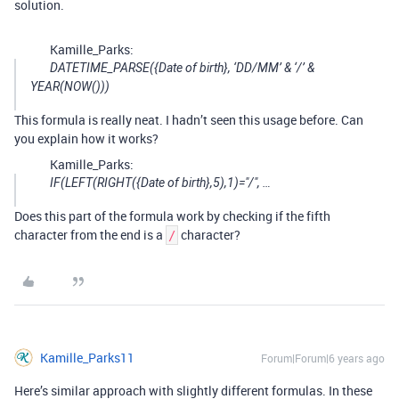
solution.
Kamille_Parks:
DATETIME_PARSE({Date of birth}, ‘DD/MM’ & ‘/’ &
YEAR(NOW()))
This formula is really neat. I hadn’t seen this usage before. Can
you explain how it works?
Kamille_Parks:
IF(LEFT(RIGHT({Date of birth},5),1)="/", …
Does this part of the formula work by checking if the fifth
character from the end is a
character?
/
Kamille_Parks11
Forum|Forum|6 years ago
Here’s similar approach with slightly different formulas. In these