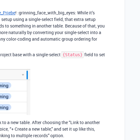
_Priebe
! :grinning_face_with_big_eyes: While it’s
a setup using a single-select field, that extra setup
rds to something in another table. Because of that, you
re naturally by converting your single-select into a
 any color-coding and automatic group ordering for
project base with a single-select
field to set
{Status}
nk to a new table. After choosing the “Link to another
ce, “+ Create a new table,” and set it up like this,
inking to multiple records” option.