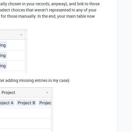
ally chosen in your records, anyway), and link to those
-select choices that weren’t represented in any of your
 for those manually. In the end, your main table now
ter adding missing entries in my case):