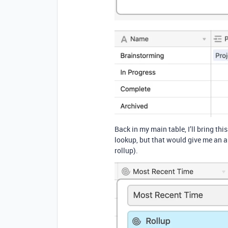
Back in my main table, I’ll bring thi
lookup, but that would give me an ar
rollup).