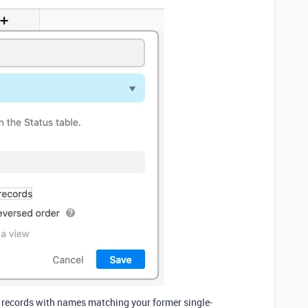
e records with names matching your former single-