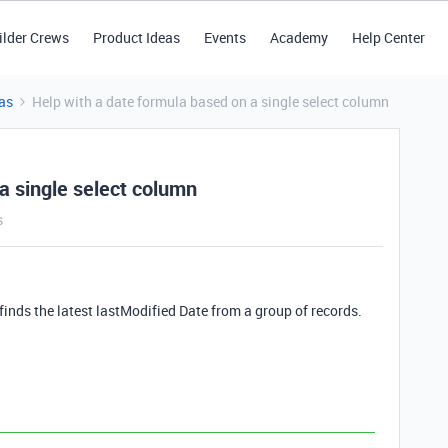
ilder Crews
Product Ideas
Events
Academy
Help Center
as
Help with a date formula based on a single select column
a single select column
s
finds the latest lastModified Date from a group of records.