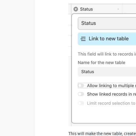
This will make the new table, creat