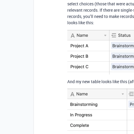
select choices (those that were actu
relevant records. If there are single
records, you’ll need to make records
looks like this:
And my new table looks like this (af