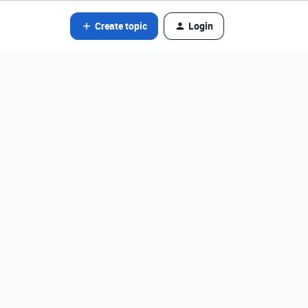
Create topic
Login