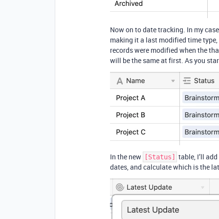
Now on to date tracking. In my case,
making it a last modified time type
records were modified when the th
will be the same at first. As you st
In the new
table, I’ll add
[Status]
dates, and calculate which is the la