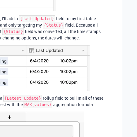
 I’ll add a
field to my first table,
{Last Updated}
, and only targeting my
field. Because all
{Status}
at
field was converted, all the time stamps
{Status}
art changing options, the dates will change.
 a
rollup field to pull in all of these
{Latest Update}
test with the
aggregation formula:
MAX(values)