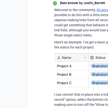
Best answer by
Justin_Barrett
Welcome to the community,
@Lance
possible to do this with a little extr
requires making links from all reco
could get something that behaves mo
link field, although you would lose
those single-select items.
Here’s an example. I’ve got a basic 
the status for each project.
I can convert that in-place into a li
record” option, select the bottom choi
making sure to turn off the “Allow l