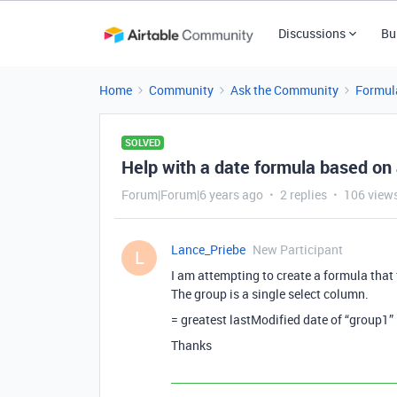
Discussions
Bu
Home
Community
Ask the Community
Formul
SOLVED
Help with a date formula based on 
Forum|Forum|6 years ago
2 replies
106 view
Lance_Priebe
New Participant
L
I am attempting to create a formula that 
The group is a single select column.
= greatest lastModified date of “group1”
Thanks