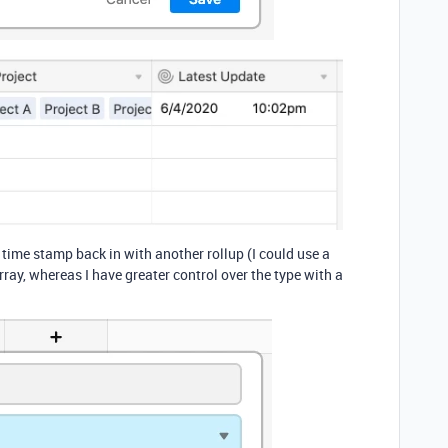
s time stamp back in with another rollup (I could use a
ray, whereas I have greater control over the type with a