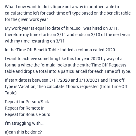
What I now want to do is figure out a way in another table to
calculate time left for each time off type based on the benefit table
for the given work year
My work year is equal to date of hire…so I was hired on 3/11,
therefore my time starts on 3/11 and ends on 3/10 of the next year
with my time restarting on 3/11
In the Time Off Benefit Table I added a column called 2020
I want to achieve something like this for year 2020 by way of a
formula where the formula looks at the entire Time Off Requests
table and drops a total into a particular cell for each Time off Type:
If start date is between 3/11/2020 and 3/10/2021 and Time off
type is Vacation, then calculate
#hours
requested (from Time Off
Table)
Repeat for Person/Sick
Repeat for Remote In
Repeat for Bonus Hours
I’m struggling with…
a)can this be done?