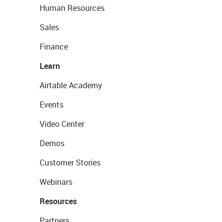
Human Resources
Sales
Finance
Learn
Airtable Academy
Events
Video Center
Demos
Customer Stories
Webinars
Resources
Partners