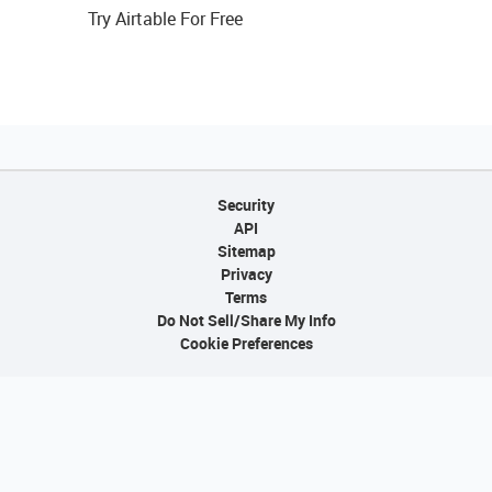
Try Airtable For Free
Security
API
Sitemap
Privacy
Terms
Do Not Sell/Share My Info
Cookie Preferences