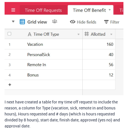
I next have created a table for my time off request to include the
reason, a column for Type (vacation, sick, remote in and bonus
hours), Hours requested and # days (which is hours requested
divided by 8 hours), start date, finish date, approved (yes no) and
approval date.