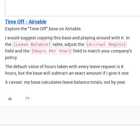
Time Off - Airtable
Explore the "Time Off" base on Airtable.
I would suggest copying this base and playing around with it. In
the
table, adjust the
[Leave Balance]
{Accrual Begins}
field and the
field to match your company’s
{Hours Per Year}
policy.
The default value of hours taken with every leave request is 8
hours, but the base will subtract an exact amount if I give it one.
A caveat: my base calculates leave balance totals, not by year.