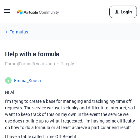
Login
Formulas
Help with a formula
Forum|Forum|6 years ago
1 reply
Emma_Sousa
E
Hi All,
I’m trying to create a base for managing and tracking my time off
requests. The service we use is clunky and difficult to interpret, so I
want to keep track of this on my own in the event the service we
use does not line up to what I requested. I’m having some difficulty
on how to do a formula or at least achieve a particular end result.
I have a table called Time Off Benefit