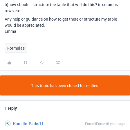
b)how should I structure the table that will do this? ie columns,
rows etc
Any help or guidance on how to get there or structure my table
would be appreciated.
Emma
Formulas
This topic has been closed for replies.
1 reply
Kamille_Parks11
Forum|Forum|6 years ago