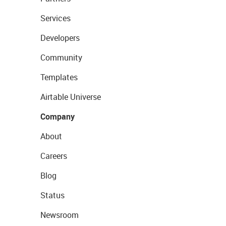
Services
Developers
Community
Templates
Airtable Universe
Company
About
Careers
Blog
Status
Newsroom