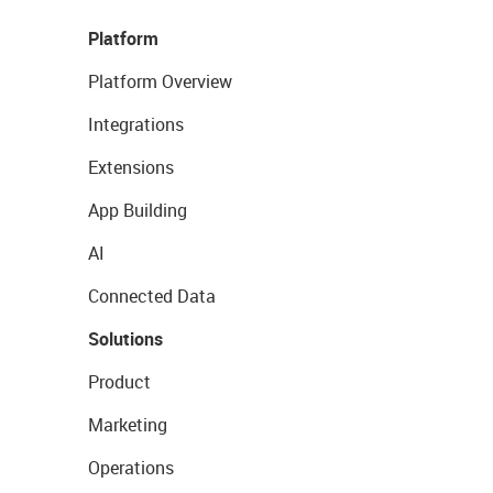
Platform
Platform Overview
Integrations
Extensions
App Building
AI
Connected Data
Solutions
Product
Marketing
Operations