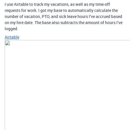
I use Airtable to track my vacations, as well as my time-off
requests for work. I got my base to automatically calculate the
number of vacation, PTO, and sick leave hours I’ve accrued based
on my hire date. The base also subtracts the amount of hours I’ve
logged.
Airtable