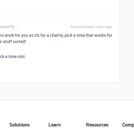
equently
Forum|Forum|2 years ago
o work for you as it's for a charity, pick a time that works for
r stuff sorted!
ck a time slot.
Solutions
Learn
Resources
Comp