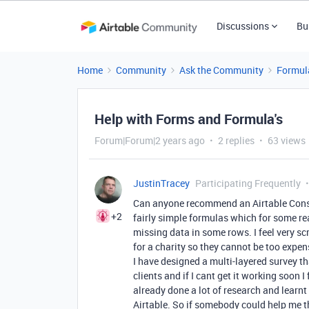
Discussions
Bu
Home
Community
Ask the Community
Formul
Help with Forms and Formula's
Forum|Forum|2 years ago
2 replies
63 views
JustinTracey
Participating Frequently
Can anyone recommend an Airtable Consu
+2
fairly simple formulas which for some re
missing data in some rows. I feel very scr
for a charity so they cannot be too expen
I have designed a multi-layered survey th
clients and if I cant get it working soon I
already done a lot of research and learnt 
Airtable. So if somebody could help me t