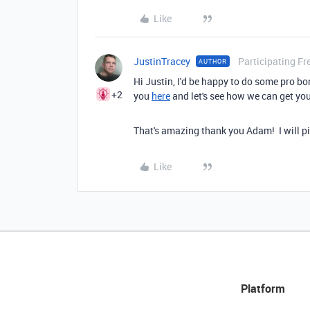
Like
JustinTracey
Participating Fr
AUTHOR
Hi Justin, I'd be happy to do some pro bon
+2
you
here
and let's see how we can get you
That's amazing thank you Adam! I will pi
Like
Platform