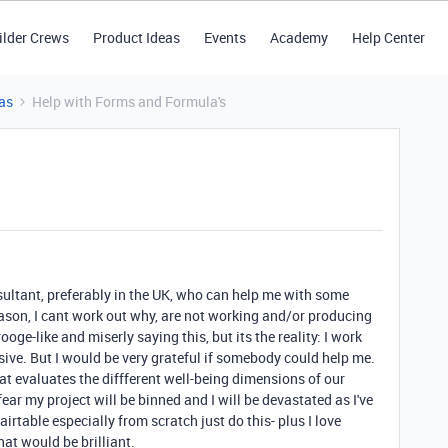
ilder Crews
Product Ideas
Events
Academy
Help Center
as
Help with Forms and Formula's
ltant, preferably in the UK, who can help me with some
ason, I cant work out why, are not working and/or producing
ooge-like and miserly saying this, but its the reality: I work
sive. But I would be very grateful if somebody could help me.
at evaluates the diffferent well-being dimensions of our
 fear my project will be binned and I will be devastated as I've
airtable especially from scratch just do this- plus I love
hat would be brilliant.