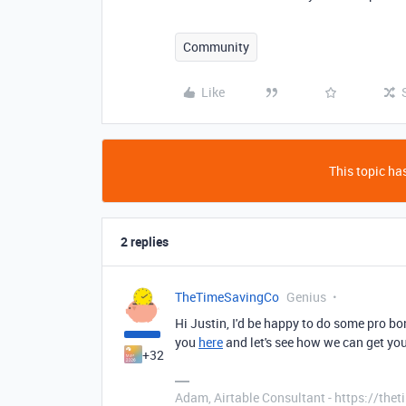
Community
Like
This topic has
2 replies
TheTimeSavingCo
Genius
Hi Justin, I'd be happy to do some pro bon
you
here
and let's see how we can get you
+32
Adam, Airtable Consultant - https://th