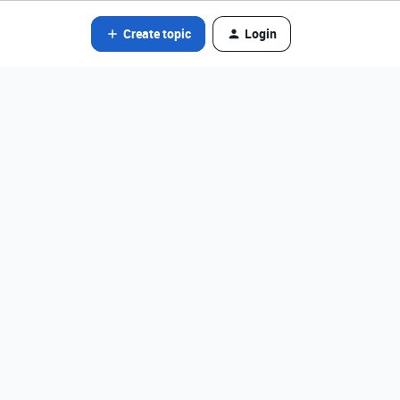
Create topic
Login