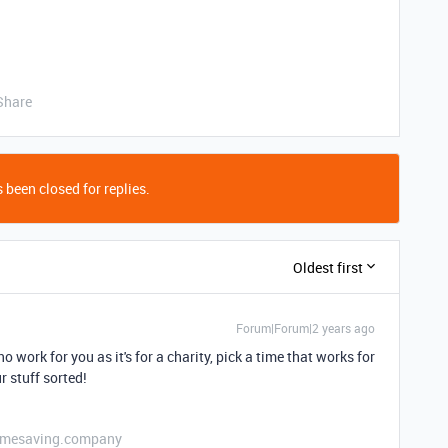
Share
 been closed for replies.
Oldest first
Forum|Forum|2 years ago
o work for you as it's for a charity, pick a time that works for
r stuff sorted!
etimesaving.company