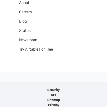
About
Careers
Blog
Status
Newsroom
Try Airtable For Free
Security
API
Sitemap
Privacy