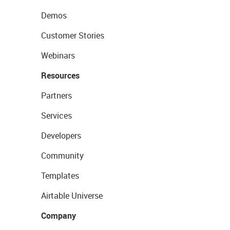
Demos
Customer Stories
Webinars
Resources
Partners
Services
Developers
Community
Templates
Airtable Universe
Company