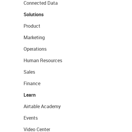
Connected Data
Solutions
Product
Marketing
Operations
Human Resources
Sales
Finance
Learn
Airtable Academy
Events
Video Center