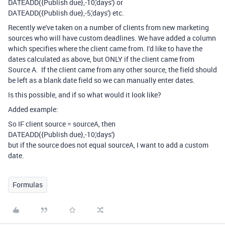
DATEADD
(
{Publish due}
,
-
10
,
'days'
) or
DATEADD
(
{Publish due}
,
-
5
,
'days'
) etc.
Recently we've taken on a number of clients from new marketing
sources who will have custom deadlines. We have added a column
which specifies where the client came from. I'd like to have the
dates calculated as above, but ONLY if the client came from
Source A. If the client came from any other source, the field should
be left as a blank date field so we can manually enter dates.
Is this possible, and if so what would it look like?
Added example:
So IF client source = sourceA, then
DATEADD
(
{Publish due}
,
-
10
,
'days'
)
but if the source does not equal sourceA, I want to add a custom
date.
Formulas