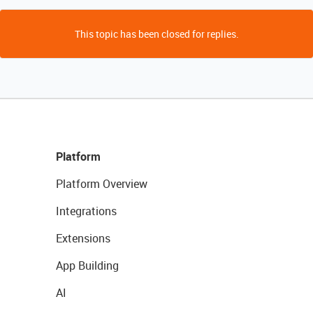
This topic has been closed for replies.
Platform
Platform Overview
Integrations
Extensions
App Building
AI