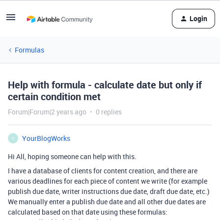
Login
Formulas
Help with formula - calculate date but only if
certain condition met
Forum|Forum|2 years ago
0 replies
YourBlogWorks
Y
Hi All, hoping someone can help with this.
I have a database of clients for content creation, and there are
various deadlines for each piece of content we write (for example
publish due date, writer instructions due date, draft due date, etc.)
We manually enter a publish due date and all other due dates are
calculated based on that date using these formulas: