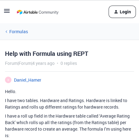
Login
Formulas
Help with Formula using REPT
Forum|Forum|4 years ago
0 replies
Daniel_Hamer
D
Hello.
I have two tables. Hardware and Ratings. Hardware is linked to
Ratings and rolls up different ratings for hardware records.
I have a roll up field in the Hardware table called ‘Average Rating
Back’ which rolls up all the ratings (from the Ratings table) per
hardware record to create an average. The formula I’m using here
is: