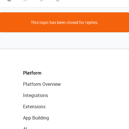
This topic has been closed for replies.
Platform
Platform Overview
Integrations
Extensions
App Building