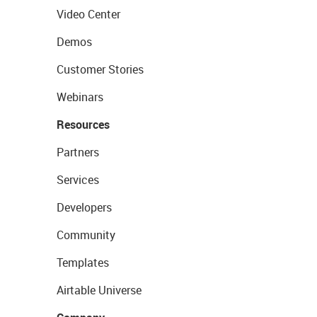
Video Center
Demos
Customer Stories
Webinars
Resources
Partners
Services
Developers
Community
Templates
Airtable Universe