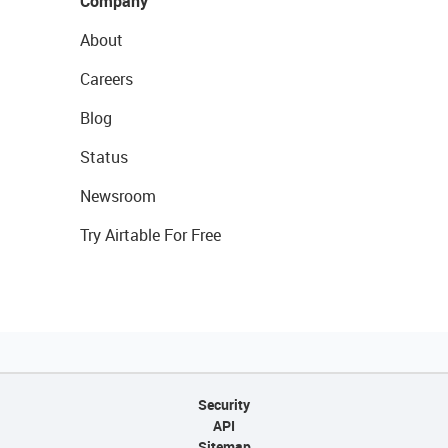
Company
About
Careers
Blog
Status
Newsroom
Try Airtable For Free
Security
API
Sitemap