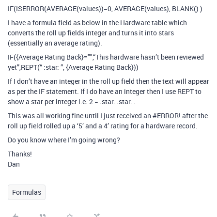
IF(ISERROR(AVERAGE(values))=0, AVERAGE(values), BLANK() )
I have a formula field as below in the Hardware table which
converts the roll up fields integer and turns it into stars
(essentially an average rating).
IF({Average Rating Back}="",“This hardware hasn’t been reviewed
yet”,REPT(“ :star: ”, {Average Rating Back}))
If I don’t have an integer in the roll up field then the text will appear
as per the IF statement. If I do have an integer then I use REPT to
show a star per integer i.e. 2 = :star: :star: .
This was all working fine until I just received an
#ERROR
! after the
roll up field rolled up a ‘5’ and a 4’ rating for a hardware record.
Do you know where I’m going wrong?
Thanks!
Dan
Formulas