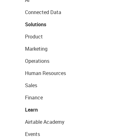
AI
Connected Data
Solutions
Product
Marketing
Operations
Human Resources
Sales
Finance
Learn
Airtable Academy
Events