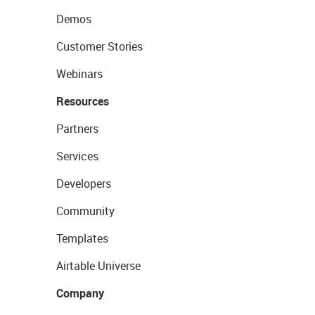
Demos
Customer Stories
Webinars
Resources
Partners
Services
Developers
Community
Templates
Airtable Universe
Company