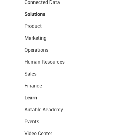
Connected Data
Solutions
Product
Marketing
Operations
Human Resources
Sales
Finance
Learn
Airtable Academy
Events
Video Center