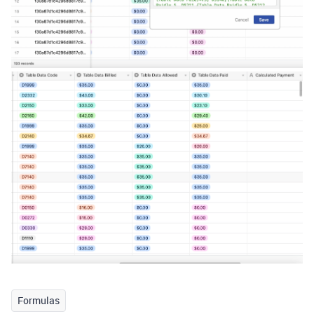
Formulas