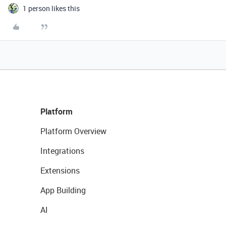
1 person likes this
Platform
Platform Overview
Integrations
Extensions
App Building
AI