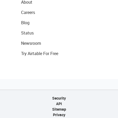
About
Careers
Blog
Status
Newsroom
Try Airtable For Free
Security
API
Sitemap
Privacy