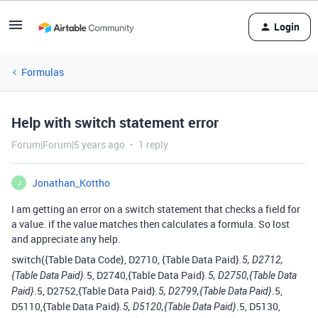
Login
Formulas
Help with switch statement error
Forum|Forum|5 years ago
1 reply
Jonathan_Kottho
J
I am getting an error on a switch statement that checks a field for
a value. if the value matches then calculates a formula. So lost
and appreciate any help.
switch({Table Data Code}, D2710, {Table Data Paid}
.5, D2712,
.5, D2740,{Table Data Paid}
{Table Data Paid}
.5, D2750,{Table Data
.5, D2752,{Table Data Paid}
.5,
Paid}
.5, D2799,{Table Data Paid}
D5110,{Table Data Paid}
.5, D5130,
.5, D5120,{Table Data Paid}