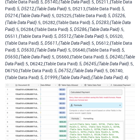
{Table Data Paid}
.5, D5211,{Table Data
.5, D5140,{Table Data Paid}
Paid}
.5, D5213,{Table Data Paid}
.5, D5212,{Table Data Paid}
.5,
.5, D25225,{Table Data Paid}
D5214,{Table Data Paid}
.5, D5226,
.5, D5282,{Table Data Paid}
{Table Data Paid}
.5, D5283,{Table Data
.5, D5284,{Table Data Paid}
.5,
Paid}
.5, D5286,{Table Data Paid}
D5511,{Table Data Paid}
.5, D5520,
.5, D5512,{Table Data Paid}
{Table Data Paid}
.5, D5612,{Table Data
.5, D5611,{Table Data Paid}
Paid}
.5, D5640,{Table Data Paid}
.5, D5630,{Table Data Paid}
.5,
.5, D5660,{Table Data Paid}
D5650,{Table Data Paid}
.5, D6240,{Table
.5, D6242,{Table Data Paid}
.5,
Data Paid}
.5, D6245,{Table Data Paid}
D6750,{Table Data Paid}
.5, D6740,
.5, D6752,{Table Data Paid}
{Table Data Paid}
.4)
.5, D1999,{Table Data Paid},{Table Data Paid}