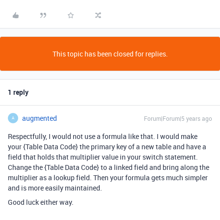
This topic has been closed for replies.
1 reply
augmented
Forum|Forum|5 years ago
A
Respectfully, I would not use a formula like that. I would make
your {Table Data Code} the primary key of a new table and have a
field that holds that multiplier value in your switch statement.
Change the {Table Data Code} to a linked field and bring along the
multiplier as a lookup field. Then your formula gets much simpler
and is more easily maintained.
Good luck either way.