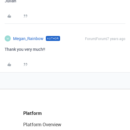
Julian
Megan_Rainbow
Forum|Forum|7 years ago
AUTHOR
M
Thank you very much!!
Platform
Platform Overview