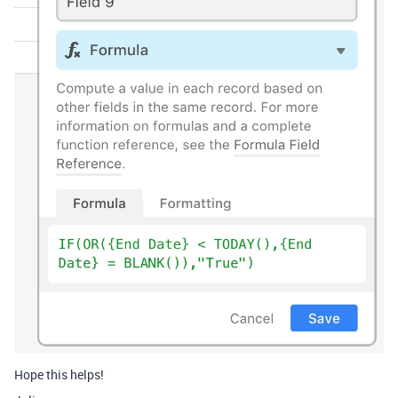
Hope this helps!