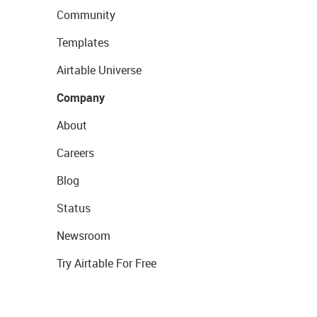
Community
Templates
Airtable Universe
Company
About
Careers
Blog
Status
Newsroom
Try Airtable For Free