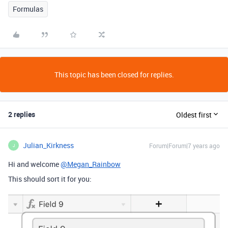
Formulas
This topic has been closed for replies.
2 replies
Oldest first
Julian_Kirkness
Forum|Forum|7 years ago
J
Hi and welcome
@Megan_Rainbow
This should sort it for you: