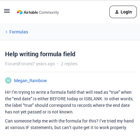
Login
Formulas
Help writing formula field
Forum|Forum|7 years ago
2 replies
Megan_Rainbow
M
Hi! I’m trying to write a formula field that will read as “true” when
the “end date” is either BEFORE today or ISBLANK. In other words,
the label “true” should correspond to records where the end date
has not yet passed or is not known.
Can someone help me with the formula for this? I’ve tried my hand
at various IF statements, but can’t quite get it to work properly.