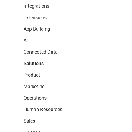
Integrations
Extensions
App Building
AI
Connected Data
Solutions
Product
Marketing
Operations
Human Resources
Sales