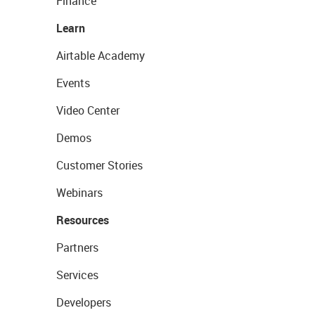
Finance
Learn
Airtable Academy
Events
Video Center
Demos
Customer Stories
Webinars
Resources
Partners
Services
Developers