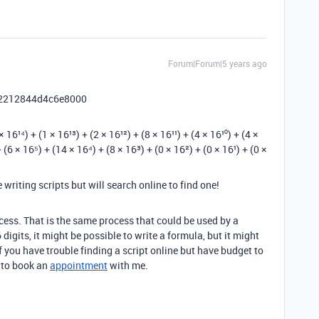
Forum|Forum|5 years ago
le 2212844d4c6e8000
¹⁴) + (1 × 16¹³) + (2 × 16¹²) + (8 × 16¹¹) + (4 × 16¹⁰) + (4 ×
 (6 × 16⁵) + (14 × 16⁴) + (8 × 16³) + (0 × 16²) + (0 × 16¹) + (0 ×
writing scripts but will search online to find one!
ess. That is the same process that could be used by a
 digits, it might be possible to write a formula, but it might
If you have trouble finding a script online but have budget to
e to book an
appointment
with me.