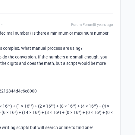
Forum|Forum|5 years ago
xadecimal number? Is there a minimum or maximum number
is complex. What manual process are using?
to do the conversion. If the numbers are small enough, you
 the digits and does the math, but a script would be more
le 2212844d4c6e8000
¹⁴) + (1 × 16¹³) + (2 × 16¹²) + (8 × 16¹¹) + (4 × 16¹⁰) + (4 ×
 (6 × 16⁵) + (14 × 16⁴) + (8 × 16³) + (0 × 16²) + (0 × 16¹) + (0 ×
writing scripts but will search online to find one!