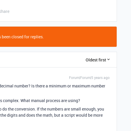
Share
 been closed for replies.
Oldest first
Forum|Forum|5 years ago
xadecimal number? Is there a minimum or maximum number
is complex. What manual process are using?
to do the conversion. If the numbers are small enough, you
 the digits and does the math, but a script would be more