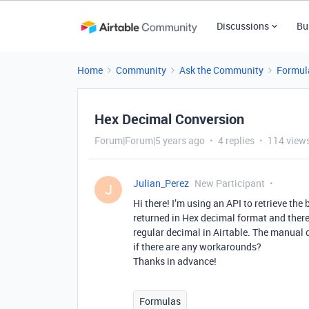
Discussions
Bu
Home
Community
Ask the Community
Formul
Hex Decimal Conversion
Forum|Forum|5 years ago
4 replies
114 view
Julian_Perez
New Participant
J
Hi there! I’m using an API to retrieve the
returned in Hex decimal format and there 
regular decimal in Airtable. The manual 
if there are any workarounds?
Thanks in advance!
Formulas