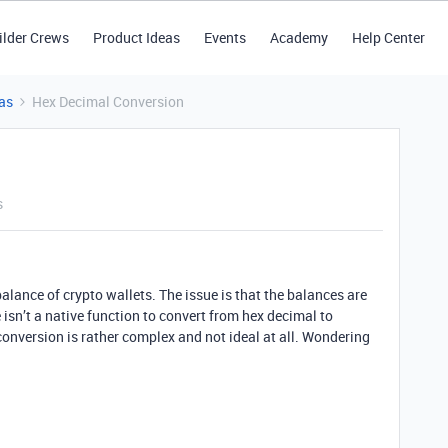
ilder Crews
Product Ideas
Events
Academy
Help Center
as
Hex Decimal Conversion
s
 balance of crypto wallets. The issue is that the balances are
isn’t a native function to convert from hex decimal to
conversion is rather complex and not ideal at all. Wondering