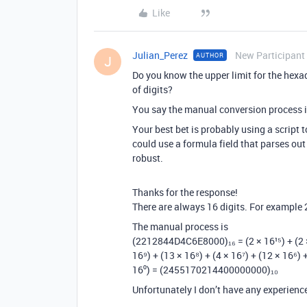
Like
Julian_Perez
New Participant
AUTHOR
J
Do you know the upper limit for the he
of digits?
You say the manual conversion process 
Your best bet is probably using a script 
could use a formula field that parses out
robust.
Thanks for the response!
There are always 16 digits. For examp
The manual process is
(2212844D4C6E8000)₁₆ = (2 × 16¹⁵) + (2 × 16
16⁹) + (13 × 16⁸) + (4 × 16⁷) + (12 × 16⁶) +
16⁰) = (2455170214400000000)₁₀
Unfortunately I don’t have any experience 