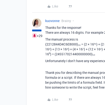
Like
kuovonne
Brainy
Thanks for the response!
There are always 16 digits. For examp
+29
The manual process is
(2212844D4C6E8000)₁₆ = (2 × 16¹⁵) + (2 × 16
16⁹) + (13 × 16⁸) + (4 × 16⁷) + (12 × 16⁶) +
16⁰) = (2455170214400000000)₁₀
Unfortunately I don’t have any experience 
Thank you for describing the manual proc
formula or a script. If there are always 16
be pushing the limits of a formula field. 
hire someone to write the script, feel fre
Like