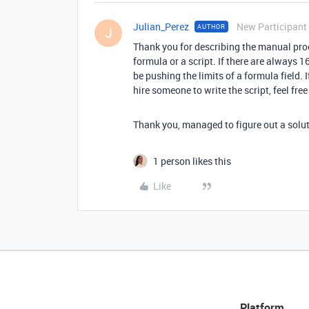
Julian_Perez
New Participant
AUTHOR
J
Thank you for describing the manual proc
formula or a script. If there are always 16
be pushing the limits of a formula field. 
hire someone to write the script, feel fre
Thank you, managed to figure out a solut
1 person likes this
Like
Platform