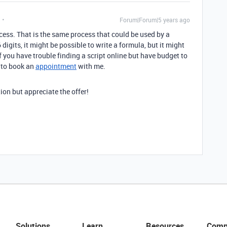
Forum|Forum|5 years ago
ess. That is the same process that could be used by a
 digits, it might be possible to write a formula, but it might
If you have trouble finding a script online but have budget to
e to book an
appointment
with me.
ion but appreciate the offer!
Solutions
Learn
Resources
Comp