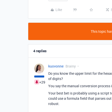
Like
This topic has
4 replies
kuovonne
Brainy
Do you know the upper limit for the he
of digits?
+29
You say the manual conversion process 
Your best bet is probably using a script 
could use a formula field that parses out
robust.