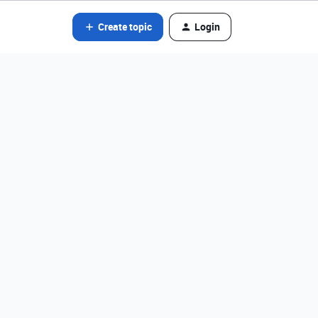
Create topic
Login