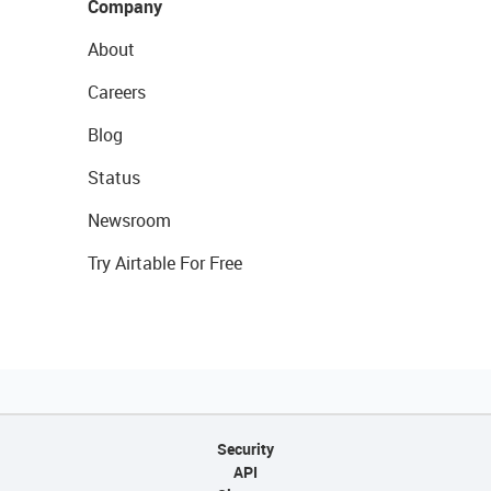
Company
About
Careers
Blog
Status
Newsroom
Try Airtable For Free
Security
API