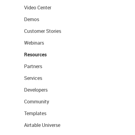
Video Center
Demos
Customer Stories
Webinars
Resources
Partners
Services
Developers
Community
Templates
Airtable Universe