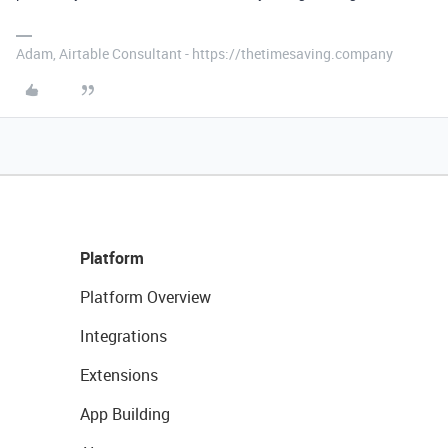
Adam, Airtable Consultant - https://thetimesaving.company
Platform
Platform Overview
Integrations
Extensions
App Building