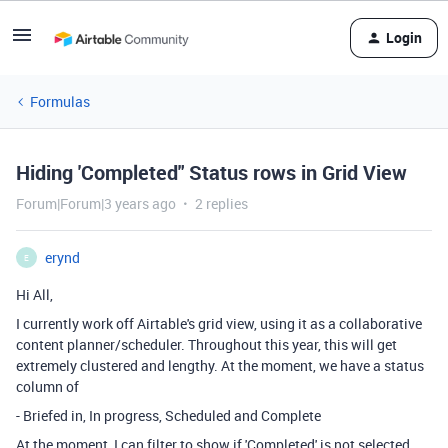
Login
Formulas
Hiding 'Completed" Status rows in Grid View
Forum|Forum|3 years ago
2 replies
erynd
E
Hi All,
I currently work off Airtable's grid view, using it as a collaborative
content planner/scheduler. Throughout this year, this will get
extremely clustered and lengthy. At the moment, we have a status
column of
- Briefed in, In progress, Scheduled and Complete
At the moment, I can filter to show if 'Completed' is not selected,