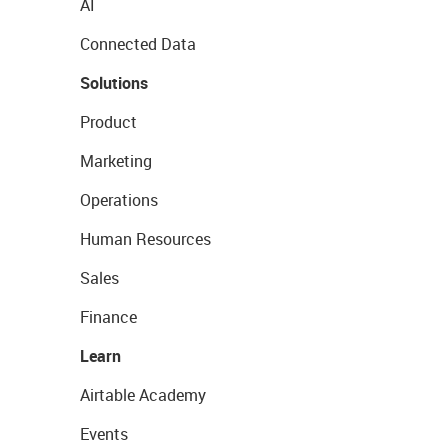
AI
Connected Data
Solutions
Product
Marketing
Operations
Human Resources
Sales
Finance
Learn
Airtable Academy
Events