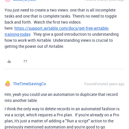
You just need to create a two views: one that is all incomplete
tasks and one that is complete tasks. There's no need to toggle
back and forth. Watch the first two videos
here:
https://support.airtable.com/docs/get-free-airtable-
training-today
. They give a good introduction to understanding
how to work with Airtable. Understanding views is crucial to
getting the power out of Airtable.
TheTimeSavingCo
Forum|Forum|3 years ago
Hm, yeah you could use an automation to duplicate that record
into another table.
I think the only way to delete records in an automated fashion is
via a script, which requires a Pro plan. If you're already on a Pro
plan, it's just a matter of adding a "Run a script" action to the
previously mentioned automation and you're good to go