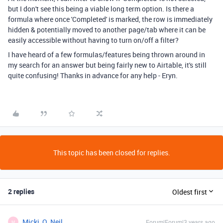
but I don't see this being a viable long term option. Is there a
formula where once 'Completed' is marked, the row is immediately
hidden & potentially moved to another page/tab where it can be
easily accessible without having to turn on/off a filter?
I have heard of a few formulas/features being thrown around in
my search for an answer but being fairly new to Airtable, it's still
quite confusing! Thanks in advance for any help - Eryn.
This topic has been closed for replies.
2 replies
Oldest first
Micki_O_Neil
Forum|Forum|3 years ago
M