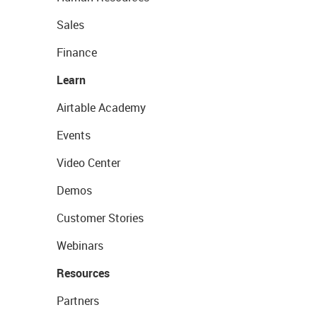
Sales
Finance
Learn
Airtable Academy
Events
Video Center
Demos
Customer Stories
Webinars
Resources
Partners