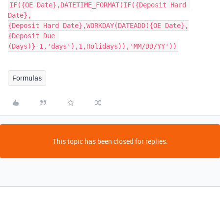
IF({OE Date},DATETIME_FORMAT(IF({Deposit Hard 
Date},

{Deposit Hard Date},WORKDAY(DATEADD({OE Date},

{Deposit Due 
Formulas
This topic has been closed for replies.