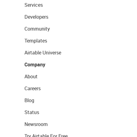
Services
Developers
Community
Templates
Airtable Universe
Company
About
Careers
Blog
Status
Newsroom
Try Airtable For Free