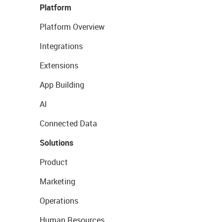
Platform
Platform Overview
Integrations
Extensions
App Building
AI
Connected Data
Solutions
Product
Marketing
Operations
Human Resources