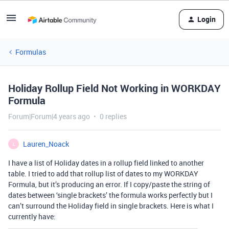
Login
Formulas
Holiday Rollup Field Not Working in WORKDAY
Formula
Forum|Forum|4 years ago
0 replies
Lauren_Noack
L
I have a list of Holiday dates in a rollup field linked to another
table. I tried to add that rollup list of dates to my WORKDAY
Formula, but it’s producing an error. If I copy/paste the string of
dates between ‘single brackets’ the formula works perfectly but I
can’t surround the Holiday field in single brackets. Here is what I
currently have: