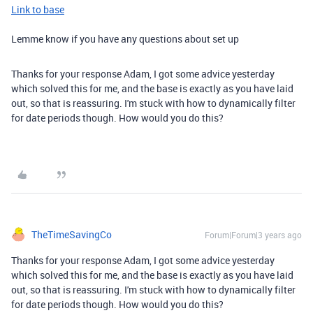
Link to base
Lemme know if you have any questions about set up
Thanks for your response Adam, I got some advice yesterday
which solved this for me, and the base is exactly as you have laid
out, so that is reassuring. I'm stuck with how to dynamically filter
for date periods though. How would you do this?
TheTimeSavingCo
Forum|Forum|3 years ago
Thanks for your response Adam, I got some advice yesterday
which solved this for me, and the base is exactly as you have laid
out, so that is reassuring. I'm stuck with how to dynamically filter
for date periods though. How would you do this?