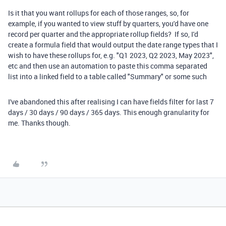
Is it that you want rollups for each of those ranges, so, for
example, if you wanted to view stuff by quarters, you'd have one
record per quarter and the appropriate rollup fields? If so, I'd
create a formula field that would output the date range types that I
wish to have these rollups for, e.g. "Q1 2023, Q2 2023, May 2023",
etc and then use an automation to paste this comma separated
list into a linked field to a table called "Summary" or some such
I've abandoned this after realising I can have fields filter for last 7
days / 30 days / 90 days / 365 days. This enough granularity for
me. Thanks though.