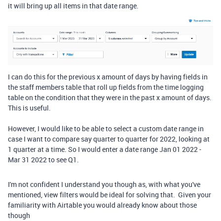
it will bring up all items in that date range.
I can do this for the previous x amount of days by having fields in
the staff members table that roll up fields from the time logging
table on the condition that they were in the past x amount of days.
This is useful.
However, I would like to be able to select a custom date range in
case I want to compare say quarter to quarter for 2022, looking at
1 quarter at a time. So I would enter a date range Jan 01 2022 -
Mar 31 2022 to see Q1.
I'm not confident I understand you though as, with what you've
mentioned, view filters would be ideal for solving that. Given your
familiarity with Airtable you would already know about those
though