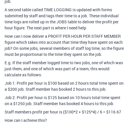
job.
A second table called TIME LOGGING is updated with forms
submitted by staff and tags their time to a job. These individual
time logs are rolled up in the JOBS table to deliver the profit per
hour figure. The next part is where I need help.
How can I now deliver a PROFIT PER HOUR PER STAFF MEMBER
figure which takes into account that time they have spent on each
job? On some jobs, several members of staff log time, so the figure
must be proportional to the time they spent on the job.
E.g. If the staff member logged time to two jobs, one of which was
just them, and one of which was part of a team, this would
calculate as follows:
Job 1: Profit per hour is $100 based on 2 hours total time spent on
a $200 job. Staff member has booked 2 hours to this job.
Job 2: Profit per hour is $125 based on 10 hours total time spent
on a $1250 job. Staff member has booked 4 hours to this job.
Staff members profit per hour is ($100*2 + $125*4) / 6 = $116.67
How can I achieve this?