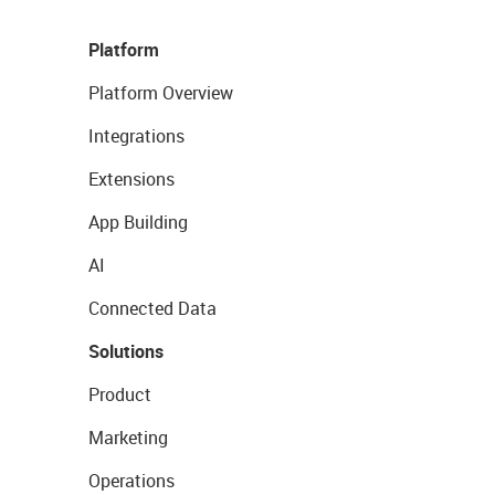
Platform
Platform Overview
Integrations
Extensions
App Building
AI
Connected Data
Solutions
Product
Marketing
Operations