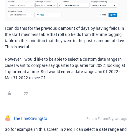
I can do this for the previous x amount of days by having fields in
the staff members table that roll up fields from the time logging
table on the condition that they were in the past x amount of days.
This is useful.
However, I would like to be able to select a custom date range in
case I want to compare say quarter to quarter for 2022, looking at
1 quarter at a time. So I would enter a date range Jan 01 2022 -
Mar 31 2022 to see Q1.
TheTimeSavingCo
Forum|Forum|3 years ago
So for example, in this screen in Xero, I can select a date range and