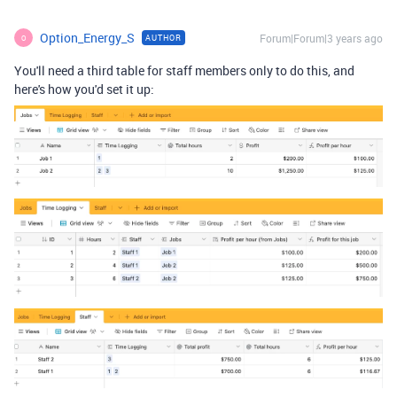
Option_Energy_S
Forum|Forum|3 years ago
AUTHOR
O
You'll need a third table for staff members only to do this, and
here's how you'd set it up: