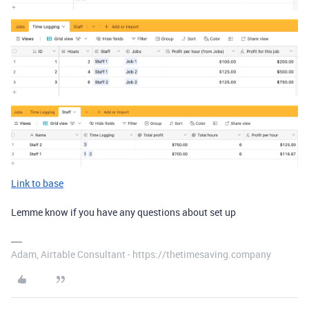
Link to base
Lemme know if you have any questions about set up
Adam, Airtable Consultant - https://thetimesaving.company