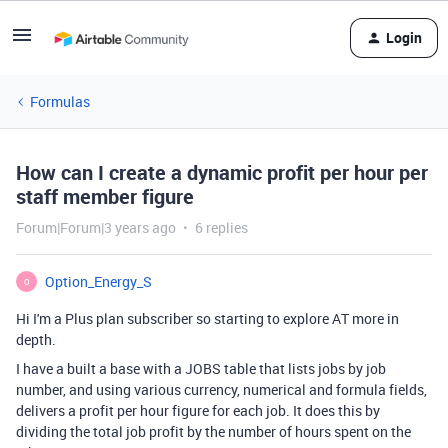
Login
Formulas
How can I create a dynamic profit per hour per
staff member figure
Forum|Forum|3 years ago
6 replies
Option_Energy_S
O
Hi I'm a Plus plan subscriber so starting to explore AT more in
depth.
I have a built a base with a JOBS table that lists jobs by job
number, and using various currency, numerical and formula fields,
delivers a profit per hour figure for each job. It does this by
dividing the total job profit by the number of hours spent on the