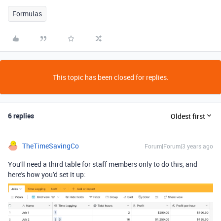
Formulas
This topic has been closed for replies.
6 replies
Oldest first
TheTimeSavingCo
Forum|Forum|3 years ago
You'll need a third table for staff members only to do this, and
here's how you'd set it up: