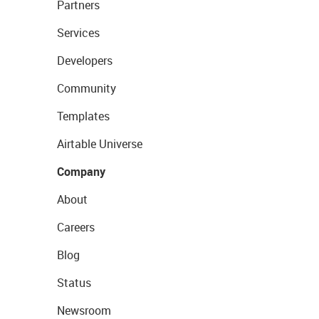
Partners
Services
Developers
Community
Templates
Airtable Universe
Company
About
Careers
Blog
Status
Newsroom