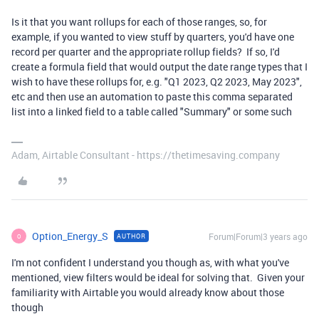
Is it that you want rollups for each of those ranges, so, for
example, if you wanted to view stuff by quarters, you'd have one
record per quarter and the appropriate rollup fields? If so, I'd
create a formula field that would output the date range types that I
wish to have these rollups for, e.g. "Q1 2023, Q2 2023, May 2023",
etc and then use an automation to paste this comma separated
list into a linked field to a table called "Summary" or some such
Adam, Airtable Consultant - https://thetimesaving.company
Option_Energy_S
Forum|Forum|3 years ago
AUTHOR
O
I'm not confident I understand you though as, with what you've
mentioned, view filters would be ideal for solving that. Given your
familiarity with Airtable you would already know about those
though