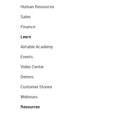
Human Resources
Sales
Finance
Learn
Airtable Academy
Events
Video Center
Demos
Customer Stories
Webinars
Resources