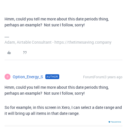
Hmm, could you tell me more about this date periods thing,
perhaps an example? Not sure I follow, sorry!
Adam, Airtable Consultant - https://thetimesaving.company
Option_Energy_S
Forum|Forum|3 years ago
AUTHOR
O
Hmm, could you tell me more about this date periods thing,
perhaps an example? Not sure I follow, sorry!
So for example, in this screen in Xero, I can select a date range and
it will bring up all items in that date range.