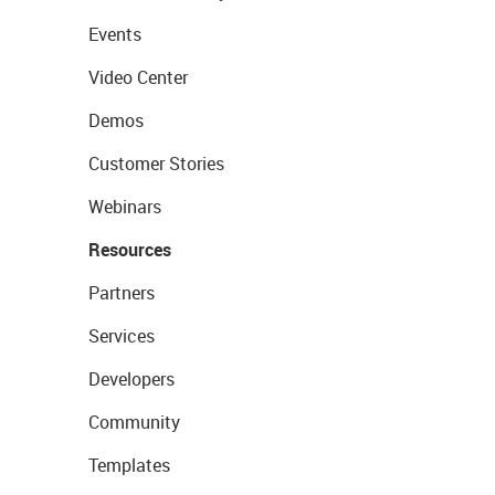
Events
Video Center
Demos
Customer Stories
Webinars
Resources
Partners
Services
Developers
Community
Templates