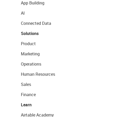
App Building
AI
Connected Data
Solutions
Product
Marketing
Operations
Human Resources
Sales
Finance
Learn
Airtable Academy