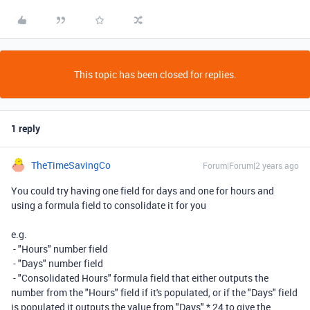
This topic has been closed for replies.
1 reply
TheTimeSavingCo
Forum|Forum|2 years ago
You could try having one field for days and one for hours and
using a formula field to consolidate it for you
e.g.
- "Hours" number field
- "Days" number field
- "Consolidated Hours" formula field that either outputs the
number from the "Hours" field if it's populated, or if the "Days" field
is populated it outputs the value from "Days" * 24 to give the