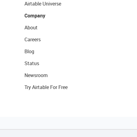
Airtable Universe
Company
About
Careers
Blog
Status
Newsroom
Try Airtable For Free