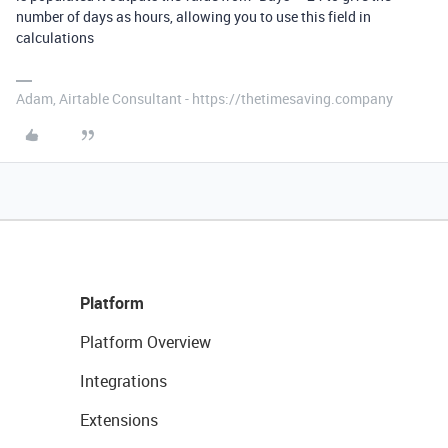
number of days as hours, allowing you to use this field in
calculations
Adam, Airtable Consultant - https://thetimesaving.company
Platform
Platform Overview
Integrations
Extensions