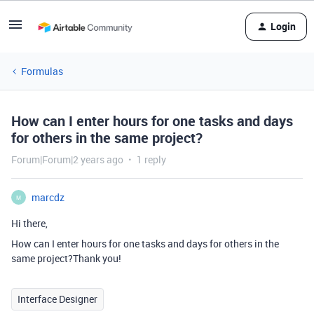
Login
Formulas
How can I enter hours for one tasks and days
for others in the same project?
Forum|Forum|2 years ago
1 reply
marcdz
M
Hi there,
How can I enter hours for one tasks and days for others in the
same project?Thank you!
Interface Designer