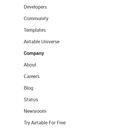
Developers
Community
Templates
Airtable Universe
Company
About
Careers
Blog
Status
Newsroom
Try Airtable For Free