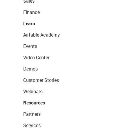
Sales
Finance
Learn
Airtable Academy
Events
Video Center
Demos
Customer Stories
Webinars
Resources
Partners
Services