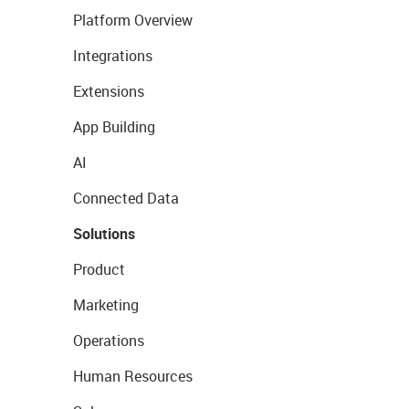
Platform Overview
Integrations
Extensions
App Building
AI
Connected Data
Solutions
Product
Marketing
Operations
Human Resources