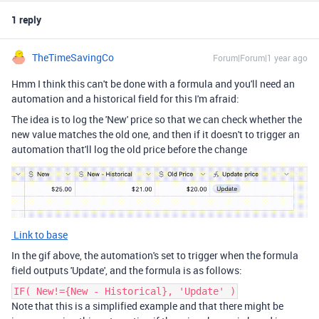
1 reply
TheTimeSavingCo
Forum|Forum|1 year ago
Hmm I think this can't be done with a formula and you'll need an
automation and a historical field for this I'm afraid:
The idea is to log the 'New' price so that we can check whether the
new value matches the old one, and then if it doesn't to trigger an
automation that'll log the old price before the change
Link to base
In the gif above, the automation's set to trigger when the formula
field outputs 'Update', and the formula is as follows:
IF( New!={New - Historical}, 'Update' )
Note that this is a simplified example and that there might be