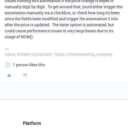
issues running this automation if the price change is keyed in
manually digit by digit. To get around that, you'd either trigger the
automation manually via a checkbox, or check how long it's been
since the field's been modified and trigger the automation 5 min
after the price is updated. The latter option is automated, but
could cause performance issues in very large bases due to its
usage of NOW()
Adam, Airtable Consultant - https://thetimesaving.company
1 person likes this
M
Platform