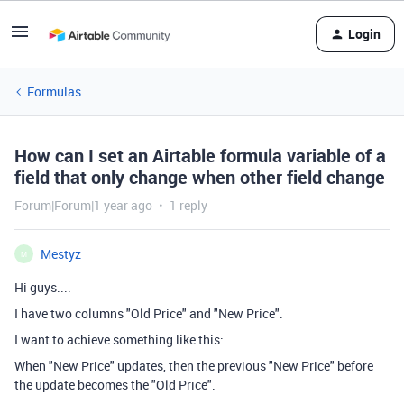
Login
Formulas
How can I set an Airtable formula variable of a
field that only change when other field change
Forum|Forum|1 year ago
1 reply
Mestyz
M
Hi guys....
I have two columns "Old Price" and "New Price".
I want to achieve something like this:
When "New Price" updates, then the previous "New Price" before
the update becomes the "Old Price".