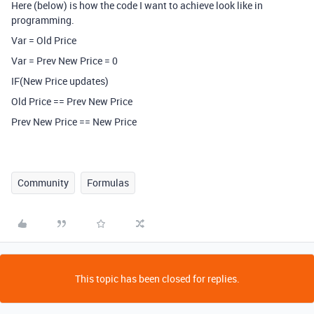
Here (below) is how the code I want to achieve look like in
programming.
Var = Old Price
Var = Prev New Price = 0
IF(New Price updates)
Old Price == Prev New Price
Prev New Price == New Price
Community
Formulas
This topic has been closed for replies.