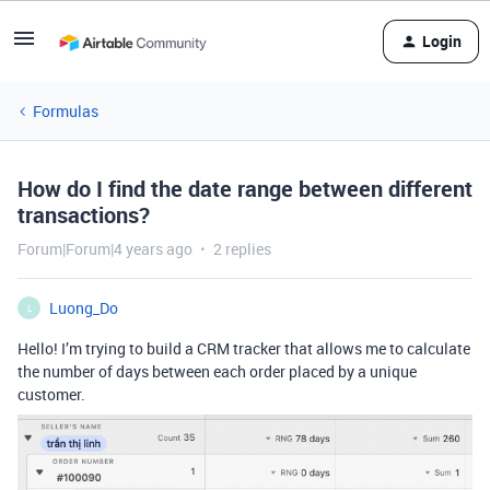
Login
Formulas
How do I find the date range between different
transactions?
Forum|Forum|4 years ago
2 replies
Luong_Do
L
Hello! I’m trying to build a CRM tracker that allows me to calculate
the number of days between each order placed by a unique
customer.