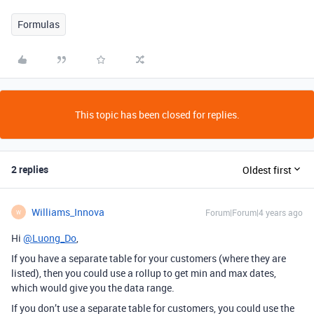
Formulas
This topic has been closed for replies.
2 replies
Oldest first
Williams_Innova
Forum|Forum|4 years ago
W
Hi
@Luong_Do
,
If you have a separate table for your customers (where they are
listed), then you could use a rollup to get min and max dates,
which would give you the data range.
If you don’t use a separate table for customers, you could use the