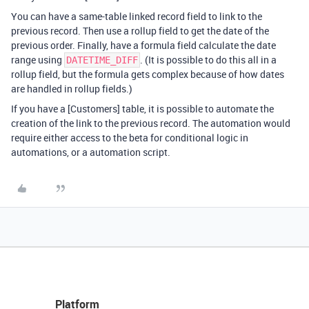
You can have a same-table linked record field to link to the
previous record. Then use a rollup field to get the date of the
previous order. Finally, have a formula field calculate the date
range using
. (It is possible to do this all in a
DATETIME_DIFF
rollup field, but the formula gets complex because of how dates
are handled in rollup fields.)
If you have a [Customers] table, it is possible to automate the
creation of the link to the previous record. The automation would
require either access to the beta for conditional logic in
automations, or a automation script.
Platform