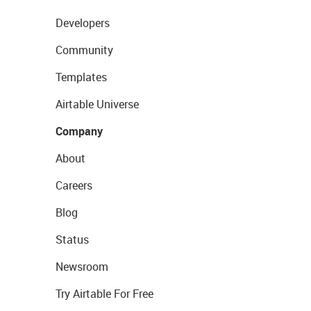
Developers
Community
Templates
Airtable Universe
Company
About
Careers
Blog
Status
Newsroom
Try Airtable For Free