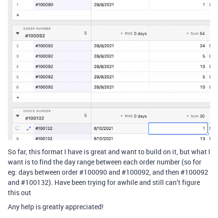
So far, this format I have is great and want to build on it, but what I
want is to find the day range between each order number (so for
eg: days between order
#100090
and
#100092
, and then
#100092
and
#100132
). Have been trying for awhile and still can’t figure
this out
Any help is greatly appreciated!