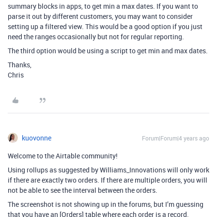
summary blocks in apps, to get min a max dates. If you want to
parse it out by different customers, you may want to consider
setting up a filtered view. This would be a good option if you just
need the ranges occasionally but not for regular reporting.
The third option would be using a script to get min and max dates.
Thanks,
Chris
kuovonne
Forum|Forum|4 years ago
Welcome to the Airtable community!
Using rollups as suggested by Williams_Innovations will only work
if there are exactly two orders. If there are multiple orders, you will
not be able to see the interval between the orders.
The screenshot is not showing up in the forums, but I’m guessing
that you have an [Orders] table where each order is a record.