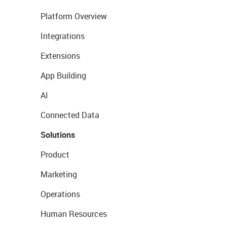
Platform Overview
Integrations
Extensions
App Building
AI
Connected Data
Solutions
Product
Marketing
Operations
Human Resources