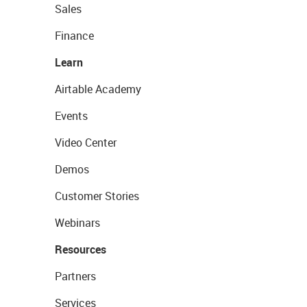
Sales
Finance
Learn
Airtable Academy
Events
Video Center
Demos
Customer Stories
Webinars
Resources
Partners
Services