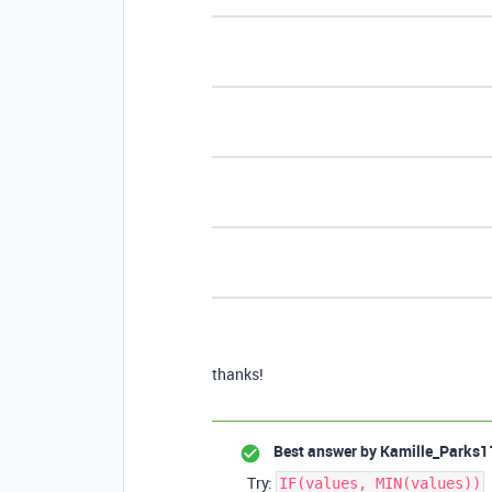
thanks!
Best answer by
Kamille_Parks1
Try:
IF(values, MIN(values))