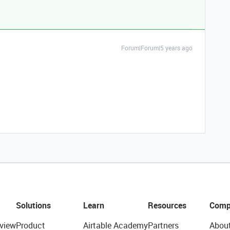
Forum|Forum|5 years ago
Solutions
Learn
Resources
Comp
view
Product
Airtable Academy
Partners
Abou