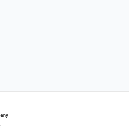
any
t