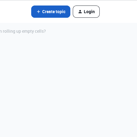
Create topic
Login
n rolling up empty cells?