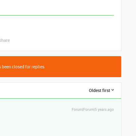
Share
 been closed for replies.
Oldest first
Forum|Forum|5 years ago