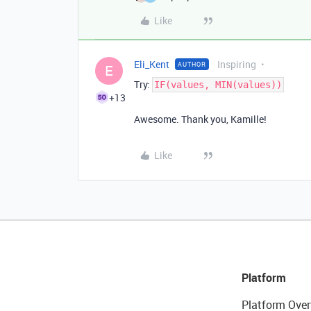
Like
Eli_Kent
Inspiring
AUTHOR
E
Try:
IF(values, MIN(values))
+13
Awesome. Thank you, Kamille!
Like
Platform
Platform Over