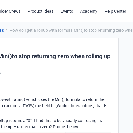
ilder Crews
Product Ideas
Events
Academy
Help Center
as
How do i get a rollup with formula Min()to stop returning zero whe
Min()to stop returning zero when rolling up
s
{Lowest_rating} which uses the Min() formula to return the
eractions]. FWIW, the field in [Worker Interactions] that is
lup returns a “0”. I find this to be visually confusing. Is
cell empty rather than a zero? Photos below.