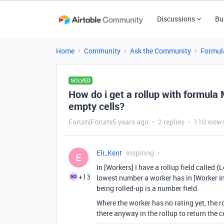
Discussions
Bu
Home
Community
Ask the Community
Formul
SOLVED
How do i get a rollup with formula 
empty cells?
Forum|Forum|5 years ago
2 replies
110 view
Eli_Kent
Inspiring
E
In [Workers] I have a rollup field called 
+13
lowest number a worker has in [Worker Int
being rolled-up is a number field.
Where the worker has no rating yet, the rol
there anyway in the rollup to return the 