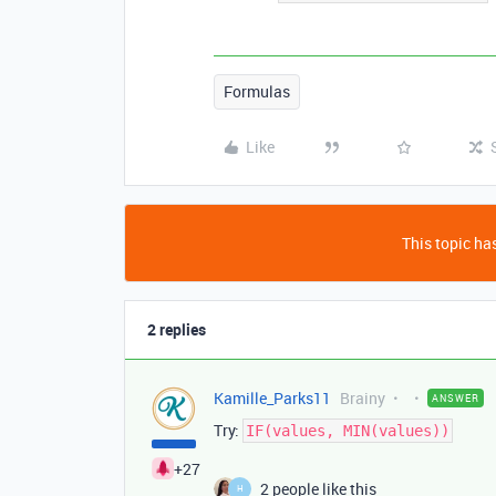
Formulas
Like
This topic has
2 replies
Kamille_Parks11
Brainy
ANSWER
Try:
IF(values, MIN(values))
+27
2 people like this
H