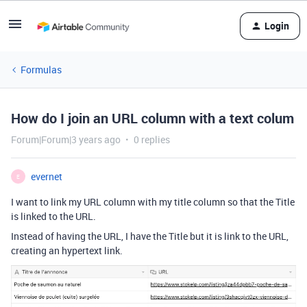
Login
Formulas
How do I join an URL column with a text colum
Forum|Forum|3 years ago
0 replies
evernet
E
I want to link my URL column with my title column so that the Title
is linked to the URL.
Instead of having the URL, I have the Title but it is link to the URL,
creating an hypertext link.