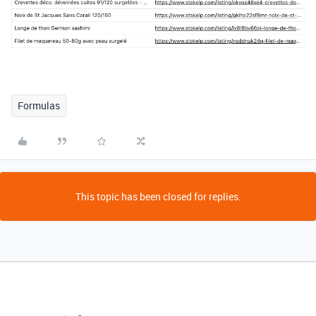
Formulas
This topic has been closed for replies.