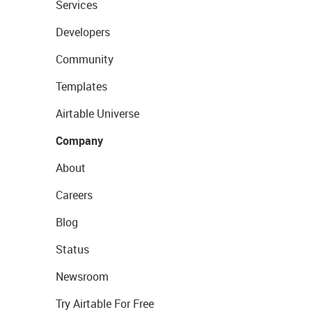
Services
Developers
Community
Templates
Airtable Universe
Company
About
Careers
Blog
Status
Newsroom
Try Airtable For Free