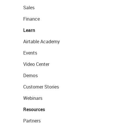
Sales
Finance
Learn
Airtable Academy
Events
Video Center
Demos
Customer Stories
Webinars
Resources
Partners