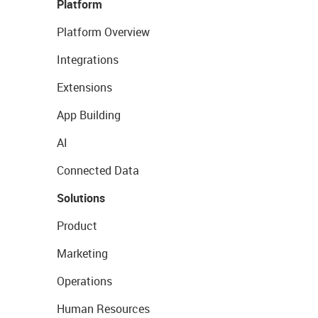
Platform
Platform Overview
Integrations
Extensions
App Building
AI
Connected Data
Solutions
Product
Marketing
Operations
Human Resources