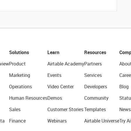
Solutions
Learn
Resources
Comp
view
Product
Airtable Academy
Partners
Abou
Marketing
Events
Services
Caree
Operations
Video Center
Developers
Blog
Human Resources
Demos
Community
Statu
Sales
Customer Stories
Templates
News
ta
Finance
Webinars
Airtable Universe
Try Ai