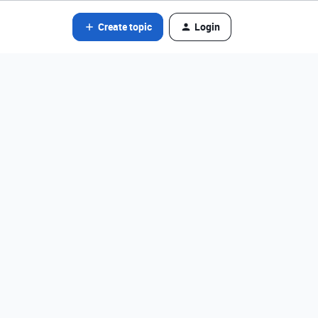
Create topic
Login