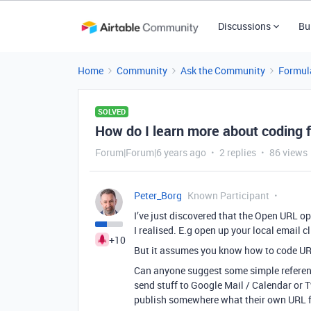
Discussions
Bu
Home
Community
Ask the Community
Formul
SOLVED
How do I learn more about coding 
Forum|Forum|6 years ago
2 replies
86 views
Peter_Borg
Known Participant
I’ve just discovered that the Open URL o
I realised. E.g open up your local email 
+10
But it assumes you know how to code URL
Can anyone suggest some simple referenc
send stuff to Google Mail / Calendar or T
publish somewhere what their own URL f