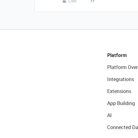
Like
Platform
Platform Over
Integrations
Extensions
App Building
AI
Connected Da