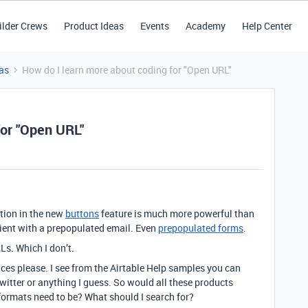
ilder Crews
Product Ideas
Events
Academy
Help Center
as
How do I learn more about coding for "Open URL"
for "Open URL"
ption in the new
buttons
feature is much more powerful than
client with a prepopulated email. Even
prepopulated forms
.
s. Which I don’t.
es please. I see from the Airtable Help samples you can
witter or anything I guess. So would all these products
ormats need to be? What should I search for?