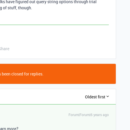
ks have figured out query string options through trial
ag of stuff, though.
Share
 been closed for replies.
Oldest first
Forum|Forum|6 years ago
learn more?