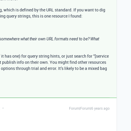
g, which is defined by the URL standard. If you want to dig
ng query strings, this is one resource I found:
h somewhere what their own URL formats need to be? What
it has one) for query string hints, or just search for “[service
 publish info on their own. You might find other resources
options through trial and error. It’s likely to be a mixed bag
t
Forum|Forum|6 years ago