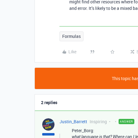
might find other resources where fol
and error. It’s likely to be a mixed b
Formulas
Like
This topic has
2 replies
Justin_Barrett
Inspiring
ANSWER
Peter_Borg:
what language is that? Where can I 