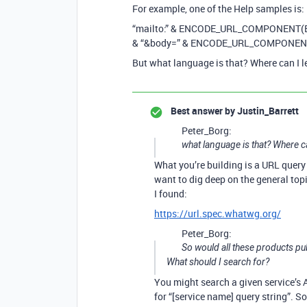
For example, one of the Help samples is:
“mailto:” & ENCODE_URL_COMPONENT(E
& “&body=” & ENCODE_URL_COMPONEN
But what language is that? Where can I 
Best answer by
Justin_Barrett
Peter_Borg:
what language is that? Where c
What you’re building is a URL query 
want to dig deep on the general topi
I found:
https://url.spec.whatwg.org/
Peter_Borg:
So would all these products p
What should I search for?
You might search a given service’s AP
for “[service name] query string”. 