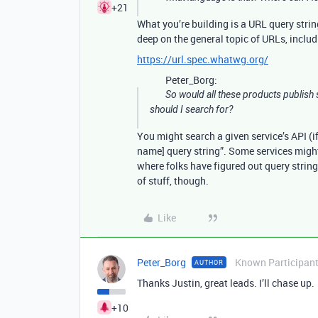
+21
What you’re building is a URL query strin
deep on the general topic of URLs, includi
https://url.spec.whatwg.org/
Peter_Borg:
So would all these products publis
should I search for?
You might search a given service’s API (if 
name] query string”. Some services might
where folks have figured out query string 
of stuff, though.
Like
Peter_Borg
Known Participan
AUTHOR
Thanks Justin, great leads. I’ll chase up.
+10