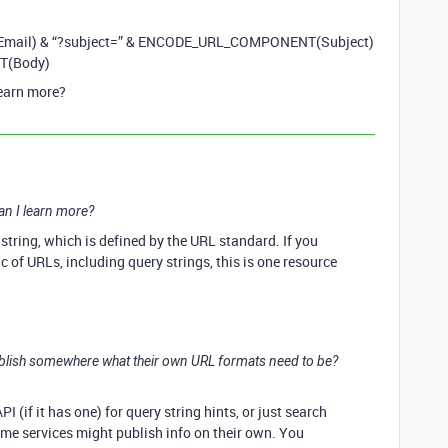
mail) & “?subject=” & ENCODE_URL_COMPONENT(Subject)
T(Body)
learn more?
an I learn more?
string, which is defined by the URL standard. If you
c of URLs, including query strings, this is one resource
ublish somewhere what their own URL formats need to be?
I (if it has one) for query string hints, or just search
Some services might publish info on their own. You