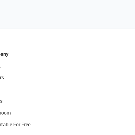
any
t
rs
s
room
rtable For Free