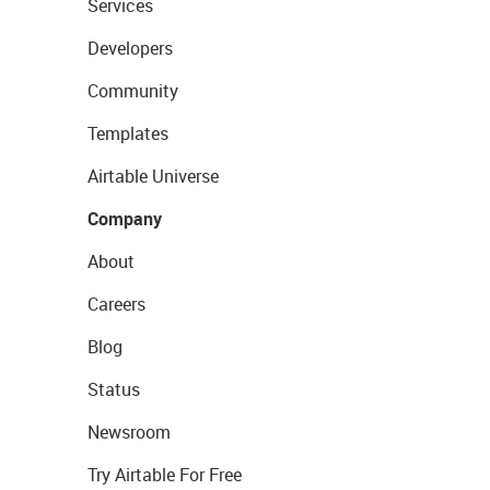
Services
Developers
Community
Templates
Airtable Universe
Company
About
Careers
Blog
Status
Newsroom
Try Airtable For Free