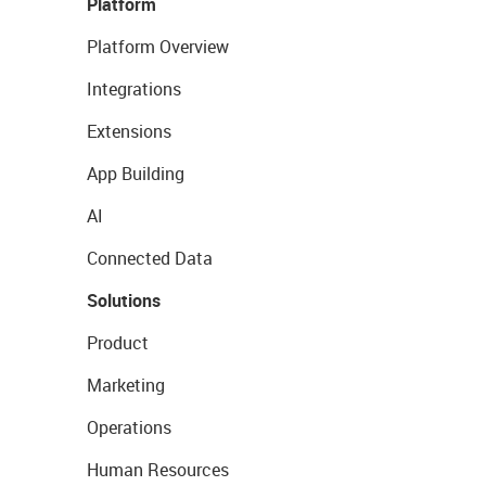
Platform
Platform Overview
Integrations
Extensions
App Building
AI
Connected Data
Solutions
Product
Marketing
Operations
Human Resources