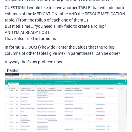
QUESTION: I would like to have another TABLE that will add both
columns of the MEDICATION table AND the RESCUE MEDICATION
table. (From the rollup of each one of them …)
But it tells me … “you need a link field to create a rollup”
AND I’M ALREADY LOST.
I have also tried in formulas:
in formula … SUM () how do I enter the values ​​that the rollup
columns of other tables give me? In parentheses. Can be done?
Anyway that’s my problem now.
Thanks.