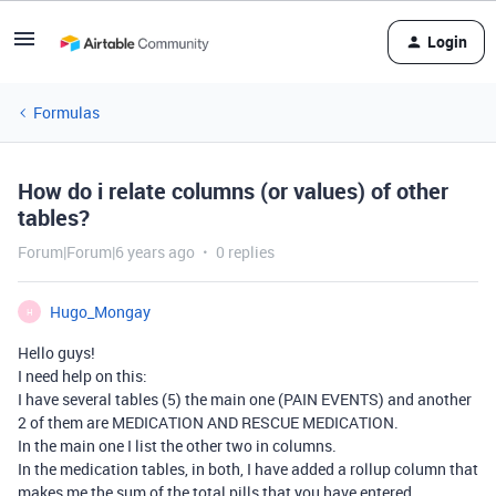
Login
Formulas
How do i relate columns (or values) of other
tables?
Forum|Forum|6 years ago
0 replies
Hugo_Mongay
H
Hello guys!
I need help on this:
I have several tables (5) the main one (PAIN EVENTS) and another
2 of them are MEDICATION AND RESCUE MEDICATION.
In the main one I list the other two in columns.
In the medication tables, in both, I have added a rollup column that
makes me the sum of the total pills that you have entered …