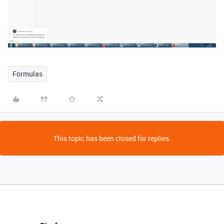
Formulas
This topic has been closed for replies.