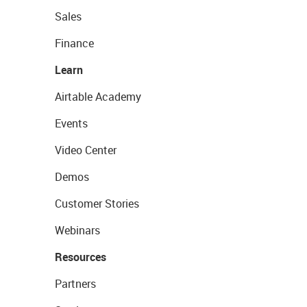
Sales
Finance
Learn
Airtable Academy
Events
Video Center
Demos
Customer Stories
Webinars
Resources
Partners