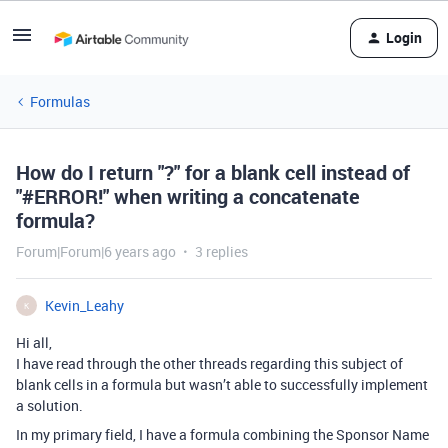
Login
Formulas
How do I return "?" for a blank cell instead of
"#ERROR!" when writing a concatenate
formula?
Forum|Forum|6 years ago
3 replies
Kevin_Leahy
K
Hi all,
I have read through the other threads regarding this subject of
blank cells in a formula but wasn’t able to successfully implement
a solution.
In my primary field, I have a formula combining the Sponsor Name