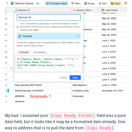
My bad. I assumed your
field was a pure
{Copy Ready Format}
date field, but it looks like it may be a formatted date already. One
way to address that is to pull the date from
{Copy Ready}