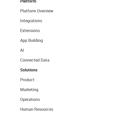
Platform
Platform Overview
Integrations
Extensions
App Building
AI
Connected Data
Solutions
Product
Marketing
Operations
Human Resources