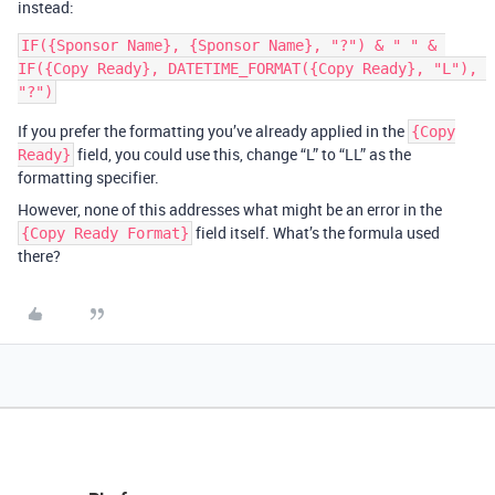
instead:
IF({Sponsor Name}, {Sponsor Name}, "?") & " " & 
IF({Copy Ready}, DATETIME_FORMAT({Copy Ready}, "L"), 
If you prefer the formatting you’ve already applied in the
{Copy
field, you could use this, change “L” to “LL” as the
Ready}
formatting specifier.
However, none of this addresses what might be an error in the
field itself. What’s the formula used
{Copy Ready Format}
there?