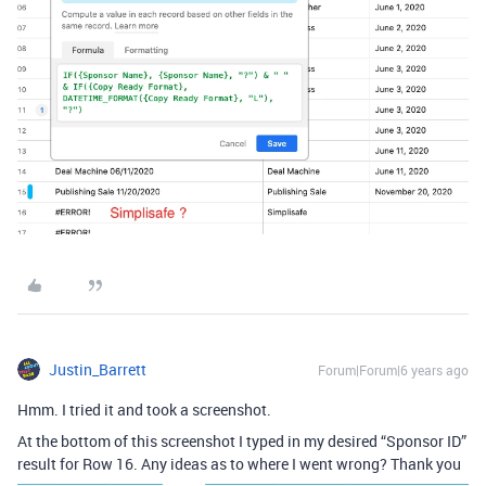
Justin_Barrett
Forum|Forum|6 years ago
Hmm. I tried it and took a screenshot.
At the bottom of this screenshot I typed in my desired “Sponsor ID”
result for Row 16. Any ideas as to where I went wrong? Thank you