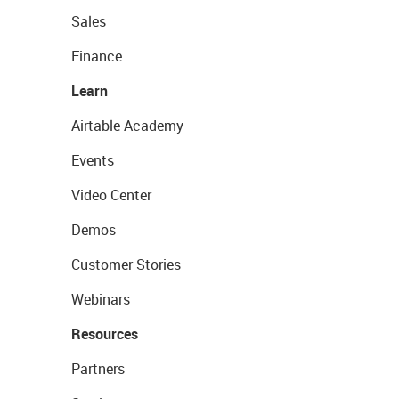
Sales
Finance
Learn
Airtable Academy
Events
Video Center
Demos
Customer Stories
Webinars
Resources
Partners