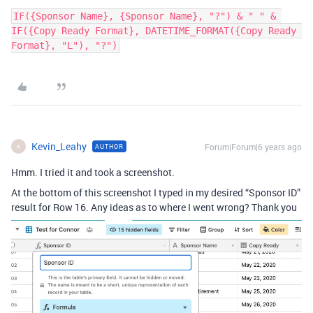
IF({Sponsor Name}, {Sponsor Name}, "?") & " " & 
IF({Copy Ready Format}, DATETIME_FORMAT({Copy Ready 
Format}, "L"), "?")
Kevin_Leahy
Forum|Forum|6 years ago
AUTHOR
K
Hmm. I tried it and took a screenshot.
At the bottom of this screenshot I typed in my desired “Sponsor ID”
result for Row 16. Any ideas as to where I went wrong? Thank you