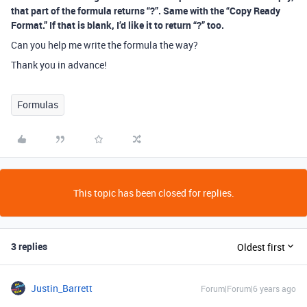
that part of the formula returns “?”. Same with the “Copy Ready
Format.” If that is blank, I’d like it to return “?” too.
Can you help me write the formula the way?
Thank you in advance!
Formulas
This topic has been closed for replies.
3 replies
Oldest first
Justin_Barrett
Forum|Forum|6 years ago