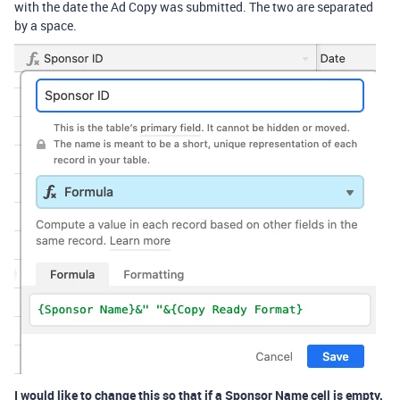
with the date the Ad Copy was submitted. The two are separated
by a space.
I would like to change this so that if a Sponsor Name cell is empty,