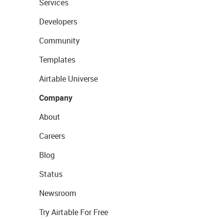
Services
Developers
Community
Templates
Airtable Universe
Company
About
Careers
Blog
Status
Newsroom
Try Airtable For Free