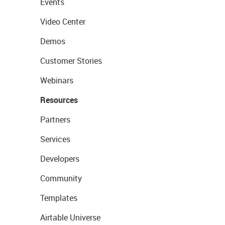
Events
Video Center
Demos
Customer Stories
Webinars
Resources
Partners
Services
Developers
Community
Templates
Airtable Universe