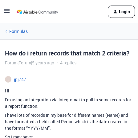
Login
Formulas
How do i return records that match 2 criteria?
Forum|Forum|5 years ago
4 replies
jpj747
J
Hi
I’m using an integration via Integromat to pull in some records for
a report function.
I have lots of records in my base for different names (Name) and
have formatted a field called Period which is the date created in
the format “YYYY/MM”.
So I may have: