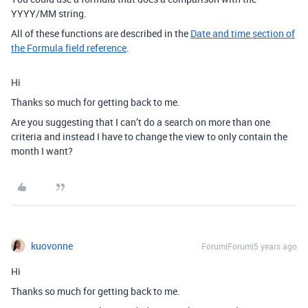
YYYY/MM string.
All of these functions are described in the
Date and time section of
the Formula field reference
.
Hi
Thanks so much for getting back to me.
Are you suggesting that I can’t do a search on more than one
criteria and instead I have to change the view to only contain the
month I want?
kuovonne
Forum|Forum|5 years ago
Hi
Thanks so much for getting back to me.