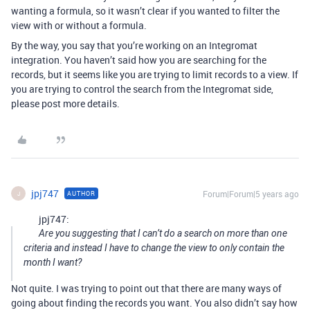
wanting a formula, so it wasn’t clear if you wanted to filter the
view with or without a formula.
By the way, you say that you’re working on an Integromat
integration. You haven’t said how you are searching for the
records, but it seems like you are trying to limit records to a view. If
you are trying to control the search from the Integromat side,
please post more details.
jpj747
Forum|Forum|5 years ago
AUTHOR
J
jpj747:
Are you suggesting that I can’t do a search on more than one
criteria and instead I have to change the view to only contain the
month I want?
Not quite. I was trying to point out that there are many ways of
going about finding the records you want. You also didn’t say how