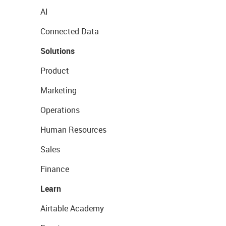
AI
Connected Data
Solutions
Product
Marketing
Operations
Human Resources
Sales
Finance
Learn
Airtable Academy