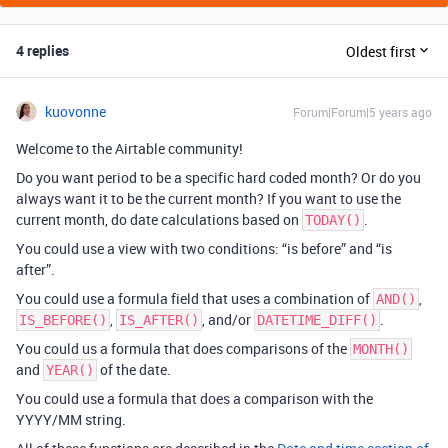
4 replies
Oldest first
kuovonne
Forum|Forum|5 years ago
Welcome to the Airtable community!
Do you want period to be a specific hard coded month? Or do you
always want it to be the current month? If you want to use the
current month, do date calculations based on
.
TODAY()
You could use a view with two conditions: “is before” and “is
after”.
You could use a formula field that uses a combination of
,
AND()
,
, and/or
.
IS_BEFORE()
IS_AFTER()
DATETIME_DIFF()
You could us a formula that does comparisons of the
MONTH()
and
of the date.
YEAR()
You could use a formula that does a comparison with the
YYYY/MM string.