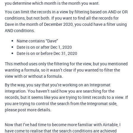
you determine which month is the month you want.
You can limit the records in a view by filtering based on AND or OR
conditions, but not both. If you want to find all the records for
Dave in the month of December 2020, you could have a filter using
AND conditions.
Name contains “Dave”
Date is on or after Dec 1, 2020
Date is on or before Dec 31, 2020
This method uses only the filtering for the view, but you mentioned
wanting a formula, so it wasn’t clear if you wanted to filter the
view with or without a formula.
By the way, you say that you’re working on an Integromat
integration. You haven’t said how you are searching for the
records, but it seems like you are trying to limit records to a view. If
you are trying to control the search from the Integromat side,
please post more details.
Now that I’ve had time to become more familiar with Airtable, I
have come to realise that the search conditions are achieved