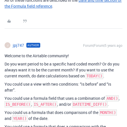
All of these functions are described in the
Date and time section of
the Formula field reference
.
jpj747
Forum|Forum|5 years ago
AUTHOR
J
Welcome to the Airtable community!
Do you want period to be a specific hard coded month? Or do you
always want it to be the current month? If you want to use the
current month, do date calculations based on
.
TODAY()
You could use a view with two conditions: “is before” and “is
after”.
You could use a formula field that uses a combination of
,
AND()
,
, and/or
.
IS_BEFORE()
IS_AFTER()
DATETIME_DIFF()
You could us a formula that does comparisons of the
MONTH()
and
of the date.
YEAR()
You could use a formula that does a comparison with the