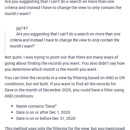
Are you suggesting that I can’t do a search on more than one
criteria and instead I have to change the view to only contain the
month I want?
jpj747:
Are you suggesting that I can’t do a search on more than one
criteria and instead I have to change the view to only contain the
month I want?
Not quite. I was trying to point out that there are many ways of
going about finding the records you want. You also didn’t say how
you determine which month is the month you want.
You can limit the records in a view by filtering based on AND or OR
conditions, but not both. If you want to find all the records for
Dave in the month of December 2020, you could have a filter using
AND conditions.
Name contains “Dave”
Date is on or after Dec 1, 2020
Date is on or before Dec 31, 2020
This method uses only the filtering for the view, but you mentioned