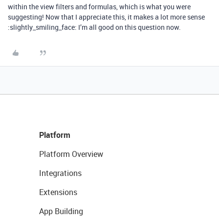
within the view filters and formulas, which is what you were
suggesting! Now that I appreciate this, it makes a lot more sense
:slightly_smiling_face: I’m all good on this question now.
Platform
Platform Overview
Integrations
Extensions
App Building