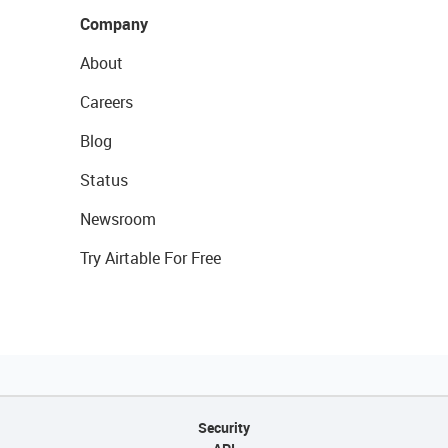
Company
About
Careers
Blog
Status
Newsroom
Try Airtable For Free
Security