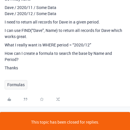
Dave / 2020/11 / Some Data
Dave / 2020/12 / Some Data
I need to return all records for Dave in a given period.
I can use FIND(“Dave”, Name) to return all records for Dave which
works great.
What I really want is WHERE period = “2020/12”
How can I create a formula to search the base by Name and
Period?
Thanks
Formulas
This topic has been closed for replies.