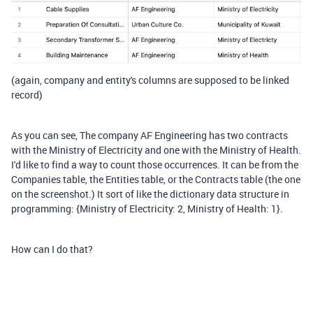
(again, company and entity's columns are supposed to be linked
record)
As you can see, The company AF Engineering has two contracts
with the Ministry of Electricity and one with the Ministry of Health.
I'd like to find a way to count those occurrences. It can be from the
Companies table, the Entities table, or the Contracts table (the one
on the screenshot.) It sort of like the dictionary data structure in
programming: {Ministry of Electricity: 2, Ministry of Health: 1}.
How can I do that?