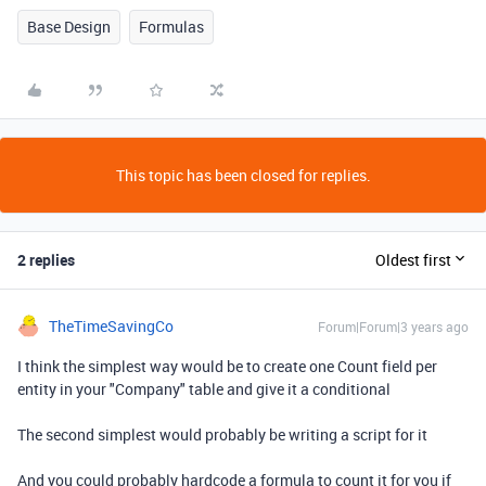
Base Design
Formulas
This topic has been closed for replies.
2 replies
Oldest first
TheTimeSavingCo
Forum|Forum|3 years ago
I think the simplest way would be to create one Count field per
entity in your "Company" table and give it a conditional
The second simplest would probably be writing a script for it
And you could probably hardcode a formula to count it for you if