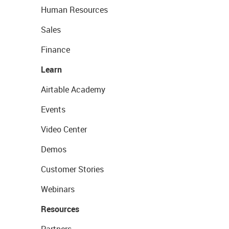
Human Resources
Sales
Finance
Learn
Airtable Academy
Events
Video Center
Demos
Customer Stories
Webinars
Resources
Partners