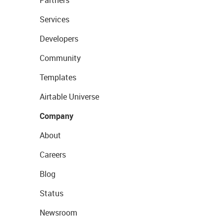
Services
Developers
Community
Templates
Airtable Universe
Company
About
Careers
Blog
Status
Newsroom