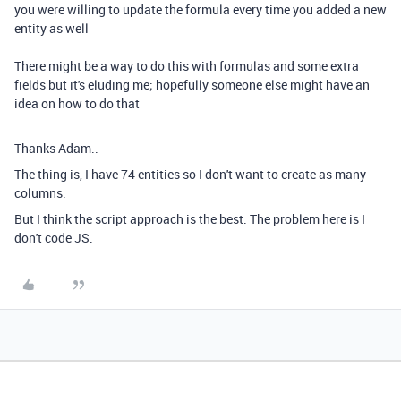
you were willing to update the formula every time you added a new
entity as well
There might be a way to do this with formulas and some extra
fields but it's eluding me; hopefully someone else might have an
idea on how to do that
Thanks Adam..
The thing is, I have 74 entities so I don't want to create as many
columns.
But I think the script approach is the best. The problem here is I
don't code JS.