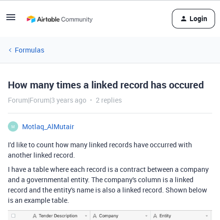
Login
Formulas
How many times a linked record has occured
Forum|Forum|3 years ago
2 replies
Motlaq_AlMutair
M
I'd like to count how many linked records have occurred with
another linked record.
I have a table where each record is a contract between a company
and a governmental entity. The company's column is a linked
record and the entity's name is also a linked record. Shown below
is an example table.