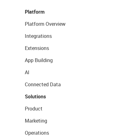
Platform
Platform Overview
Integrations
Extensions
App Building
AI
Connected Data
Solutions
Product
Marketing
Operations