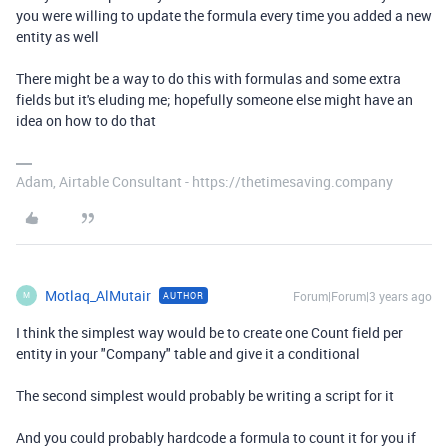
you were willing to update the formula every time you added a new
entity as well
There might be a way to do this with formulas and some extra
fields but it's eluding me; hopefully someone else might have an
idea on how to do that
Adam, Airtable Consultant - https://thetimesaving.company
Motlaq_AlMutair
Forum|Forum|3 years ago
AUTHOR
M
I think the simplest way would be to create one Count field per
entity in your "Company" table and give it a conditional
The second simplest would probably be writing a script for it
And you could probably hardcode a formula to count it for you if