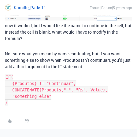
Kamille_Parks11
Forum|Forum|5 years ago
now it worked, but I would like the name to continue in the cell, but
instead the cell is blank. what would I have to modify in the
formula?
Not sure what you mean by name continuing, but if you want
something else to show when Produtos isn’t continuarr, you’d just
add a third argument to the IF statement
IF(

   {Produtos} != "Continuar",

   CONCATENATE(Products," ", "R$", Value),

   "something else"
