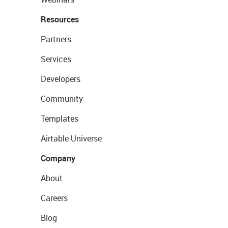
Resources
Partners
Services
Developers
Community
Templates
Airtable Universe
Company
About
Careers
Blog