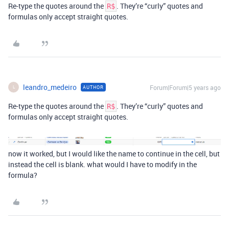
Re-type the quotes around the
. They’re “curly” quotes and
R$
formulas only accept straight quotes.
leandro_medeiro
Forum|Forum|5 years ago
AUTHOR
L
Re-type the quotes around the
. They’re “curly” quotes and
R$
formulas only accept straight quotes.
now it worked, but I would like the name to continue in the cell, but
instead the cell is blank. what would I have to modify in the
formula?