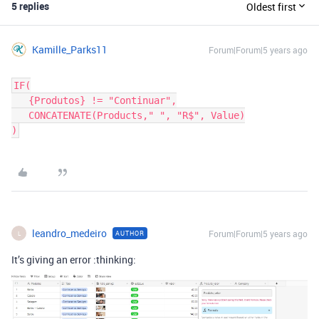
5 replies
Oldest first
Kamille_Parks11
Forum|Forum|5 years ago
IF(

   {Produtos} != "Continuar",

   CONCATENATE(Products," ", "R$", Value)

leandro_medeiro
Forum|Forum|5 years ago
AUTHOR
L
It’s giving an error :thinking: