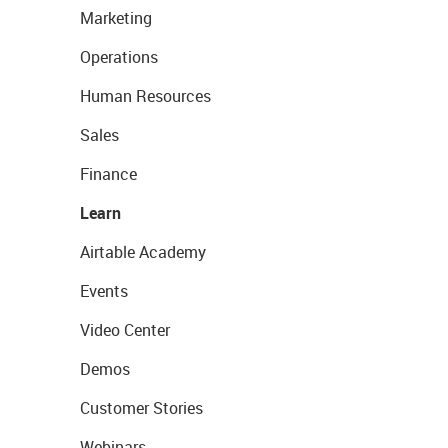
Marketing
Operations
Human Resources
Sales
Finance
Learn
Airtable Academy
Events
Video Center
Demos
Customer Stories
Webinars