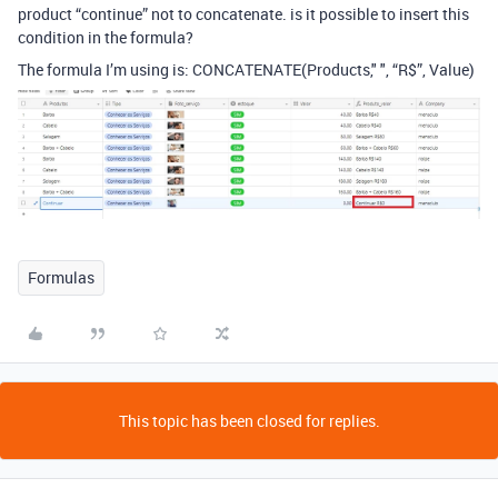
product “continue” not to concatenate. is it possible to insert this
condition in the formula?
The formula I’m using is: CONCATENATE(Products," ", “R$”, Value)
Formulas
This topic has been closed for replies.