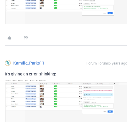
Kamille_Parks11
Forum|Forum|5 years ago
It’s giving an error :thinking: