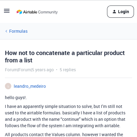
Login
Formulas
How not to concatenate a particular product
from a list
Forum|Forum|5 years ago
5 replies
leandro_medeiro
L
hello guys!.
I have an apparently simple situation to solve, but I’m still not
used to the airtable formulas. basically I have a list of products
and a product with the name “continue” which is an option that
follows the flow of the system I am integrating with airtable.
All products contact the Values ​​column. however I wanted the