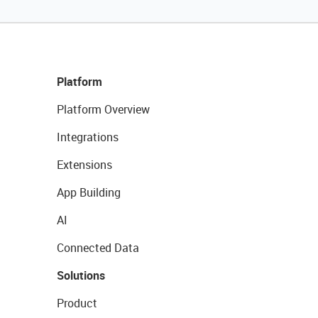
Platform
Platform Overview
Integrations
Extensions
App Building
AI
Connected Data
Solutions
Product