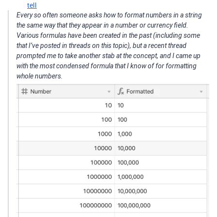
tell
Every so often someone asks how to format numbers in a string
the same way that they appear in a number or currency field.
Various formulas have been created in the past (including some
that I’ve posted in threads on this topic), but a recent thread
prompted me to take another stab at the concept, and I came up
with the most condensed formula that I know of for formatting
whole numbers.