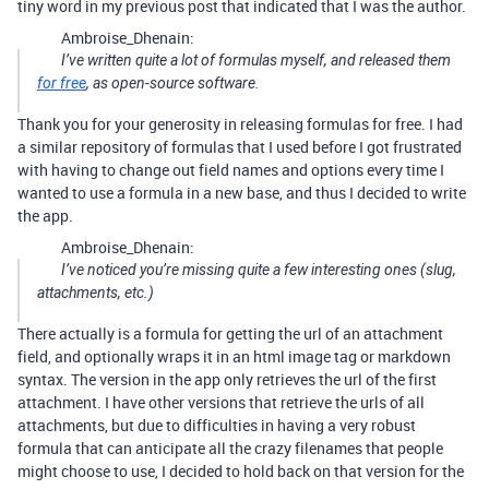
tiny word in my previous post that indicated that I was the author.
Ambroise_Dhenain:
I’ve written quite a lot of formulas myself, and released them
for free
, as open-source software.
Thank you for your generosity in releasing formulas for free. I had
a similar repository of formulas that I used before I got frustrated
with having to change out field names and options every time I
wanted to use a formula in a new base, and thus I decided to write
the app.
Ambroise_Dhenain:
I’ve noticed you’re missing quite a few interesting ones (slug,
attachments, etc.)
There actually is a formula for getting the url of an attachment
field, and optionally wraps it in an html image tag or markdown
syntax. The version in the app only retrieves the url of the first
attachment. I have other versions that retrieve the urls of all
attachments, but due to difficulties in having a very robust
formula that can anticipate all the crazy filenames that people
might choose to use, I decided to hold back on that version for the