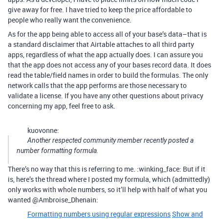
give away for free. I have tried to keep the price affordable to
people who really want the convenience.
As for the app being able to access all of your base’s data–that is
a standard disclaimer that Airtable attaches to all third party
apps, regardless of what the app actually does. I can assure you
that the app does not access any of your bases record data. It does
read the table/field names in order to build the formulas. The only
network calls that the app performs are those necessary to
validate a license. If you have any other questions about privacy
concerning my app, feel free to ask.
kuovonne:
Another respected community member recently posted a
number formatting formula.
There’s no way that this is referring to me. :winking_face: But if it
is, here’s the thread where I posted my formula, which (admittedly)
only works with whole numbers, so it’ll help with half of what you
wanted @Ambroise_Dhenain:
Formatting numbers using regular expressions
Show and