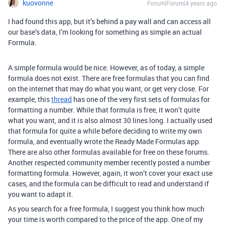
kuovonne
Forum|Forum|4 years ago
I had found this app, but it’s behind a pay wall and can access all
our base’s data, I’m looking for something as simple an actual
Formula.
A simple formula would be nice. However, as of today, a simple
formula does not exist. There are free formulas that you can find
on the internet that may do what you want, or get very close. For
example, this
thread
has one of the very first sets of formulas for
formatting a number. While that formula is free, it won’t quite
what you want, and it is also almost 30 lines long. I actually used
that formula for quite a while before deciding to write my own
formula, and eventually wrote the Ready Made Formulas app.
There are also other formulas available for free on these forums.
Another respected community member recently posted a number
formatting formula. However, again, it won’t cover your exact use
cases, and the formula can be difficult to read and understand if
you want to adapt it.
As you search for a free formula, I suggest you think how much
your time is worth compared to the price of the app. One of my