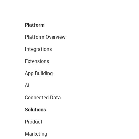
Platform
Platform Overview
Integrations
Extensions
App Building
AI
Connected Data
Solutions
Product
Marketing