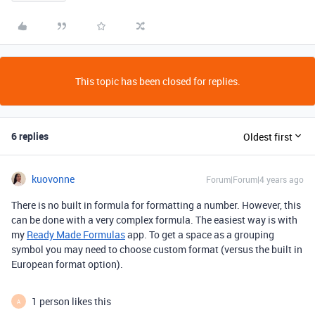
This topic has been closed for replies.
6 replies
Oldest first
kuovonne
Forum|Forum|4 years ago
There is no built in formula for formatting a number. However, this
can be done with a very complex formula. The easiest way is with
my
Ready Made Formulas
app. To get a space as a grouping
symbol you may need to choose custom format (versus the built in
European format option).
1 person likes this
A