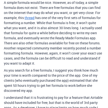
A simple formula would be nice. However, as of today, a simple
formula does not exist. There are free formulas that you can find
on the internet that may do what you want, or get very close. For
example, this
thread
has one of the very first sets of formulas for
formatting a number. While that formula is free, it won’t quite
what you want, and it is also almost 30 lines long. I actually used
that formula for quite a while before deciding to write my own
formula, and eventually wrote the Ready Made Formulas app.
There are also other formulas available for free on these forums.
Another respected community member recently posted a number
formatting formula. However, again, it won’t cover your exact use
cases, and the formula can be difficult to read and understand if
you want to adapt it.
As you search for a free formula, I suggest you think how much
your time is worth compared to the price of the app. One of my
clients (who eventually purchased the app) estimated that she
spent 50 hours trying to get her formula to work before she
discovered my app.
I understand that it is frustrating to pay for a feature that Airtable
should have included for free, but that is the world of 3rd party
apps. As a developer, I have to place limits on how much code I