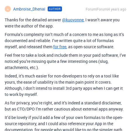
Ambroise_Dhenai
Forum|Forum|4 years ago
AUTHOR
A
Thanks for the detailed answer
@kuovonne
, I wasn’t aware you
were the author of the app.
Formula’s complexity isn’t much of a concern to me as long as it’s
documented and reliable. I’ve written quite a lot of formulas
myself, and released them
for free
, as open-source software.
Feel free to take a look and include them in your paid software, I’ve
noticed you’re missing quite a few interesting ones (slug,
attachments, etc.).
Indeed, it’s much easier for non-developers to rely on a tool like
yours, the ease of usability is the main pain point it covers.
Although, I don’t intend to install 3rd party apps when I can get it
to work by myself.
As for privacy, you’re right, and it’s indeed a standard disclaimer,
but as CTO/DPO I’m rather cautious about external apps anyway.
It’d be lovely if you’d add a few of your own formulas to the open-
source repository, and I could also reference your App in the
documentation, for people who would like to go the simpler path.