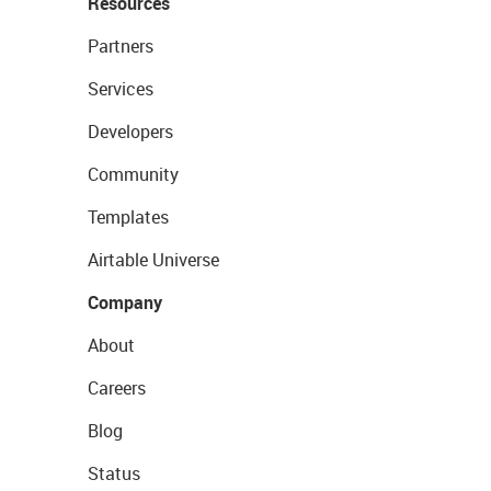
Resources
Partners
Services
Developers
Community
Templates
Airtable Universe
Company
About
Careers
Blog
Status