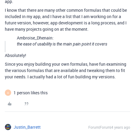
app.
I know that there are many other common formulas that could be
included in my app, and I have a list that I am working on for a
future version, however, app development is a long process, and I
have many projects going on at the moment.
Ambroise_Dhenain:
the ease of usability is the main pain point it covers
Absolutely!
Since you enjoy building your own formulas, have fun examining
the various formulas that are available and tweaking them to fit
your needs. I actually had a lot of fun building my versions.
1 person likes this
A
Justin_Barrett
Forum|Forum|4 years ago