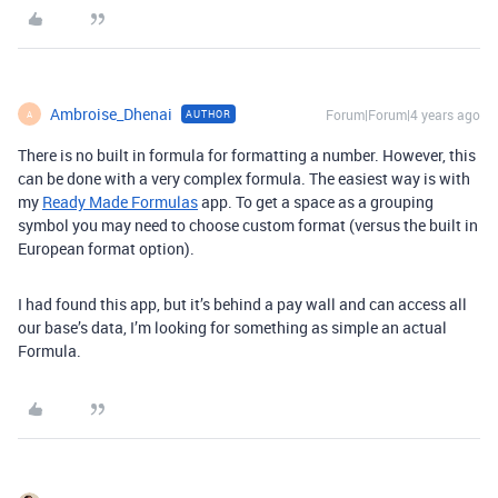
Ambroise_Dhenai
Forum|Forum|4 years ago
AUTHOR
A
There is no built in formula for formatting a number. However, this
can be done with a very complex formula. The easiest way is with
my
Ready Made Formulas
app. To get a space as a grouping
symbol you may need to choose custom format (versus the built in
European format option).
I had found this app, but it’s behind a pay wall and can access all
our base’s data, I’m looking for something as simple an actual
Formula.