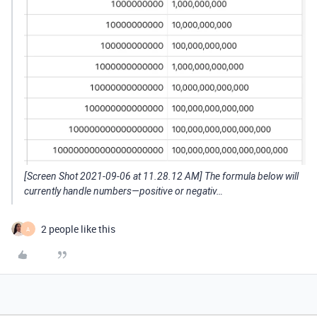
[Screen Shot 2021-09-06 at 11.28.12 AM] The formula below will
currently handle numbers—positive or negativ…
2 people like this
A