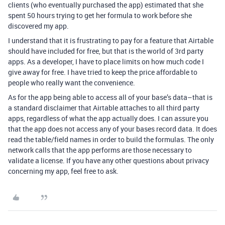
clients (who eventually purchased the app) estimated that she
spent 50 hours trying to get her formula to work before she
discovered my app.
I understand that it is frustrating to pay for a feature that Airtable
should have included for free, but that is the world of 3rd party
apps. As a developer, I have to place limits on how much code I
give away for free. I have tried to keep the price affordable to
people who really want the convenience.
As for the app being able to access all of your base’s data–that is
a standard disclaimer that Airtable attaches to all third party
apps, regardless of what the app actually does. I can assure you
that the app does not access any of your bases record data. It does
read the table/field names in order to build the formulas. The only
network calls that the app performs are those necessary to
validate a license. If you have any other questions about privacy
concerning my app, feel free to ask.