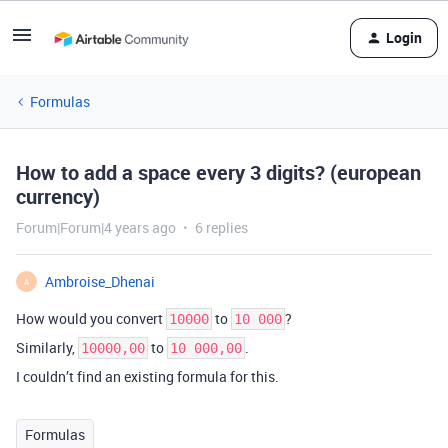
Login
Formulas
How to add a space every 3 digits? (european
currency)
Forum|Forum|4 years ago
6 replies
Ambroise_Dhenai
A
How would you convert
to
?
10000
10 000
Similarly,
to
.
10000,00
10 000,00
I couldn’t find an existing formula for this.
Formulas