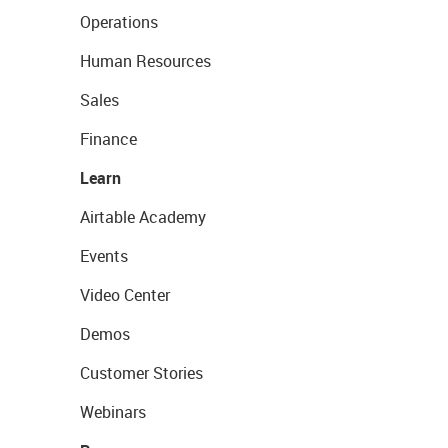
Operations
Human Resources
Sales
Finance
Learn
Airtable Academy
Events
Video Center
Demos
Customer Stories
Webinars