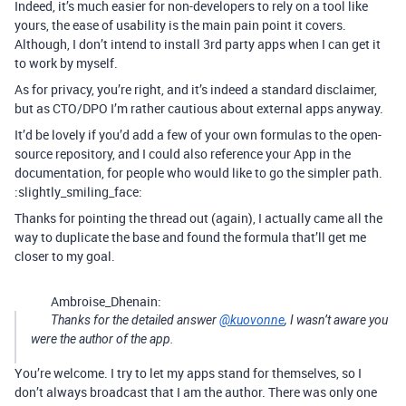
Indeed, it’s much easier for non-developers to rely on a tool like
yours, the ease of usability is the main pain point it covers.
Although, I don’t intend to install 3rd party apps when I can get it
to work by myself.
As for privacy, you’re right, and it’s indeed a standard disclaimer,
but as CTO/DPO I’m rather cautious about external apps anyway.
It’d be lovely if you’d add a few of your own formulas to the open-
source repository, and I could also reference your App in the
documentation, for people who would like to go the simpler path.
:slightly_smiling_face:
Thanks for pointing the thread out (again), I actually came all the
way to duplicate the base and found the formula that’ll get me
closer to my goal.
Ambroise_Dhenain:
Thanks for the detailed answer
@kuovonne
, I wasn’t aware you
were the author of the app.
You’re welcome. I try to let my apps stand for themselves, so I
don’t always broadcast that I am the author. There was only one