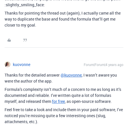
:slightly_smiling_face:
Thanks for pointing the thread out (again), I actually came all the
way to duplicate the base and found the formula that’ll get me
closer to my goal.
kuovonne
Forum|Forum|4 years ago
Thanks for the detailed answer
@kuovonne
, I wasn’t aware you
were the author of the app.
Formula’s complexity isn’t much of a concern to me as long as it’s
documented and reliable. I’ve written quite a lot of formulas
myself, and released them
for free
, as open-source software.
Feel free to take a look and include them in your paid software, I’ve
noticed you’re missing quite a few interesting ones (slug,
attachments, etc.).