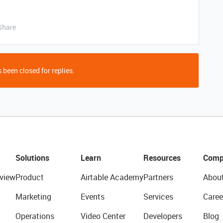
Share
 been closed for replies.
Solutions
Learn
Resources
Comp
view
Product
Airtable Academy
Partners
Abou
Marketing
Events
Services
Caree
Operations
Video Center
Developers
Blog