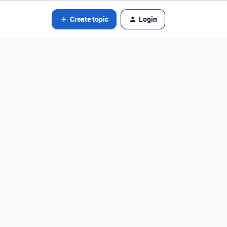
Create topic
Login