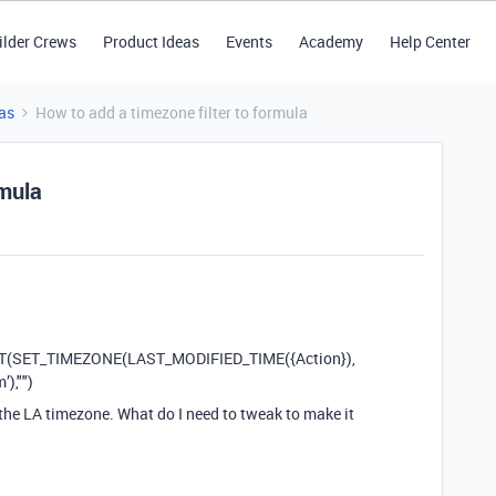
ilder Crews
Product Ideas
Events
Academy
Help Center
as
How to add a timezone filter to formula
rmula
AT(SET_TIMEZONE(LAST_MODIFIED_TIME({Action}),
),"")
 the LA timezone. What do I need to tweak to make it