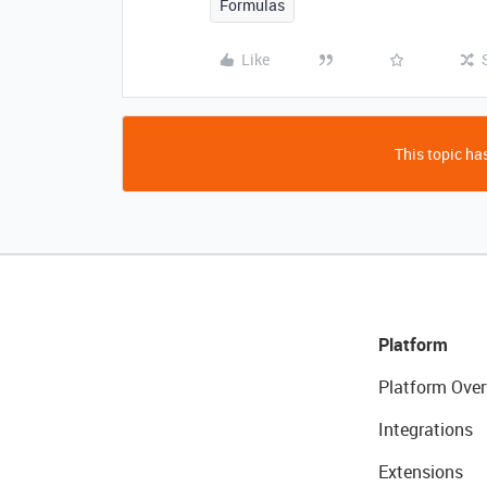
Formulas
Like
This topic has
Platform
Platform Over
Integrations
Extensions