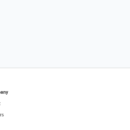
any
t
rs