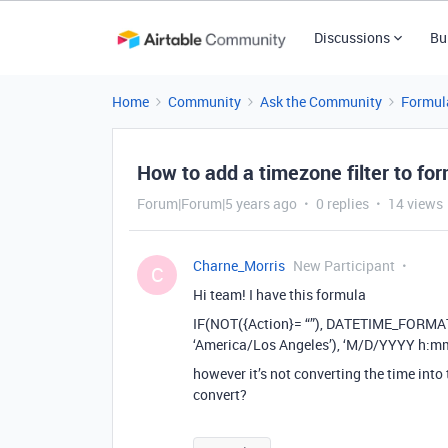
Discussions
Bu
Home
Community
Ask the Community
Formul
How to add a timezone filter to fo
Forum|Forum|5 years ago
0 replies
14 views
Charne_Morris
New Participant
C
Hi team! I have this formula
IF(NOT({Action}= “”), DATETIME_FORM
‘America/Los Angeles’), ‘M/D/YYYY h:mm’
however it’s not converting the time into
convert?