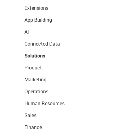
Extensions
App Building
AI
Connected Data
Solutions
Product
Marketing
Operations
Human Resources
Sales
Finance