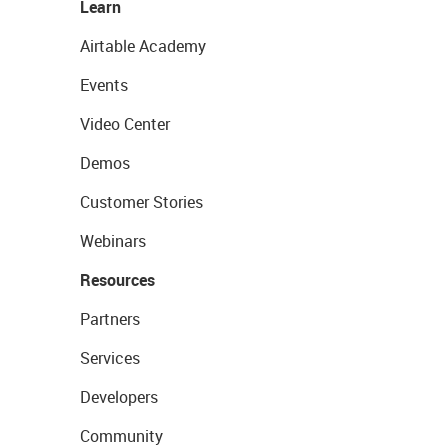
Learn
Airtable Academy
Events
Video Center
Demos
Customer Stories
Webinars
Resources
Partners
Services
Developers
Community