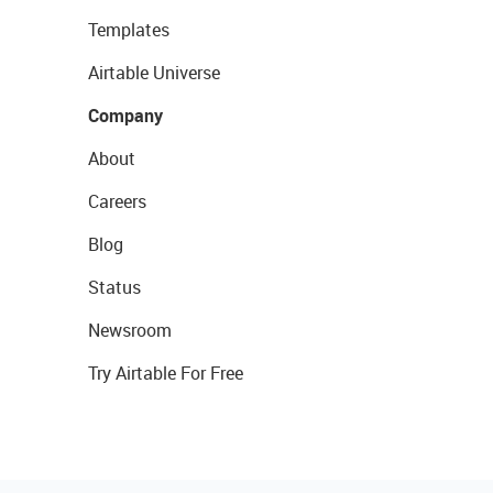
Templates
Airtable Universe
Company
About
Careers
Blog
Status
Newsroom
Try Airtable For Free