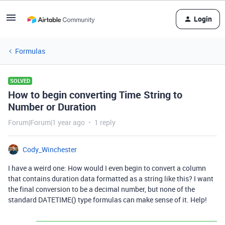
Login
Formulas
SOLVED
How to begin converting Time String to
Number or Duration
Forum|Forum|1 year ago
1 reply
Cody_Winchester
I have a weird one: How would I even begin to convert a column
that contains duration data formatted as a string like this? I want
the final conversion to be a decimal number, but none of the
standard DATETIME() type formulas can make sense of it. Help!