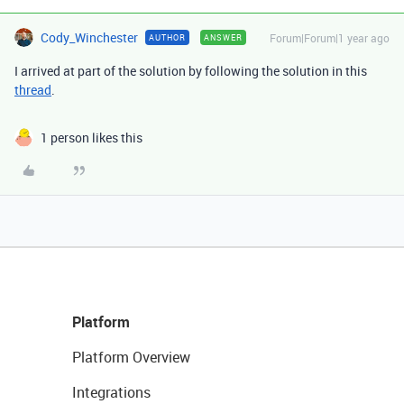
Cody_Winchester
Forum|Forum|1 year ago
AUTHOR
ANSWER
I arrived at part of the solution by following the solution in this
thread
.
1 person likes this
Platform
Platform Overview
Integrations