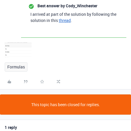
Best answer by
Cody_Winchester
I arrived at part of the solution by following the
solution in this
thread
.
Formulas
This topic has been closed for replies.
1 reply