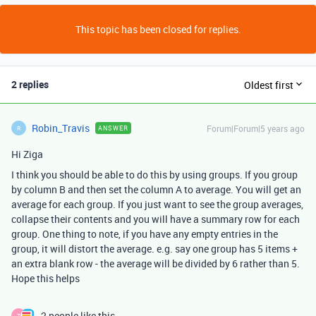
This topic has been closed for replies.
2 replies
Oldest first
Robin_Travis
Forum|Forum|5 years ago
ANSWER
R
Hi Ziga
I think you should be able to do this by using groups. If you group
by column B and then set the column A to average. You will get an
average for each group. If you just want to see the group averages,
collapse their contents and you will have a summary row for each
group. One thing to note, if you have any empty entries in the
group, it will distort the average. e.g. say one group has 5 items +
an extra blank row - the average will be divided by 6 rather than 5.
Hope this helps
2 people like this
Z