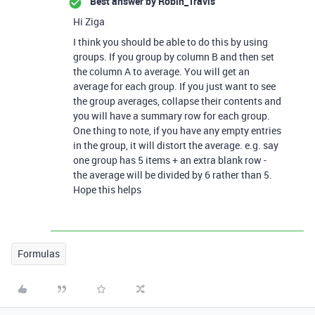
Best answer by
Robin_Travis
Hi Ziga
I think you should be able to do this by using
groups. If you group by column B and then set
the column A to average. You will get an
average for each group. If you just want to see
the group averages, collapse their contents and
you will have a summary row for each group.
One thing to note, if you have any empty entries
in the group, it will distort the average. e.g. say
one group has 5 items + an extra blank row -
the average will be divided by 6 rather than 5.
Hope this helps
Formulas