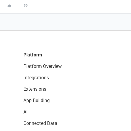
Platform
Platform Overview
Integrations
Extensions
App Building
AI
Connected Data