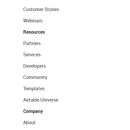
Customer Stories
Webinars
Resources
Partners
Services
Developers
Community
Templates
Airtable Universe
Company
About