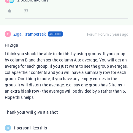
Ziga_Krampersek
Forum|Forum|5 years ago
AUTHOR
Z
Hi Ziga
I think you should be able to do this by using groups. If you group
by column B and then set the column A to average. You will get an
average for each group. If you just want to see the group averages,
collapse their contents and you will have a summary row for each
group. One thing to note, if you have any empty entries in the
group, it will distort the average. e.g. say one group has 5 items +
an extra blank row - the average will be divided by 6 rather than 5.
Hope this helps
Thank you! Will give it a shot
1 person likes this
R