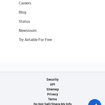
Careers
Blog
Status
Newsroom
Try Airtable For Free
Security
API
Sitemap
Privacy
Terms
Do Not Sell/Share My Info