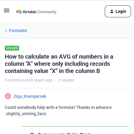
Login
Formulas
SOLVED
How to calculate an AVG of numbers in a
column "A" where only including records
containing value "X" in the column B
Forum|Forum|5 years ago
2 replies
Ziga_Krampersek
Z
Could somebody help with a formula? Thanks in advance
:slightly_smiling_face: