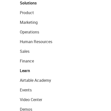
Solutions
Product
Marketing
Operations
Human Resources
Sales
Finance
Learn
Airtable Academy
Events
Video Center
Demos