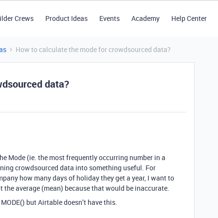
ilder Crews
Product Ideas
Events
Academy
Help Center
as
How to calculate the mode for crowdsourced data?
owdsourced data?
 the Mode (ie. the most frequently occurring number in a
turning crowdsourced data into something useful. For
mpany how many days of holiday they get a year, I want to
not the average (mean) because that would be inaccurate.
: MODE() but Airtable doesn’t have this.