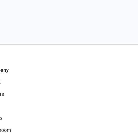
any
t
rs
s
room