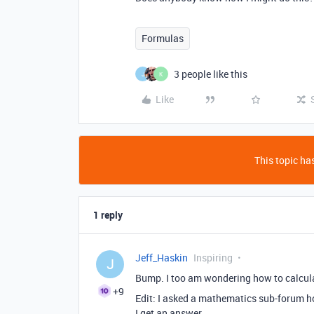
Formulas
3 people like this
J
K
Like
This topic has
1 reply
Jeff_Haskin
Inspiring
J
Bump. I too am wondering how to calcula
+9
Edit: I asked a mathematics sub-forum how 
I get an answer.