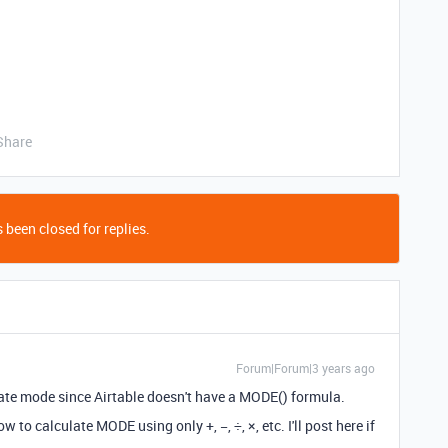
Share
 been closed for replies.
Forum|Forum|3 years ago
te mode since Airtable doesn't have a MODE() formula.
to calculate MODE using only +, −, ÷, ×, etc. I'll post here if