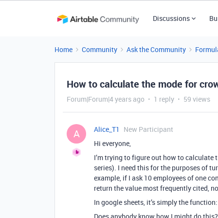
Discussions
Bu
Home
Community
Ask the Community
Formul
How to calculate the mode for cr
Forum|Forum|4 years ago
1 reply
59 views
Alice_T1
New Participant
A
Hi everyone,
I’m trying to figure out how to calculate
series). I need this for the purposes of 
example, if I ask 10 employees of one co
return the value most frequently cited, 
In google sheets, it’s simply the function
Does anybody know how I might do this?