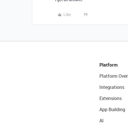
Like
Platform
Platform Over
Integrations
Extensions
App Building
AI