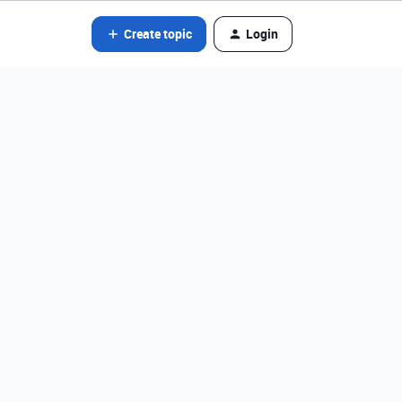
Create topic
Login