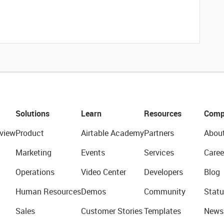
Solutions
Learn
Resources
Comp
view
Product
Airtable Academy
Partners
Abou
Marketing
Events
Services
Caree
Operations
Video Center
Developers
Blog
Human Resources
Demos
Community
Statu
Sales
Customer Stories
Templates
News