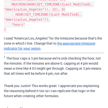
    MAX(MIN(HOUR(SET_TIMEZONE({Last Modified}, 
"America/Los_Angeles")), 15), 8)

    - HOUR(SET_TIMEZONE({Last Modified}, 
"America/Los_Angeles")),

    "hours"

I used “America/Los_Angeles” for the timezone because that’s the
zone in which I live. Change that to
the appropriate timezone
indicator for your region
.
1
The hour caps a 3 pm because we’re
checking the hour, not
only
the minutes. If the minutes are above 0, capping at 4 pm would
mean a time like 4:03 might get through. Capping at 3 pm means
that all times will be
4 pm, not after.
before
Thank you Justin! This works great. I appreciate you explaining
the reasoning behind it too so I can replicate that logic in the
future when creating other formulas.