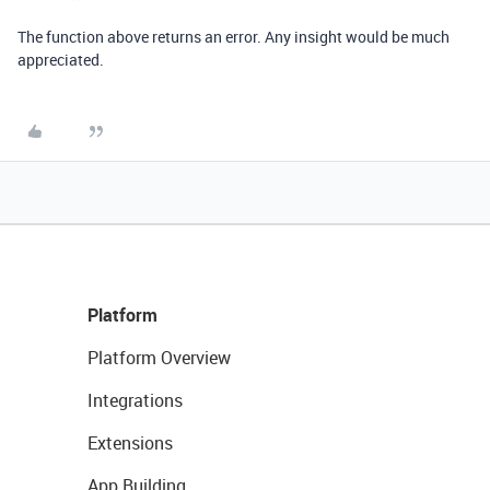
The function above returns an error. Any insight would be much
appreciated.
Platform
Platform Overview
Integrations
Extensions
App Building