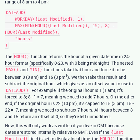
range of 8 am to 4 pm:
DATEADD(

    WORKDAY({Last Modified}, 1),

    MAX(MIN(HOUR({Last Modified}), 15), 8) - 
HOUR({Last Modified}),

    "hours"

The
function returns the hour of a given datetime in 24-
HOUR()
hour format (specifically 0-23, with 0 being midnight). The nested
and
functions take that hour and force it to be
MAX()
MIN()
1
between 8 (8 am) and 15 (3 pm
). We then take that result and
subtract the original hour, which gives us an offset value to use in
. For example, if the original hour is 1 (1 am), it’s
DATEADD()
forced to 8; 8 - 1 = 7, meaning we need to add 7 hours. On the other
end, if the original hour is 22 (10 pm), it’s capped to 15 (3 pm). 15 -
22 = -7, meaning we need to subtract 7 hours. All hours between 8
and 15 return an offset of 0, so they’re left unmodified.
Now, this will only work as written if you live in GMT because
dates are stored internally relative to GMT. Even if the
{Last
field is set to display local time, the
function
Modified}
HOUR()