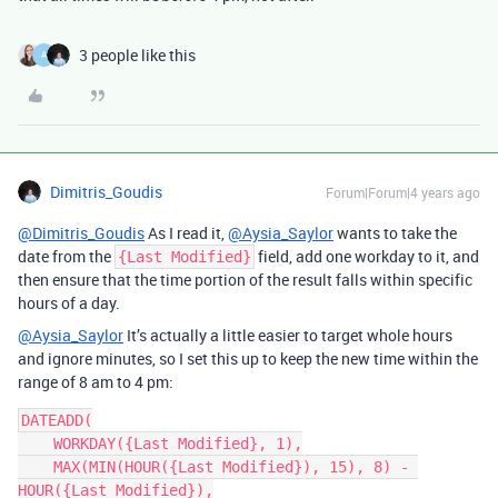
3 people like this
A
Dimitris_Goudis
Forum|Forum|4 years ago
@Dimitris_Goudis
As I read it,
@Aysia_Saylor
wants to take the
date from the
field, add one workday to it, and
{Last Modified}
then ensure that the time portion of the result falls within specific
hours of a day.
@Aysia_Saylor
It’s actually a little easier to target whole hours
and ignore minutes, so I set this up to keep the new time within the
range of 8 am to 4 pm:
DATEADD(

    WORKDAY({Last Modified}, 1),

    MAX(MIN(HOUR({Last Modified}), 15), 8) - 
HOUR({Last Modified}),
