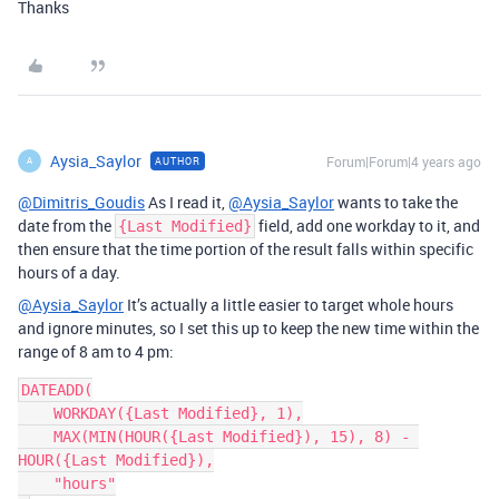
Thanks
Aysia_Saylor
Forum|Forum|4 years ago
AUTHOR
A
@Dimitris_Goudis
As I read it,
@Aysia_Saylor
wants to take the
date from the
field, add one workday to it, and
{Last Modified}
then ensure that the time portion of the result falls within specific
hours of a day.
@Aysia_Saylor
It’s actually a little easier to target whole hours
and ignore minutes, so I set this up to keep the new time within the
range of 8 am to 4 pm:
DATEADD(

    WORKDAY({Last Modified}, 1),

    MAX(MIN(HOUR({Last Modified}), 15), 8) - 
HOUR({Last Modified}),

    "hours"
