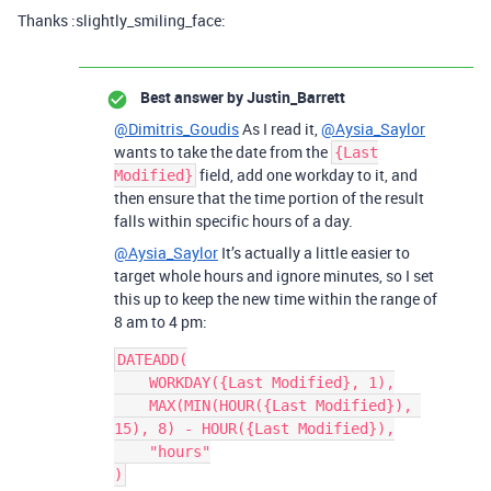
Thanks :slightly_smiling_face:
Best answer by
Justin_Barrett
@Dimitris_Goudis
As I read it,
@Aysia_Saylor
wants to take the date from the
{Last
field, add one workday to it, and
Modified}
then ensure that the time portion of the result
falls within specific hours of a day.
@Aysia_Saylor
It’s actually a little easier to
target whole hours and ignore minutes, so I set
this up to keep the new time within the range of
8 am to 4 pm:
DATEADD(

    WORKDAY({Last Modified}, 1),

    MAX(MIN(HOUR({Last Modified}), 
15), 8) - HOUR({Last Modified}),

    "hours"
