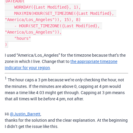
DATEADD(

    WORKDAY({Last Modified}, 1),

    MAX(MIN(HOUR(SET_TIMEZONE({Last Modified}, 
"America/Los_Angeles")), 15), 8)

    - HOUR(SET_TIMEZONE({Last Modified}, 
"America/Los_Angeles")),

    "hours"

I used “America/Los_Angeles” for the timezone because that’s the
zone in which I live. Change that to
the appropriate timezone
indicator for your region
.
1
The hour caps a 3 pm because we’re
checking the hour, not
only
the minutes. If the minutes are above 0, capping at 4 pm would
mean a time like 4:03 might get through. Capping at 3 pm means
that all times will be
4 pm, not after.
before
Hi
@Justin_Barrett
,
thanks for the solution and the clear explanation. At the beginning
I didn’t get the issue like this.