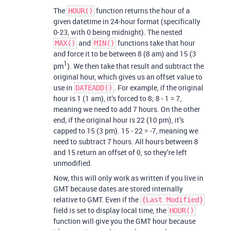
The
function returns the hour of a
HOUR()
given datetime in 24-hour format (specifically
0-23, with 0 being midnight). The nested
and
functions take that hour
MAX()
MIN()
and force it to be between 8 (8 am) and 15 (3
1
pm
). We then take that result and subtract the
original hour, which gives us an offset value to
use in
. For example, if the original
DATEADD()
hour is 1 (1 am), it’s forced to 8; 8 - 1 = 7,
meaning we need to add 7 hours. On the other
end, if the original hour is 22 (10 pm), it’s
capped to 15 (3 pm). 15 - 22 = -7, meaning we
need to subtract 7 hours. All hours between 8
and 15 return an offset of 0, so they’re left
unmodified.
Now, this will only work as written if you live in
GMT because dates are stored internally
relative to GMT. Even if the
{Last Modified}
field is set to display local time, the
HOUR()
function will give you the GMT hour because