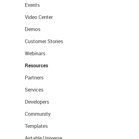
Events
Video Center
Demos
Customer Stories
Webinars
Resources
Partners
Services
Developers
Community
Templates
Airtable Universe