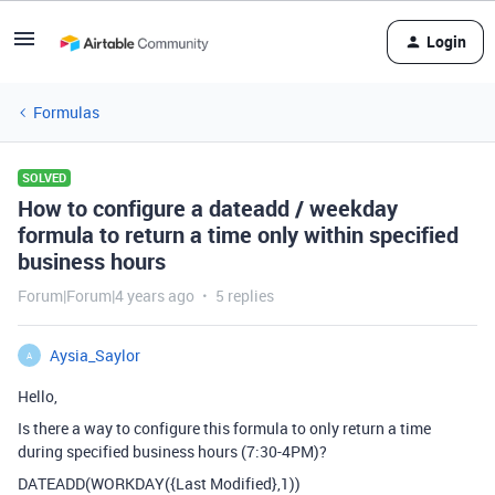
Login
Formulas
SOLVED
How to configure a dateadd / weekday
formula to return a time only within specified
business hours
Forum|Forum|4 years ago
5 replies
Aysia_Saylor
A
Hello,
Is there a way to configure this formula to only return a time
during specified business hours (7:30-4PM)?
DATEADD(WORKDAY({Last Modified},1))