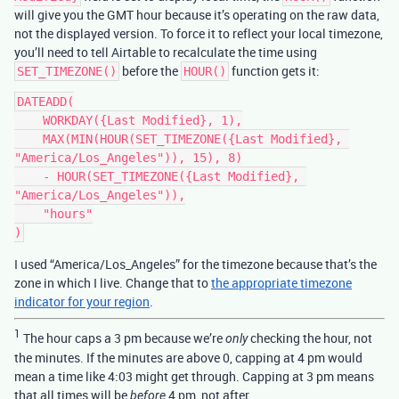
will give you the GMT hour because it’s operating on the raw data,
not the displayed version. To force it to reflect your local timezone,
you’ll need to tell Airtable to recalculate the time using
before the
function gets it:
SET_TIMEZONE()
HOUR()
DATEADD(

    WORKDAY({Last Modified}, 1),

    MAX(MIN(HOUR(SET_TIMEZONE({Last Modified}, 
"America/Los_Angeles")), 15), 8)

    - HOUR(SET_TIMEZONE({Last Modified}, 
"America/Los_Angeles")),

    "hours"

I used “America/Los_Angeles” for the timezone because that’s the
zone in which I live. Change that to
the appropriate timezone
indicator for your region
.
1
The hour caps a 3 pm because we’re
checking the hour, not
only
the minutes. If the minutes are above 0, capping at 4 pm would
mean a time like 4:03 might get through. Capping at 3 pm means
that all times will be
4 pm, not after.
before