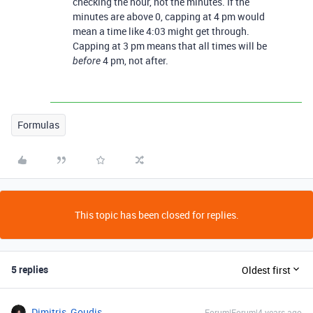
checking the hour, not the minutes. If the
minutes are above 0, capping at 4 pm would
mean a time like 4:03 might get through.
Capping at 3 pm means that all times will be
4 pm, not after.
before
Formulas
This topic has been closed for replies.
5 replies
Oldest first
Dimitris_Goudis
Forum|Forum|4 years ago