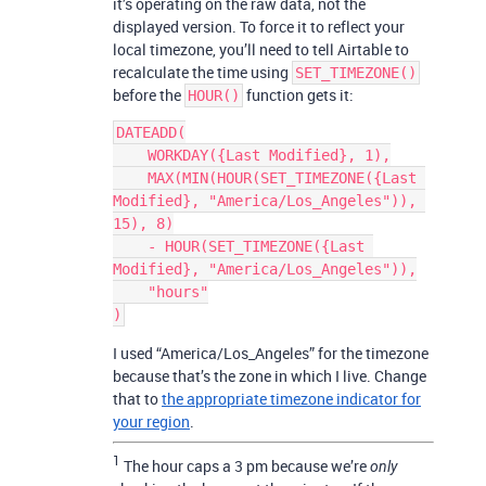
it’s operating on the raw data, not the
displayed version. To force it to reflect your
local timezone, you’ll need to tell Airtable to
recalculate the time using
SET_TIMEZONE()
before the
function gets it:
HOUR()
DATEADD(

    WORKDAY({Last Modified}, 1),

    MAX(MIN(HOUR(SET_TIMEZONE({Last 
Modified}, "America/Los_Angeles")), 
15), 8)

    - HOUR(SET_TIMEZONE({Last 
Modified}, "America/Los_Angeles")),

    "hours"

I used “America/Los_Angeles” for the timezone
because that’s the zone in which I live. Change
that to
the appropriate timezone indicator for
your region
.
1
The hour caps a 3 pm because we’re
only