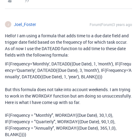
Joel_Foster
Forum|Forum|3 years ago
J
Hello! I am using a formula that adds time to a due date field and
trigger date field based on the frequency of for which task occur.
As of now I use the DATEADD function to add time to these date
fields with the following formula:
IF
(
Frequency
=
'Monthly'
,
DATEADD
(
{Due Date}
,
1
,
'month'
),
IF
(
Frequ
ency
=
'Quarterly'
,
DATEADD
(
{Due Date}
,
3
,
'month'
),
IF
(
Frequency
=
'A
nnually'
,
DATEADD
(
{Due Date}
,
1
,
'year'
),
BLANK
())))
But this formula does not take into account weekends. I am trying
to work in the WORKDAY function but am doing so unsuccessfully.
Here is what I have come up with so far.
IF
(Frequency =
"Monthly"
,
WORKDAY
({Due Date},
30
,
1
,
0
),
IF
(Frequency =
"Quarterly"
,
WORKDAY
({Due Date},
90
,
1
,
0
),
IF
(Frequency =
"Annually"
,
WORKDAY
({Due Date},
365
,
1
,
0
),
BLANK
())))