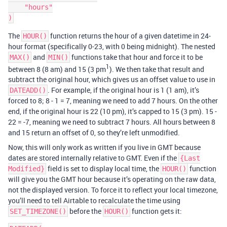
    "hours"

The
function returns the hour of a given datetime in 24-
HOUR()
hour format (specifically 0-23, with 0 being midnight). The nested
and
functions take that hour and force it to be
MAX()
MIN()
1
between 8 (8 am) and 15 (3 pm
). We then take that result and
subtract the original hour, which gives us an offset value to use in
. For example, if the original hour is 1 (1 am), it’s
DATEADD()
forced to 8; 8 - 1 = 7, meaning we need to add 7 hours. On the other
end, if the original hour is 22 (10 pm), it’s capped to 15 (3 pm). 15 -
22 = -7, meaning we need to subtract 7 hours. All hours between 8
and 15 return an offset of 0, so they’re left unmodified.
Now, this will only work as written if you live in GMT because
dates are stored internally relative to GMT. Even if the
{Last
field is set to display local time, the
function
Modified}
HOUR()
will give you the GMT hour because it’s operating on the raw data,
not the displayed version. To force it to reflect your local timezone,
you’ll need to tell Airtable to recalculate the time using
before the
function gets it:
SET_TIMEZONE()
HOUR()