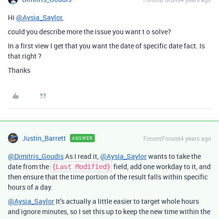
Hi
@Aysia_Saylor
,
could you describe more the issue you want t o solve?
In a first view I get that you want the date of specific date fact. Is
that right ?
Thanks
Justin_Barrett
Forum|Forum|4 years ago
ANSWER
@Dimitris_Goudis
As I read it,
@Aysia_Saylor
wants to take the
date from the
field, add one workday to it, and
{Last Modified}
then ensure that the time portion of the result falls within specific
hours of a day.
@Aysia_Saylor
It’s actually a little easier to target whole hours
and ignore minutes, so I set this up to keep the new time within the