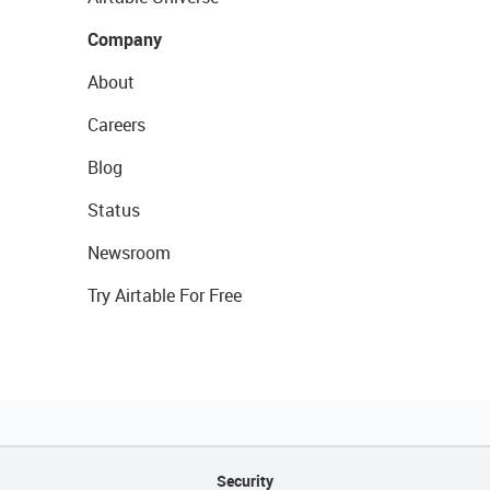
Company
About
Careers
Blog
Status
Newsroom
Try Airtable For Free
Security