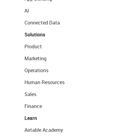
AI
Connected Data
Solutions
Product
Marketing
Operations
Human Resources
Sales
Finance
Learn
Airtable Academy