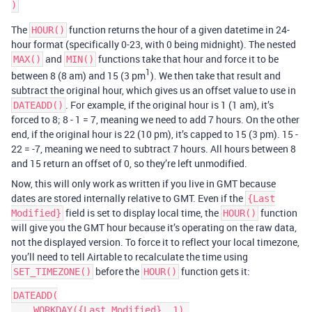
The
function returns the hour of a given datetime in 24-
HOUR()
hour format (specifically 0-23, with 0 being midnight). The nested
and
functions take that hour and force it to be
MAX()
MIN()
1
between 8 (8 am) and 15 (3 pm
). We then take that result and
subtract the original hour, which gives us an offset value to use in
. For example, if the original hour is 1 (1 am), it’s
DATEADD()
forced to 8; 8 - 1 = 7, meaning we need to add 7 hours. On the other
end, if the original hour is 22 (10 pm), it’s capped to 15 (3 pm). 15 -
22 = -7, meaning we need to subtract 7 hours. All hours between 8
and 15 return an offset of 0, so they’re left unmodified.
Now, this will only work as written if you live in GMT because
dates are stored internally relative to GMT. Even if the
{Last
field is set to display local time, the
function
Modified}
HOUR()
will give you the GMT hour because it’s operating on the raw data,
not the displayed version. To force it to reflect your local timezone,
you’ll need to tell Airtable to recalculate the time using
before the
function gets it:
SET_TIMEZONE()
HOUR()
DATEADD(

    WORKDAY({Last Modified}, 1),
