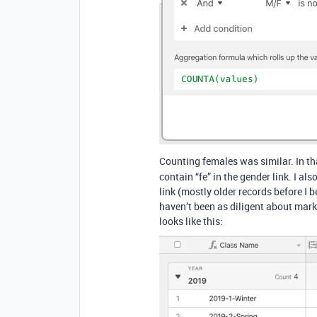
Counting females was similar. In th
contain “fe” in the gender link. I al
link (mostly older records before I
haven’t been as diligent about mar
looks like this: