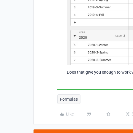
Does that give you enough to work 
Formulas
Like