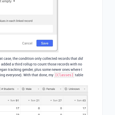
at case, the condition only collected records that
did
so added a third rollup to count those records with no
 began tracking gender, plus some newer ones where I
king everyone). With that done, my
table
[Classes]