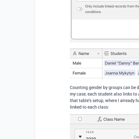
Counting gender by groups can be d
my case, each student also links to 
that table’s setup, where I already
linked to each class: