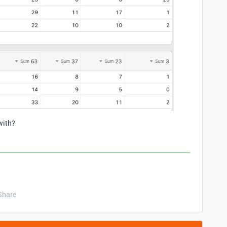
with?
Share