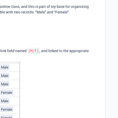
online class, and this is part of my base for organizing
ble with two records: “Male” and “Female”.
 link field named
, and linked to the appropriate
{M/F}