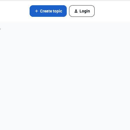
Create topic
Login
?