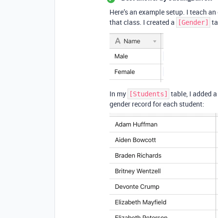
Here’s an example setup. I teach an 
that class. I created a
ta
[Gender]
In my
table, I added a
[Students]
gender record for each student: