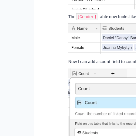
The
table now looks like
[Gender]
Now I can add a count field to count