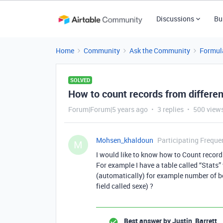
Discussions
Bu
Home
Community
Ask the Community
Formul
SOLVED
How to count records from different
Forum|Forum|5 years ago
3 replies
500 view
Mohsen_khaldoun
Participating Freque
M
I would like to know how to Count records
For example I have a table called “Stats”
(automatically) for example number of bo
field called sexe) ?
Best answer by
Justin_Barrett