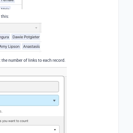
 this:
 the number of links to each record.