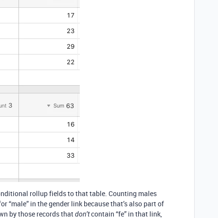
nditional rollup fields to that table. Counting males
for “male” in the gender link because that’s also part of
own by those records that
contain “fe” in that link,
don’t