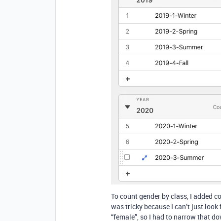
To count gender by class, I added co
was tricky because I can’t just look 
“female”, so I had to narrow that d