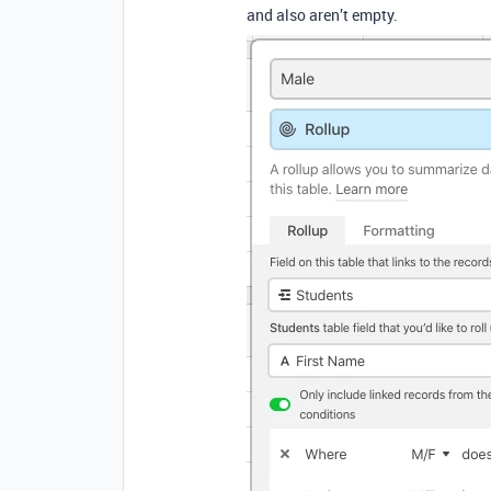
and also aren’t empty.