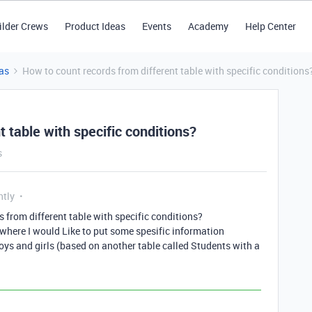
ilder Crews
Product Ideas
Events
Academy
Help Center
as
How to count records from different table with specific conditions
 table with specific conditions?
s
ntly
 from different table with specific conditions?
 where I would Like to put some spesific information
ys and girls (based on another table called Students with a