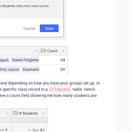
one depending on how you have your groups set up. In
a specific class record in a
table. Here’s
[Classes]
 have a count field showing me how many students are