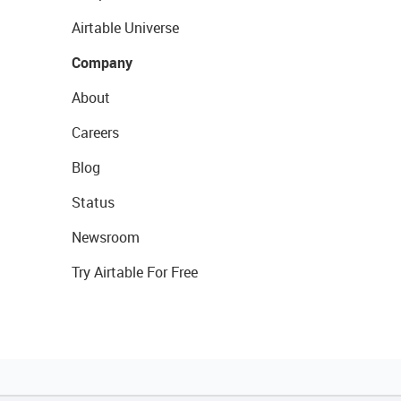
Airtable Universe
Company
About
Careers
Blog
Status
Newsroom
Try Airtable For Free