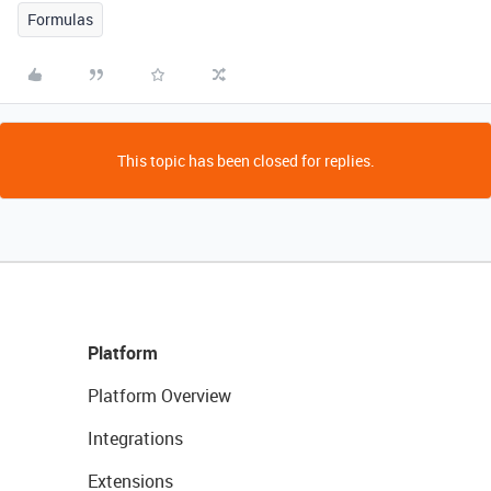
Formulas
This topic has been closed for replies.
Platform
Platform Overview
Integrations
Extensions