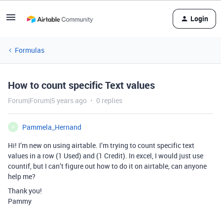
Login
Formulas
How to count specific Text values
Forum|Forum|5 years ago
0 replies
Pammela_Hernand
P
Hi! I’m new on using airtable. I’m trying to count specific text
values in a row (1 Used) and (1 Credit). In excel, I would just use
countif, but I can’t figure out how to do it on airtable, can anyone
help me?
Thank you!
Pammy