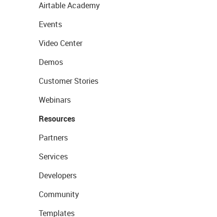
Airtable Academy
Events
Video Center
Demos
Customer Stories
Webinars
Resources
Partners
Services
Developers
Community
Templates