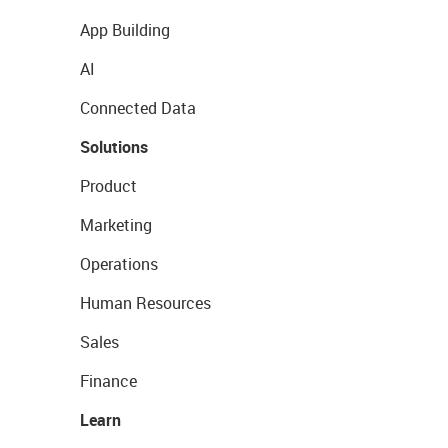
App Building
AI
Connected Data
Solutions
Product
Marketing
Operations
Human Resources
Sales
Finance
Learn