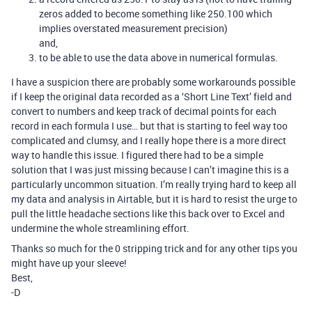
zeros added to become something like 250.100 which
implies overstated measurement precision)
and,
to be able to use the data above in numerical formulas.
I have a suspicion there are probably some workarounds possible
if I keep the original data recorded as a ‘Short Line Text’ field and
convert to numbers and keep track of decimal points for each
record in each formula I use… but that is starting to feel way too
complicated and clumsy, and I really hope there is a more direct
way to handle this issue. I figured there had to be a simple
solution that I was just missing because I can’t imagine this is a
particularly uncommon situation. I’m really trying hard to keep all
my data and analysis in Airtable, but it is hard to resist the urge to
pull the little headache sections like this back over to Excel and
undermine the whole streamlining effort.
Thanks so much for the 0 stripping trick and for any other tips you
might have up your sleeve!
Best,
-D