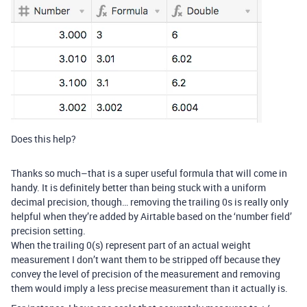
Does this help?
Thanks so much–that is a super useful formula that will come in
handy. It is definitely better than being stuck with a uniform
decimal precision, though… removing the trailing 0s is really only
helpful when they’re added by Airtable based on the ‘number field’
precision setting.
When the trailing 0(s) represent part of an actual weight
measurement I don’t want them to be stripped off because they
convey the level of precision of the measurement and removing
them would imply a less precise measurement than it actually is.