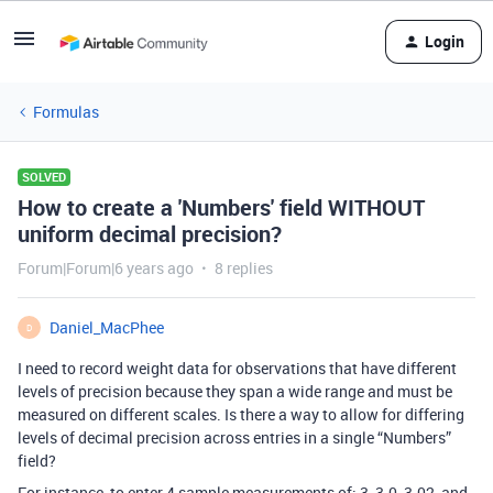
Login
Formulas
SOLVED
How to create a 'Numbers' field WITHOUT
uniform decimal precision?
Forum|Forum|6 years ago
8 replies
Daniel_MacPhee
D
I need to record weight data for observations that have different
levels of precision because they span a wide range and must be
measured on different scales. Is there a way to allow for differing
levels of decimal precision across entries in a single “Numbers”
field?
For instance, to enter 4 sample measurements of: 3, 3.0, 3.02, and