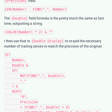
field:
{Precision}
The
field formula is the pretty much the same as last
{Double}
time, outputting a string.
I then use that in
to re-pad the necessary
{Double Display}
number of trailing zeroes to match the precision of the original.
IF(

    Number,

    Double &

    IF(

        NOT(FIND(".", Double)),

        "."

    ) &

    REPT(

        "0",

        Precision

        + (FIND(".", Double) = 0)
