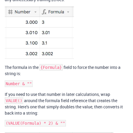
The formula in the
field to force the number into a
{Formula}
string is:
If you need to use that number in later calculations, wrap
around the formula field reference that creates the
VALUE()
string. Here’s one that simply doubles the value, then converts it
back into a string: