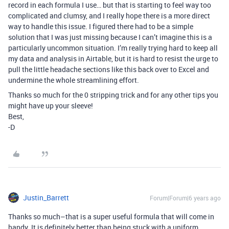
record in each formula I use… but that is starting to feel way too
complicated and clumsy, and I really hope there is a more direct
way to handle this issue. I figured there had to be a simple
solution that I was just missing because I can’t imagine this is a
particularly uncommon situation. I’m really trying hard to keep all
my data and analysis in Airtable, but it is hard to resist the urge to
pull the little headache sections like this back over to Excel and
undermine the whole streamlining effort.
Thanks so much for the 0 stripping trick and for any other tips you
might have up your sleeve!
Best,
-D
Justin_Barrett
Forum|Forum|6 years ago
Thanks so much–that is a super useful formula that will come in
handy. It is definitely better than being stuck with a uniform