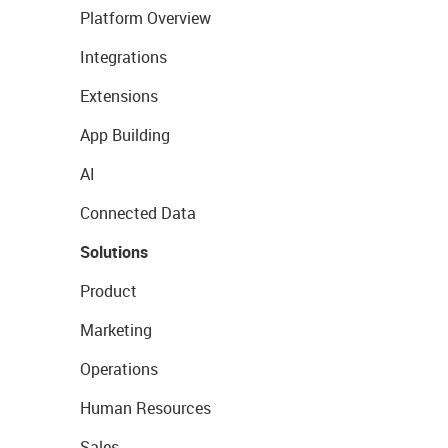
Platform Overview
Integrations
Extensions
App Building
AI
Connected Data
Solutions
Product
Marketing
Operations
Human Resources
Sales