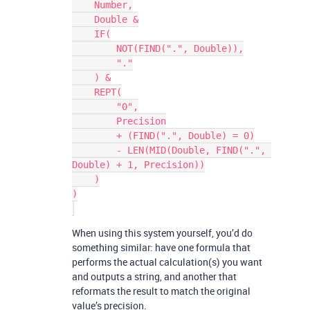
    Number,

    Double &

    IF(

        NOT(FIND(".", Double)),

        "."

    ) &

    REPT(

        "0",

        Precision

        + (FIND(".", Double) = 0)

        - LEN(MID(Double, FIND(".", 
Double) + 1, Precision))

    )

)

When using this system yourself, you’d do
something similar: have one formula that
performs the actual calculation(s) you want
and outputs a string, and another that
reformats the result to match the original
value’s precision.