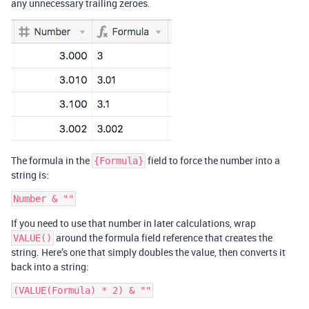
any unnecessary trailing zeroes.
The formula in the
field to force the number into a
{Formula}
string is:
If you need to use that number in later calculations, wrap
around the formula field reference that creates the
VALUE()
string. Here’s one that simply doubles the value, then converts it
back into a string: