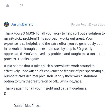
Justin_Barrett
Forum|Forum|6 years ago
Thank you SO MUCH for all your work to help sort out a solution to
my nit-picky problem! This approach works out great. Your
expertise is so helpful, and the extra effort you so generously put
in to work it through and explain step by step is SO greatly
appreciated. You’ve solved my problem and taught me a ton in the
process. Thanks again!
It is a shame that it takes such a convoluted work-around to
effectively undo Airtable’s convenience feature of pre-specifying a
number field’s decimal precision. If only there was a standard
option to turn that feature on or off… :winking_face:
Thanks again for all your insight and patient guidance,
D
Daniel_MacPhee: