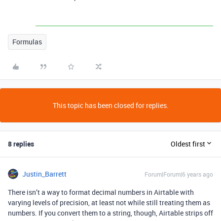
Formulas
This topic has been closed for replies.
8 replies
Oldest first
Justin_Barrett
Forum|Forum|6 years ago
There isn’t a way to format decimal numbers in Airtable with
varying levels of precision, at least not while still treating them as
numbers. If you convert them to a string, though, Airtable strips off