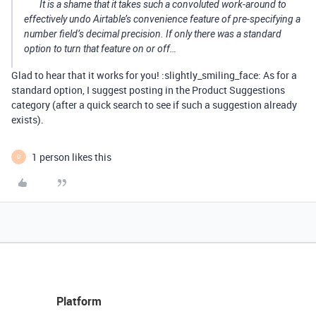
It is a shame that it takes such a convoluted work-around to
effectively undo Airtable’s convenience feature of pre-specifying a
number field’s decimal precision. If only there was a standard
option to turn that feature on or off…
Glad to hear that it works for you! :slightly_smiling_face: As for a
standard option, I suggest posting in the Product Suggestions
category (after a quick search to see if such a suggestion already
exists).
1 person likes this
D
Platform