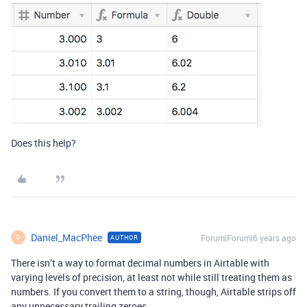
Does this help?
Daniel_MacPhee
Forum|Forum|6 years ago
AUTHOR
D
There isn’t a way to format decimal numbers in Airtable with
varying levels of precision, at least not while still treating them as
numbers. If you convert them to a string, though, Airtable strips off
any unnecessary trailing zeroes.