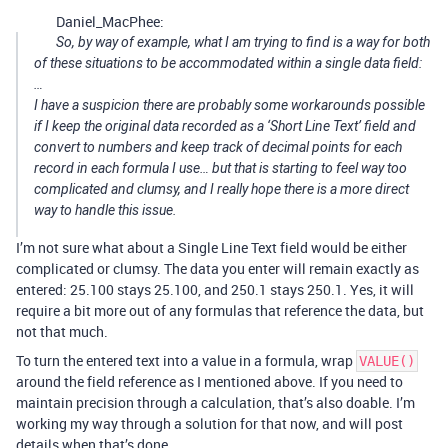
Daniel_MacPhee:
So, by way of example, what I am trying to find is a way for both
of these situations to be accommodated within a single data field:
…
I have a suspicion there are probably some workarounds possible
if I keep the original data recorded as a ‘Short Line Text’ field and
convert to numbers and keep track of decimal points for each
record in each formula I use… but that is starting to feel way too
complicated and clumsy, and I really hope there is a more direct
way to handle this issue.
I’m not sure what about a Single Line Text field would be either
complicated or clumsy. The data you enter will remain exactly as
entered: 25.100 stays 25.100, and 250.1 stays 250.1. Yes, it will
require a bit more out of any formulas that reference the data, but
not that much.
To turn the entered text into a value in a formula, wrap
VALUE()
around the field reference as I mentioned above. If you need to
maintain precision through a calculation, that’s also doable. I’m
working my way through a solution for that now, and will post
details when that’s done.