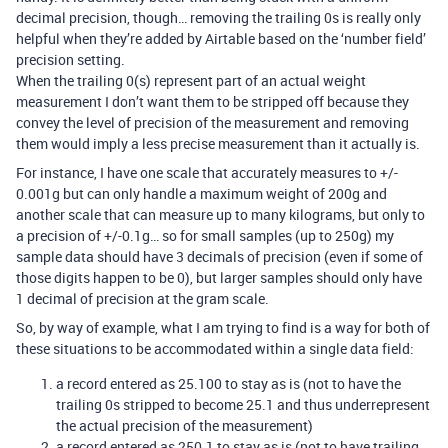
decimal precision, though… removing the trailing 0s is really only
helpful when they’re added by Airtable based on the ‘number field’
precision setting.
When the trailing 0(s) represent part of an actual weight
measurement I don’t want them to be stripped off because they
convey the level of precision of the measurement and removing
them would imply a less precise measurement than it actually is.
For instance, I have one scale that accurately measures to +/-
0.001g but can only handle a maximum weight of 200g and
another scale that can measure up to many kilograms, but only to
a precision of +/-0.1g… so for small samples (up to 250g) my
sample data should have 3 decimals of precision (even if some of
those digits happen to be 0), but larger samples should only have
1 decimal of precision at the gram scale.
So, by way of example, what I am trying to find is a way for both of
these situations to be accommodated within a single data field:
a record entered as 25.100 to stay as is (not to have the
trailing 0s stripped to become 25.1 and thus underrepresent
the actual precision of the measurement)
a record entered as 250.1 to stay as is (not to have trailing