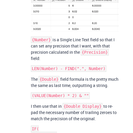
is a Single Line Text field so that I
{Number}
can set any precision that I want, with that
precision calculated in the
{Precision}
field:
The
field formula is the pretty much
{Double}
the same as last time, outputting a string.
I then use that in
to re-
{Double Display}
pad the necessary number of trailing zeroes to
match the precision of the original.
IF(
