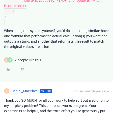
        - LEN(MID(Double, FIND(".", Double) + 1, 
Precision))

    )

)

When using this system yourself, you’d do something similar: have
one formula that performs the actual calculation(s) you want and
outputs a string, and another that reformats the result to match
the original value’s precision.
2 people like this
D
H
Daniel_MacPhee
Forum|Forum|6 years ago
AUTHOR
D
Thank you SO MUCH for all your work to help sort out a solution to
my nit-picky problem! This approach works out great. Your
expertise is so helpful, and the extra effort you so generously put