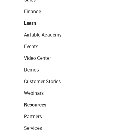
Finance
Learn
Airtable Academy
Events
Video Center
Demos
Customer Stories
Webinars
Resources
Partners
Services