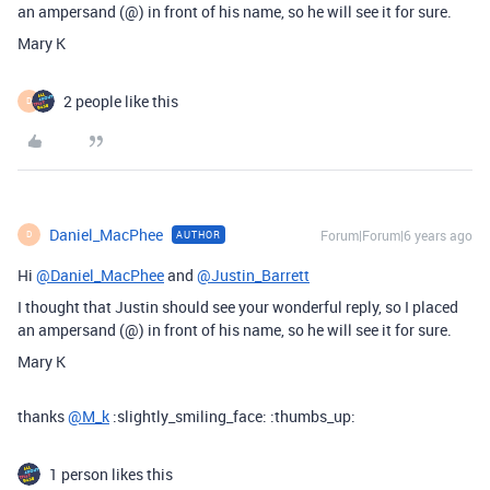
an ampersand (@) in front of his name, so he will see it for sure.
Mary K
2 people like this
D
Daniel_MacPhee
Forum|Forum|6 years ago
AUTHOR
D
Hi
@Daniel_MacPhee
and
@Justin_Barrett
I thought that Justin should see your wonderful reply, so I placed
an ampersand (@) in front of his name, so he will see it for sure.
Mary K
thanks
@M_k
:slightly_smiling_face: :thumbs_up:
1 person likes this