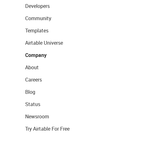
Developers
Community
Templates
Airtable Universe
Company
About
Careers
Blog
Status
Newsroom
Try Airtable For Free