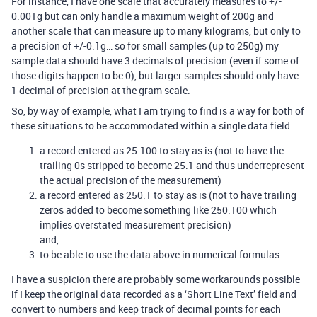
For instance, I have one scale that accurately measures to +/-
0.001g but can only handle a maximum weight of 200g and
another scale that can measure up to many kilograms, but only to
a precision of +/-0.1g… so for small samples (up to 250g) my
sample data should have 3 decimals of precision (even if some of
those digits happen to be 0), but larger samples should only have
1 decimal of precision at the gram scale.
So, by way of example, what I am trying to find is a way for both of
these situations to be accommodated within a single data field:
a record entered as 25.100 to stay as is (not to have the
trailing 0s stripped to become 25.1 and thus underrepresent
the actual precision of the measurement)
a record entered as 250.1 to stay as is (not to have trailing
zeros added to become something like 250.100 which
implies overstated measurement precision)
and,
to be able to use the data above in numerical formulas.
I have a suspicion there are probably some workarounds possible
if I keep the original data recorded as a ‘Short Line Text’ field and
convert to numbers and keep track of decimal points for each