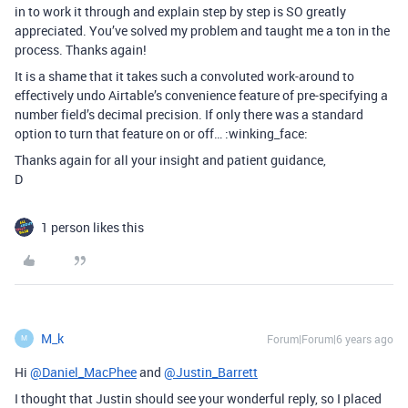
in to work it through and explain step by step is SO greatly
appreciated. You’ve solved my problem and taught me a ton in the
process. Thanks again!
It is a shame that it takes such a convoluted work-around to
effectively undo Airtable’s convenience feature of pre-specifying a
number field’s decimal precision. If only there was a standard
option to turn that feature on or off… :winking_face:
Thanks again for all your insight and patient guidance,
D
1 person likes this
M_k
Forum|Forum|6 years ago
M
Hi
@Daniel_MacPhee
and
@Justin_Barrett
I thought that Justin should see your wonderful reply, so I placed