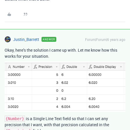
Justin_Barrett
Forum|Forum|6 years ago
ANSWER
Okay, here’s the solution I came up with. Let me know how this
works for your situation.
is a Single Line Text field so that I can set any
{Number}
precision that I want, with that precision calculated in the