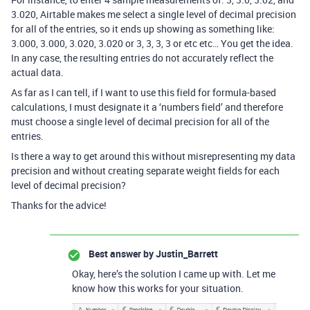
3.020, Airtable makes me select a single level of decimal precision
for all of the entries, so it ends up showing as something like:
3.000, 3.000, 3.020, 3.020 or 3, 3, 3, 3 or etc etc… You get the idea.
In any case, the resulting entries do not accurately reflect the
actual data.
As far as I can tell, if I want to use this field for formula-based
calculations, I must designate it a ‘numbers field’ and therefore
must choose a single level of decimal precision for all of the
entries.
Is there a way to get around this without misrepresenting my data
precision and without creating separate weight fields for each
level of decimal precision?
Thanks for the advice!
Best answer by
Justin_Barrett
Okay, here’s the solution I came up with. Let me
know how this works for your situation.