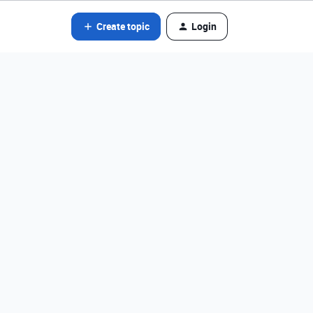
Create topic
Login