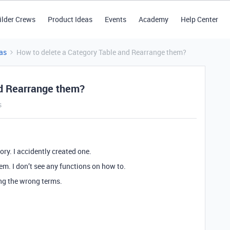
ilder Crews
Product Ideas
Events
Academy
Help Center
as
How to delete a Category Table and Rearrange them?
nd Rearrange them?
s
y. I accidently created one.
em. I don’t see any functions on how to.
ing the wrong terms.