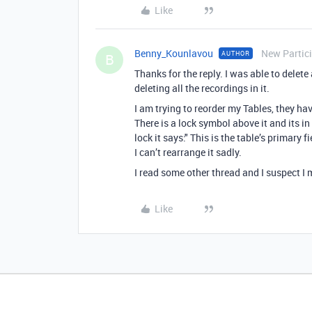
Like
Benny_Kounlavou
New Partic
AUTHOR
B
Thanks for the reply. I was able to delete 
deleting all the recordings in it.
I am trying to reorder my Tables, they ha
There is a lock symbol above it and its i
lock it says:" This is the table’s primary
I can’t rearrange it sadly.
I read some other thread and I suspect I m
Like