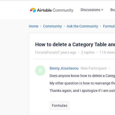
Discussions
Bu
Home
Community
Ask the Community
Formul
How to delete a Category Table a
Forum|Forum|7 years ago
2 replies
119 view
Benny_Kounlavou
New Participant
B
Does anyone know how to delete a Categor
My other question is how to rearrange th
Thanks again, and I apologize if I am us
Formulas