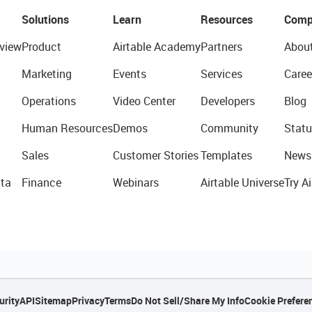
Solutions
Learn
Resources
Comp
view
Product
Airtable Academy
Partners
Abou
Marketing
Events
Services
Caree
Operations
Video Center
Developers
Blog
Human Resources
Demos
Community
Statu
Sales
Customer Stories
Templates
News
ta
Finance
Webinars
Airtable Universe
Try Ai
urity
API
Sitemap
Privacy
Terms
Do Not Sell/Share My Info
Cookie Prefere