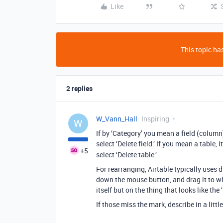
Like
This topic has
2 replies
W_Vann_Hall
Inspiring
W
If by ‘Category’ you mean a field (colum
select ‘Delete field.’ If you mean a table,
+5
select ‘Delete table.’
For rearranging, Airtable typically uses 
down the mouse button, and drag it to wh
itself but on the thing that looks like the 
If those miss the mark, describe in a litt