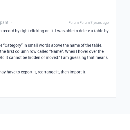
ipant
Forum|Forum|7 years ago
a record by right clicking on it. I was able to delete a table by
ve “Category” in small words above the name of the table.
n the first column row called “Name”. When I hover over the
 field It cannot be hidden or moved." I am guessing that means
ay have to export it, rearrange it, then import it.