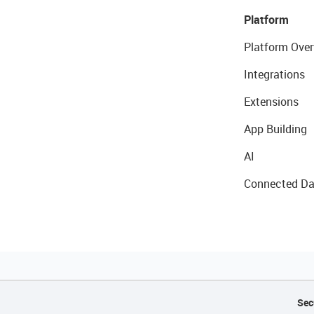
Platform
Platform Over
Integrations
Extensions
App Building
AI
Connected Da
Sec