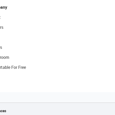
any
t
rs
s
room
rtable For Free
nces