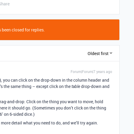
Share
 been closed for replies.
Oldest first
Forum|Forum|7 years ago
n), you can click on the drop-down in the column header and
 it’s the same thing – except click on the
drop-down and
table
drag-and-drop: Click on the thing you want to move, hold
ere it should go. (Sometimes you don’t click on the thing
‘6’ on 6-sided dice.)
le more detail what you need to do, and we’ll try again.