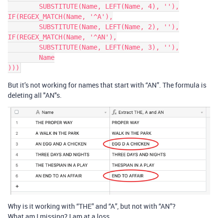
	SUBSTITUTE(Name, LEFT(Name, 4), ''),

IF(REGEX_MATCH(Name, '^A'),

	SUBSTITUTE(Name, LEFT(Name, 2), ''),

IF(REGEX_MATCH(Name, '^AN'),

	SUBSTITUTE(Name, LEFT(Name, 3), ''),

	Name

But it’s not working for names that start with “AN”. The formula is
deleting all "AN"s.
Why is it working with “THE” and “A”, but not with “AN”?
What am I missing? I am at a loss.