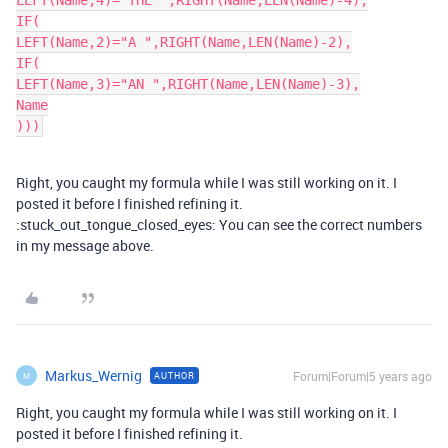
LEFT(Name,4)="THE ",RIGHT(Name,LEN(Name)-4),

IF(

LEFT(Name,2)="A ",RIGHT(Name,LEN(Name)-2),

IF(

LEFT(Name,3)="AN ",RIGHT(Name,LEN(Name)-3),

Name

)))
Right, you caught my formula while I was still working on it. I
posted it before I finished refining it.
:stuck_out_tongue_closed_eyes: You can see the correct numbers
in my message above.
Markus_Wernig
Forum|Forum|5 years ago
AUTHOR
M
Right, you caught my formula while I was still working on it. I
posted it before I finished refining it.