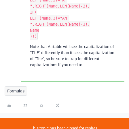
LEFT(Name,2)="A 
",RIGHT(Name,LEN(Name)-2),

IF(

LEFT(Name,3)="AN 
",RIGHT(Name,LEN(Name)-3),

Name

Note that Airtable will see the capitalization of
“THE” differently than it sees the capitalization
of “The”, so be sure to trap for different
capitalizations if you need to.
Formulas
This topic has been closed for replies.