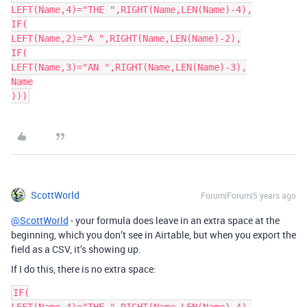
LEFT(Name,4)="THE ",RIGHT(Name,LEN(Name)-4),

IF(

LEFT(Name,2)="A ",RIGHT(Name,LEN(Name)-2),

IF(

LEFT(Name,3)="AN ",RIGHT(Name,LEN(Name)-3),

Name

)))
ScottWorld
Forum|Forum|5 years ago
@ScottWorld
- your formula does leave in an extra space at the
beginning, which you don’t see in Airtable, but when you export the
field as a CSV, it’s showing up.
If I do this, there is no extra space:
IF(
