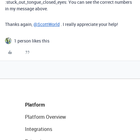
:stuck_out_tongue_closed_eyes: You can see the correct numbers
in my message above.
Thanks again,
@ScottWorld
. I really appreciate your help!
1 person likes this
Platform
Platform Overview
Integrations