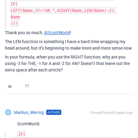
IF(

LEFT(Name,3)="AN ",RIGHT(Name,LEN(Name)-2),

Name

Thank you so much,
@ScottWorld
!
The LEN function is something I have a hard time wrapping my
head around, but it’s beginning to make more and more sense now.
In your formula, when you use the RIGHT function, why are you
using -3 for THE, -1 for A and -2 for AN? Doesn’t that leave out the
extra space after each article?
Markus_Wernig
Forum|Forum|5 years ago
AUTHOR
M
ScottWorld:
IF(
