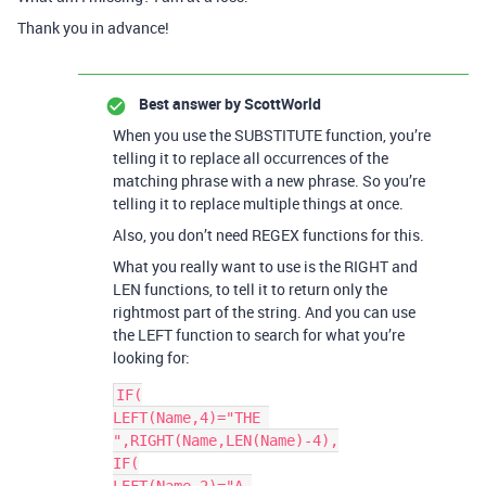
Thank you in advance!
Best answer by
ScottWorld
When you use the SUBSTITUTE function, you’re
telling it to replace all occurrences of the
matching phrase with a new phrase. So you’re
telling it to replace multiple things at once.
Also, you don’t need REGEX functions for this.
What you really want to use is the RIGHT and
LEN functions, to tell it to return only the
rightmost part of the string. And you can use
the LEFT function to search for what you’re
looking for:
IF(

LEFT(Name,4)="THE 
",RIGHT(Name,LEN(Name)-4),

IF(
