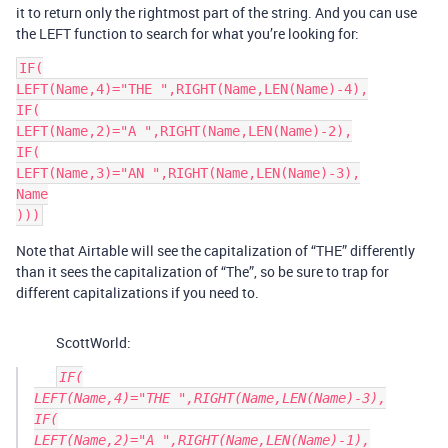
it to return only the rightmost part of the string. And you can use
the LEFT function to search for what you’re looking for:
IF(

LEFT(Name,4)="THE ",RIGHT(Name,LEN(Name)-4),

IF(

LEFT(Name,2)="A ",RIGHT(Name,LEN(Name)-2),

IF(

LEFT(Name,3)="AN ",RIGHT(Name,LEN(Name)-3),

Name

Note that Airtable will see the capitalization of “THE” differently
than it sees the capitalization of “The”, so be sure to trap for
different capitalizations if you need to.
ScottWorld:
IF(

LEFT(Name,4)="THE ",RIGHT(Name,LEN(Name)-3),

IF(

LEFT(Name,2)="A ",RIGHT(Name,LEN(Name)-1),
