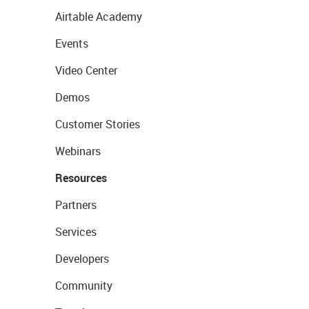
Airtable Academy
Events
Video Center
Demos
Customer Stories
Webinars
Resources
Partners
Services
Developers
Community