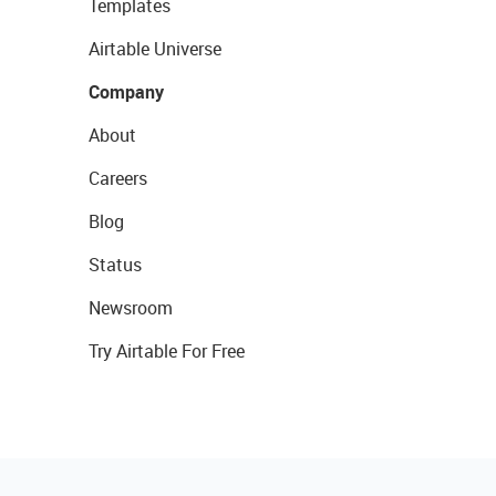
Templates
Airtable Universe
Company
About
Careers
Blog
Status
Newsroom
Try Airtable For Free