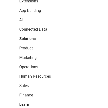
Extensions
App Building
AI
Connected Data
Solutions
Product
Marketing
Operations
Human Resources
Sales
Finance
Learn