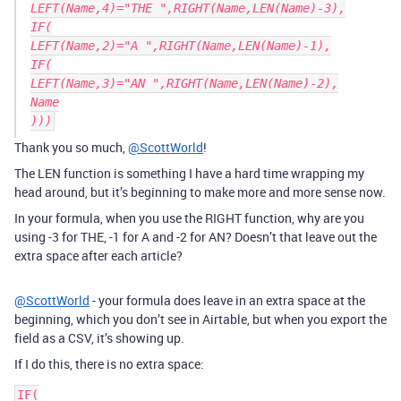
LEFT(Name,4)="THE ",RIGHT(Name,LEN(Name)-3),

IF(

LEFT(Name,2)="A ",RIGHT(Name,LEN(Name)-1),

IF(

LEFT(Name,3)="AN ",RIGHT(Name,LEN(Name)-2),

Name

Thank you so much,
@ScottWorld
!
The LEN function is something I have a hard time wrapping my
head around, but it’s beginning to make more and more sense now.
In your formula, when you use the RIGHT function, why are you
using -3 for THE, -1 for A and -2 for AN? Doesn’t that leave out the
extra space after each article?
@ScottWorld
- your formula does leave in an extra space at the
beginning, which you don’t see in Airtable, but when you export the
field as a CSV, it’s showing up.
If I do this, there is no extra space:
IF(
