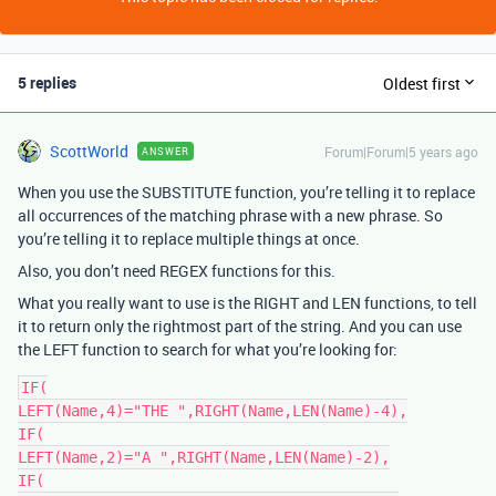
5 replies
Oldest first
ScottWorld
Forum|Forum|5 years ago
ANSWER
When you use the SUBSTITUTE function, you’re telling it to replace
all occurrences of the matching phrase with a new phrase. So
you’re telling it to replace multiple things at once.
Also, you don’t need REGEX functions for this.
What you really want to use is the RIGHT and LEN functions, to tell
it to return only the rightmost part of the string. And you can use
the LEFT function to search for what you’re looking for:
IF(

LEFT(Name,4)="THE ",RIGHT(Name,LEN(Name)-4),

IF(

LEFT(Name,2)="A ",RIGHT(Name,LEN(Name)-2),

IF(
