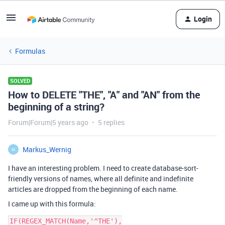
Login
Formulas
SOLVED
How to DELETE "THE", "A" and "AN" from the
beginning of a string?
Forum|Forum|5 years ago
5 replies
Markus_Wernig
M
I have an interesting problem. I need to create database-sort-
friendly versions of names, where all definite and indefinite
articles are dropped from the beginning of each name.
I came up with this formula:
IF(REGEX_MATCH(Name,'^THE'),
