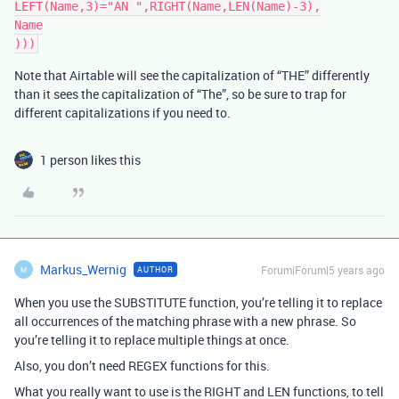
LEFT(Name,3)="AN ",RIGHT(Name,LEN(Name)-3),

Name

Note that Airtable will see the capitalization of “THE” differently
than it sees the capitalization of “The”, so be sure to trap for
different capitalizations if you need to.
1 person likes this
Markus_Wernig
Forum|Forum|5 years ago
AUTHOR
M
When you use the SUBSTITUTE function, you’re telling it to replace
all occurrences of the matching phrase with a new phrase. So
you’re telling it to replace multiple things at once.
Also, you don’t need REGEX functions for this.
What you really want to use is the RIGHT and LEN functions, to tell